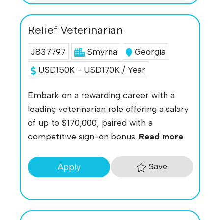
Relief Veterinarian
J837797
Smyrna
Georgia
USD150K - USD170K / Year
Embark on a rewarding career with a
leading veterinarian role offering a salary
of up to $170,000, paired with a
competitive sign-on bonus.
Read more
Save
Apply