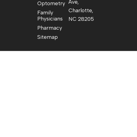
Ave,
Optometry
Charlotte,
Family
Physicians
NC 28205
Pharmacy
Sitemap