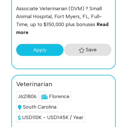
Associate Veterinarian (DVM) ? Small
Animal Hospital, Fort Myers, FL, Full-
Time, up to $150,000 plus bonuses
Read
more
Save
Apply
Veterinarian
J621806
Florence
South Carolina
USD110K - USD145K / Year