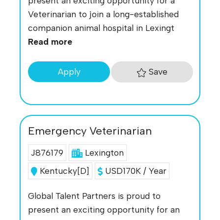
present an exciting opportunity for a
Veterinarian to join a long-established
companion animal hospital in Lexingt
Read more
Save
Apply
Emergency Veterinarian
J876179
Lexington
Kentucky[D]
USD170K / Year
Global Talent Partners is proud to
present an exciting opportunity for an