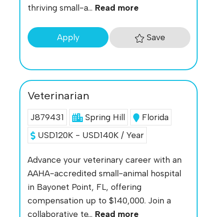
thriving small-a...
Read more
Save
Apply
Veterinarian
J879431
Spring Hill
Florida
USD120K - USD140K / Year
Advance your veterinary career with an
AAHA-accredited small-animal hospital
in Bayonet Point, FL, offering
compensation up to $140,000. Join a
collaborative te...
Read more