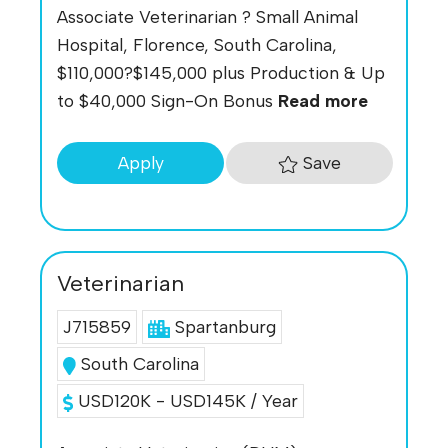
Associate Veterinarian ? Small Animal
Hospital, Florence, South Carolina,
$110,000?$145,000 plus Production & Up
to $40,000 Sign-On Bonus
Read more
Save
Apply
Veterinarian
J715859
Spartanburg
South Carolina
USD120K - USD145K / Year