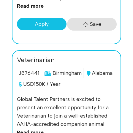
Read more
Save
Apply
Veterinarian
J876441
Birmingham
Alabama
USD150K / Year
Global Talent Partners is excited to
present an excellent opportunity for a
Veterinarian to join a well-established
AAHA-accredited companion animal
Read more