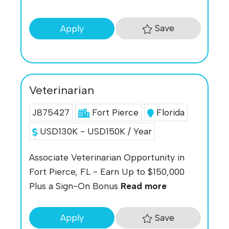
Save
Apply
Veterinarian
J875427
Fort Pierce
Florida
USD130K - USD150K / Year
Associate Veterinarian Opportunity in
Fort Pierce, FL - Earn Up to $150,000
Plus a Sign-On Bonus
Read more
Save
Apply