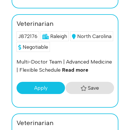
Veterinarian
J872176
Raleigh
North Carolina
Negotiable
Multi-Doctor Team | Advanced Medicine
| Flexible Schedule
Read more
Save
Apply
Veterinarian