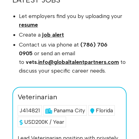
Let employers find you by uploading your
resume
Create a
job alert
Contact us via phone at
(786) 706
0905
or send an email
to
vets.
info@globaltalentpartners.com
to
discuss your specific career needs.
Veterinarian
J414821
Panama City
Florida
USD200K / Year
Lead Veterinarian position with privately