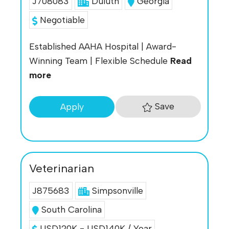
J708083
Duluth
Georgia
Negotiable
Established AAHA Hospital | Award-
Winning Team | Flexible Schedule
Read
more
Save
Apply
Veterinarian
J875683
Simpsonville
South Carolina
USD120K - USD140K / Year