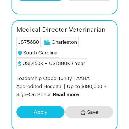
Medical Director Veterinarian
J875680
Charleston
South Carolina
USD160K - USD180K / Year
Leadership Opportunity | AAHA
Accredited Hospital | Up to $180,000 +
Sign-On Bonus
Read more
Save
Apply