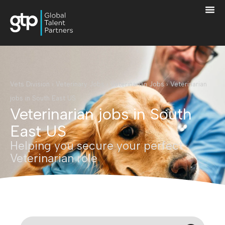
Vets Division
›
Veterinary Jobs
›
Veterinarian Jobs
›
Veterinarian
jobs in South East US
Veterinarian jobs in South
East US
Helping you secure your perfect
Veterinarian role