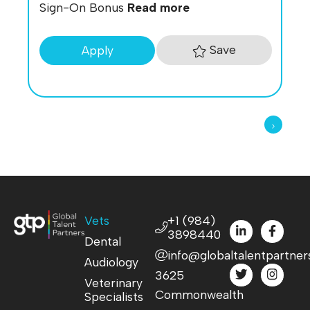
Sign-On Bonus
Read more
Save
Apply
Vets
+1 (984)
3898440
Dental
info@globaltalentpartner
Audiology
3625
Veterinary
Commonwealth
Specialists