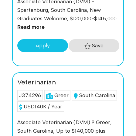
Associate Veterinarian (DVM) -
Spartanburg, South Carolina, New
Graduates Welcome, $120,000-$145,000
Read more
Save
Apply
Veterinarian
J374296
Greer
South Carolina
USD140K / Year
Associate Veterinarian (DVM) ? Greer,
South Carolina, Up to $140,000 plus