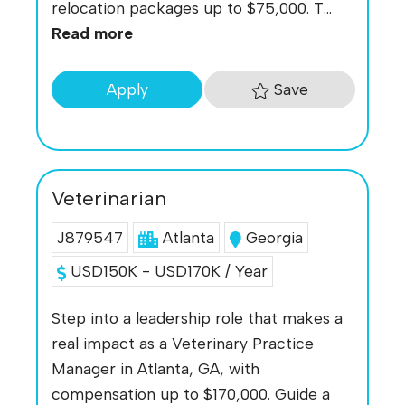
relocation packages up to $75,000. T...
Read more
Save
Apply
Veterinarian
J879547
Atlanta
Georgia
USD150K - USD170K / Year
Step into a leadership role that makes a
real impact as a Veterinary Practice
Manager in Atlanta, GA, with
compensation up to $170,000. Guide a