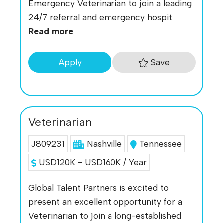
Emergency Veterinarian to join a leading
24/7 referral and emergency hospit
Read more
Save
Apply
Veterinarian
J809231
Nashville
Tennessee
USD120K - USD160K / Year
Global Talent Partners is excited to
present an excellent opportunity for a
Veterinarian to join a long-established