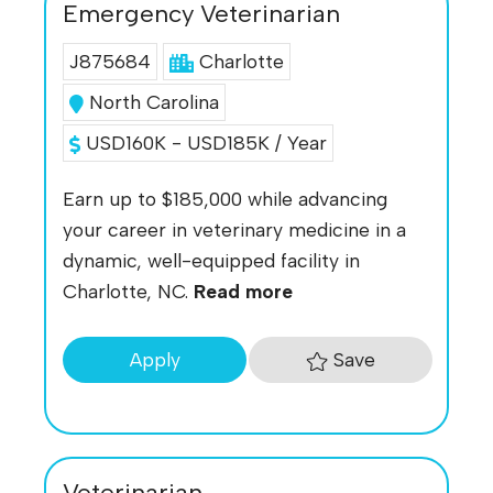
Emergency Veterinarian
J875684
Charlotte
North Carolina
USD160K - USD185K / Year
Earn up to $185,000 while advancing
your career in veterinary medicine in a
dynamic, well-equipped facility in
Charlotte, NC.
Read more
Save
Apply
Veterinarian