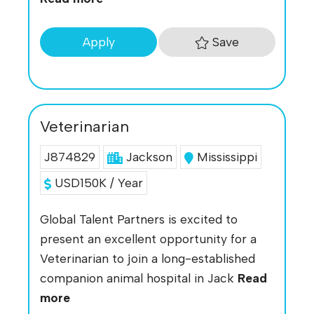
Save
Apply
Veterinarian
J874829
Jackson
Mississippi
USD150K / Year
Global Talent Partners is excited to
present an excellent opportunity for a
Veterinarian to join a long-established
companion animal hospital in Jack
Read
more