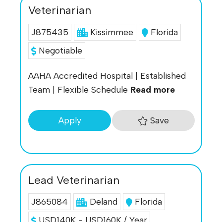
Veterinarian
J875435
Kissimmee
Florida
Negotiable
AAHA Accredited Hospital | Established
Team | Flexible Schedule
Read more
Save
Apply
Lead Veterinarian
J865084
Deland
Florida
USD140K - USD160K / Year