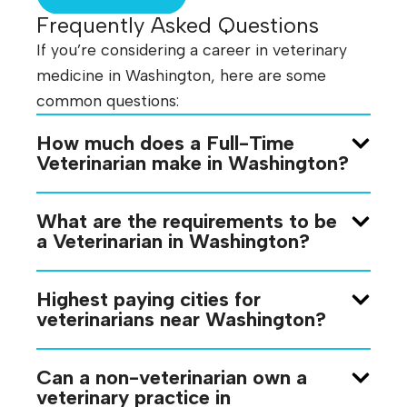
Frequently Asked Questions
If you’re considering a career in veterinary
medicine in Washington, here are some
common questions:
How much does a Full-Time
Veterinarian make in Washington?
What are the requirements to be
a Veterinarian in Washington?
Highest paying cities for
veterinarians near Washington?
Can a non-veterinarian own a
veterinary practice in