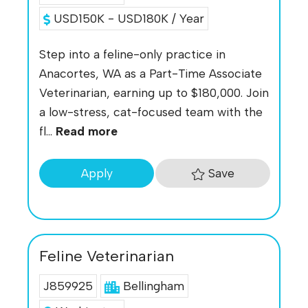
USD150K - USD180K / Year
Step into a feline-only practice in
Anacortes, WA as a Part-Time Associate
Veterinarian, earning up to $180,000. Join
a low-stress, cat-focused team with the
fl...
Read more
Save
Apply
Feline Veterinarian
J859925
Bellingham