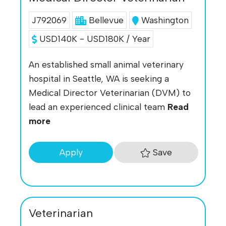
J792069
Bellevue
Washington
USD140K - USD180K / Year
An established small animal veterinary
hospital in Seattle, WA is seeking a
Medical Director Veterinarian (DVM) to
lead an experienced clinical team
Read
more
Save
Apply
Veterinarian