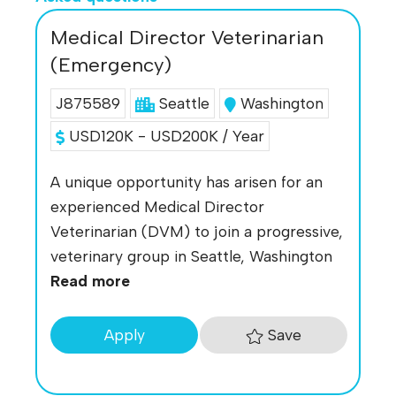
Medical Director Veterinarian
(Emergency)
J875589
Seattle
Washington
USD120K - USD200K / Year
A unique opportunity has arisen for an
experienced Medical Director
Veterinarian (DVM) to join a progressive,
veterinary group in Seattle, Washington
Read more
Save
Apply