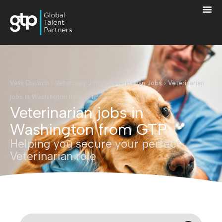
Vets Division
›
Veterinary Jobs
›
Veterinarian Jobs
›
Veterinarian
jobs in Washington from GTP
Veterinarian jobs in
Washington from GTP
Helping you secure your perfect
Veterinarian role