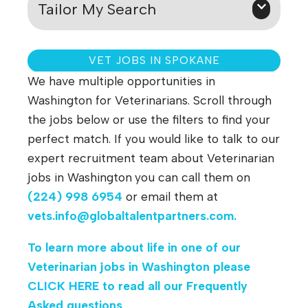
Tailor My Search
VET JOBS IN SPOKANE
We have multiple opportunities in
Washington for Veterinarians. Scroll through
the jobs below or use the filters to find your
perfect match. If you would like to talk to our
expert recruitment team about Veterinarian
jobs in Washington
you can call them on
(224) 998 6954
or email them at
vets.info@globaltalentpartners.com
.
To learn more about life in one of our
Veterinarian jobs in Washington please
CLICK HERE
to read all our Frequently
Asked questions