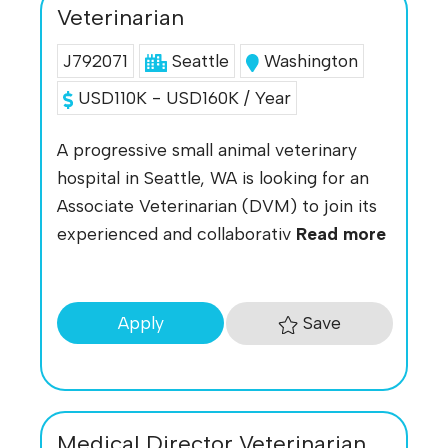
Veterinarian
J792071
Seattle
Washington
USD110K - USD160K / Year
A progressive small animal veterinary
hospital in Seattle, WA is looking for an
Associate Veterinarian (DVM) to join its
experienced and collaborativ
Read more
Save
Apply
Medical Director Veterinarian