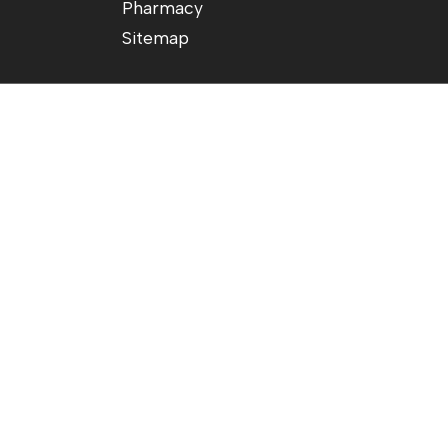
Pharmacy
Sitemap