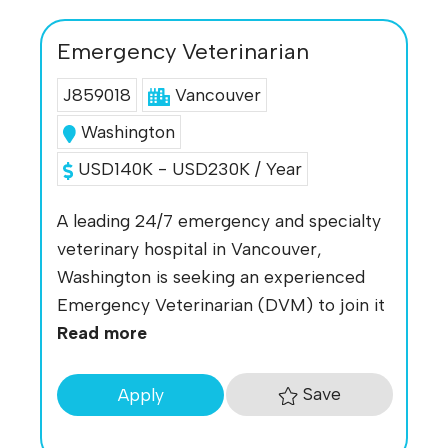
Emergency Veterinarian
J859018
Vancouver
Washington
USD140K - USD230K / Year
A leading 24/7 emergency and specialty
veterinary hospital in Vancouver,
Washington is seeking an experienced
Emergency Veterinarian (DVM) to join it
Read more
Save
Apply