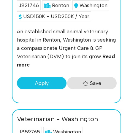
J821746
Renton
Washington
USD150K - USD250K / Year
An established small animal veterinary
hospital in Renton, Washington is seeking
a compassionate Urgent Care & GP
Veterinarian (DVM) to join its grow
Read
more
Save
Apply
Veterinarian - Washington
J859765
Washington