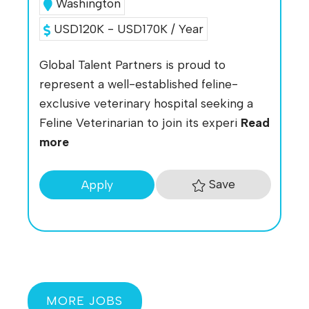
Washington
USD120K - USD170K / Year
Global Talent Partners is proud to
represent a well-established feline-
exclusive veterinary hospital seeking a
Feline Veterinarian to join its experi
Read
more
Save
Apply
MORE JOBS