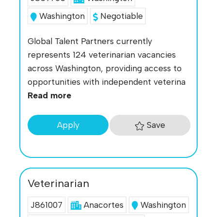
Washington
Negotiable
Global Talent Partners currently
represents 124 veterinarian vacancies
across Washington, providing access to
opportunities with independent veterina
Read more
Save
Apply
Veterinarian
J861007
Anacortes
Washington