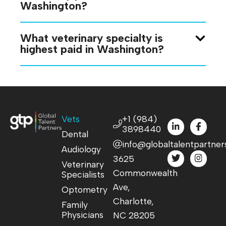
Washington?
What veterinary specialty is
highest paid in Washington?
Vets
+1 (984)
3898440
Dental
info@globaltalentpartner
Audiology
3625
Veterinary
Commonwealth
Specialists
Ave,
Optometry
Charlotte,
Family
Physicians
NC 28205