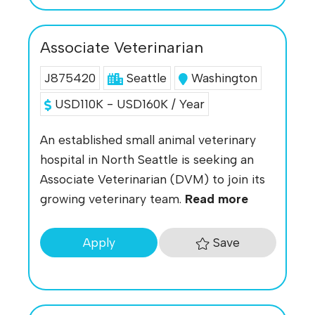
Associate Veterinarian
J875420
Seattle
Washington
USD110K - USD160K / Year
An established small animal veterinary
hospital in North Seattle is seeking an
Associate Veterinarian (DVM) to join its
growing veterinary team.
Read more
Save
Apply