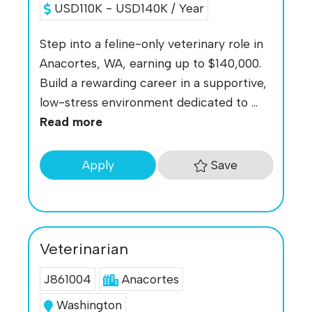
USD110K - USD140K / Year
Step into a feline-only veterinary role in
Anacortes, WA, earning up to $140,000.
Build a rewarding career in a supportive,
low-stress environment dedicated to ...
Read more
Save
Apply
Veterinarian
J861004
Anacortes
Washington