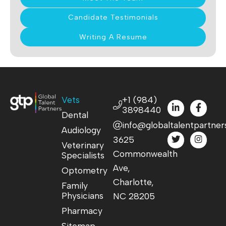
Candidate Testimonials
Writing A Resume
Vets
+1 (984)
3898440
Dental
info@globaltalentpartner
Audiology
3625
Veterinary
Commonwealth
Specialists
Ave,
Optometry
Charlotte,
Family
Physicians
NC 28205
Pharmacy
Sitemap