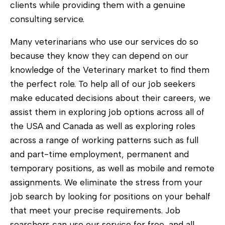
clients while providing them with a genuine
consulting service.
Many veterinarians who use our services do so
because they know they can depend on our
knowledge of the Veterinary market to find them
the perfect role. To help all of our job seekers
make educated decisions about their careers, we
assist them in exploring job options across all of
the USA and Canada as well as exploring roles
across a range of working patterns such as full
and part-time employment, permanent and
temporary positions, as well as mobile and remote
assignments. We eliminate the stress from your
job search by looking for positions on your behalf
that meet your precise requirements. Job
searchers can use our service for free, and all