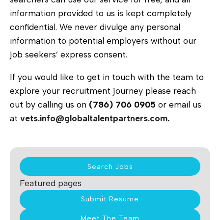
information provided to us is kept completely
confidential. We never divulge any personal
information to potential employers without our
job seekers’ express consent.
If you would like to get in touch with the team to
explore your recruitment journey please reach
out by calling us on
(786) 706 0905
or email us
at
vets.info@globaltalentpartners.com
.
Search Jobs
Featured pages
Submit Resume
Meet The Team