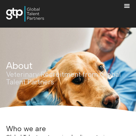
About
Veterinary Recruitment from Global
Talent Partners
Who we are