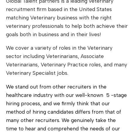
Global Talent partners is a leading veterinary
recruitment firm based in the United States
matching Veterinary business with the right
veterinary professionals to help both achieve their
goals both in business and in their lives!
We cover a variety of roles in the Veterinary
sector including Veterinarians, Associate
Veterinarians, Veterinary Practice roles, and many
Veterinary Specialist jobs.
We stand out from other recruiters in the
healthcare industry with our well-known 5 -stage
hiring process
, and we firmly think that our
method of hiring candidates differs from that of
many other recruiters. We genuinely take the
time to hear and comprehend the needs of our