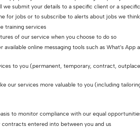
l we submit your details to a specific client or a specifi
e for jobs or to subscribe to alerts about jobs we thin
ne training services
eatures of our service when you choose to do so
r available online messaging tools such as What’s App ab
rvices to you (permanent, temporary, contract, outpla
 our services more valuable to you (including tailorin
asis to monitor compliance with our equal opportunitie
ny contracts entered into between you and us