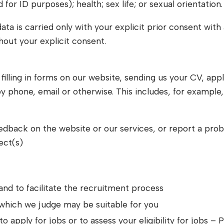
r ID purposes); health; sex life; or sexual orientation.
ata is carried only with your explicit prior consent wit
thout your explicit consent.
lling in forms on our website, sending us your CV, applyi
y phone, email or otherwise. This includes, for example
feedback on the website or our services, or report a pro
ect(s)
and to facilitate the recruitment process
 which we judge may be suitable for you
to apply for jobs or to assess your eligibility for jobs 