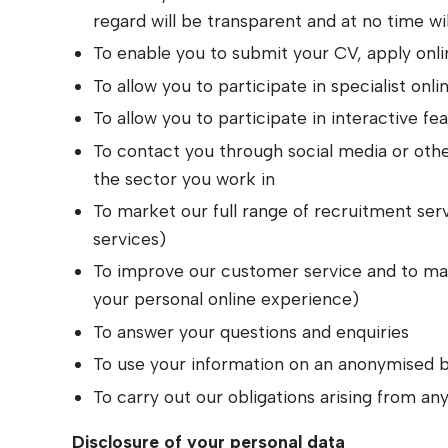
regard will be transparent and at no time wil
To enable you to submit your CV, apply onlin
To allow you to participate in specialist onli
To allow you to participate in interactive f
To contact you through social media or othe
the sector you work in
To market our full range of recruitment se
services)
To improve our customer service and to make
your personal online experience)
To answer your questions and enquiries
To use your information on an anonymised b
To carry out our obligations arising from a
Disclosure of your personal data