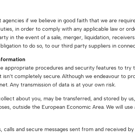
 agencies if we believe in good faith that we are require
duties, in order to comply with any applicable law or ord
y in the event of a sale, merger, liquidation, receivershi
ligation to do so, to our third party suppliers in conne
information
se appropriate procedures and security features to try 
et isn’t completely secure. Although we endeavour to pr
net. Any transmission of data is at your own risk.
collect about you, may be transferred, and stored by us
poses, outside the European Economic Area. We will use
 calls and secure messages sent from and received by u