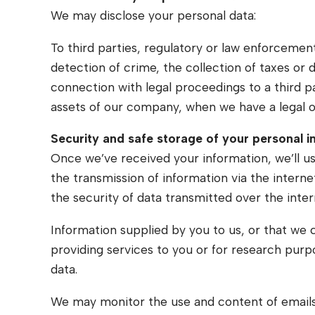
We may disclose your personal data:
To third parties, regulatory or law enforcement
detection of crime, the collection of taxes or 
connection with legal proceedings to a third part
assets of our company, when we have a legal ob
Security and safe storage of your personal 
Once we’ve received your information, we’ll u
the transmission of information via the intern
the security of data transmitted over the inter
Information supplied by you to us, or that we 
providing services to you or for research pur
data.
We may monitor the use and content of emails,