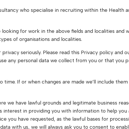
ultancy who specialise in recruiting within the Health
looking for work in the above fields and localities and 
types of organisations and localities.
r privacy seriously. Please read this Privacy policy and 
use any personal data we collect from you or that you pr
 time. If or when changes are made we’ll include them 
ere we have lawful grounds and legitimate business reaso
 interest in providing you with information to help you 
ice you have requested, as the lawful bases for processi
data with us, we will always ask you to consent to enabl