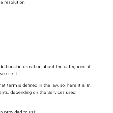
e resolution.
dditional information about the categories of
e use it.
 term is defined in the law, so, here it is. In
dents, depending on the Services used:
n provided to us);