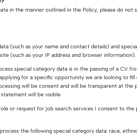
y?
ata in the manner outlined in the Policy, please do not 
data (such as your name and contact details) and specia
site (such as your IP address and browser information).
ocess special category data is in the passing of a CV fr
plying for a specific opportunity we are looking to fill 
rocessing will be consent and will be transparent at the
statement will be visible
ole or request for job search services I consent to the
cess the following special category data: race, ethnic or