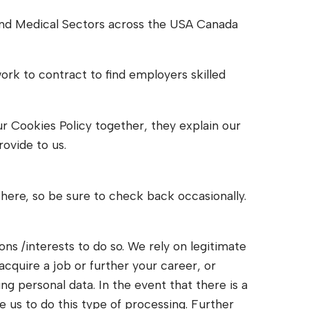
 and Medical Sectors across the USA Canada
work to contract to find employers skilled
our Cookies Policy together, they explain our
ovide to us.
here, so be sure to check back occasionally.
ns /interests to do so. We rely on legitimate
acquire a job or further your career, or
ng personal data. In the event that there is a
e us to do this type of processing. Further