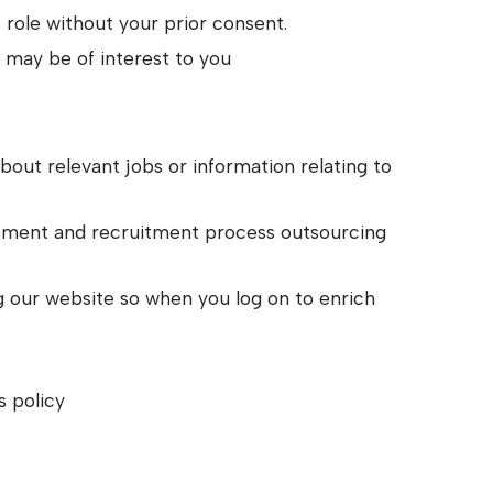
c role without your prior consent.
k may be of interest to you
out relevant jobs or information relating to
cement and recruitment process outsourcing
g our website so when you log on to enrich
s policy