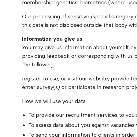
membership; genetics; biometrics (where used fo
Our processing of sensitive /special category d
this data is not disclosed outside that body wi
Information you give us
You may give us information about yourself by fi
providing feedback or corresponding with us b
the following:
register to use, or visit our website, provide 
enter survey(s) or participate in research proj
How we will use your data:
To provide our recruitment services to you 
To assess data about you against vacancies
To send your information to clients in order 