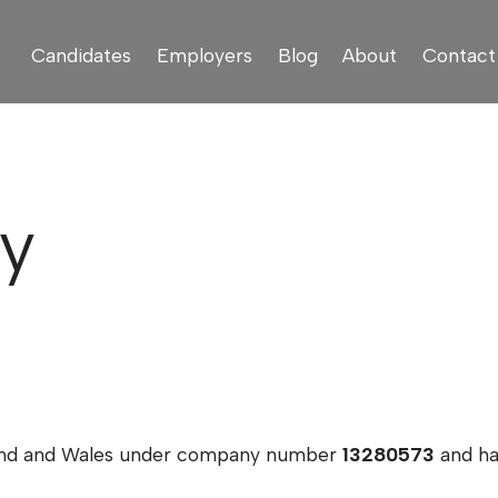
Candidates
Employers
Blog
About
Contact
cy
land and Wales under company number
13280573
and hav