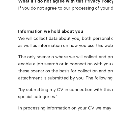
What if I do not agree with this Privacy Polic
If you do not agree to our processing of your d
Information we hold about you
We will collect data about you, both personal 
as well as information on how you use this web
The only scenario where we will collect and pr
enable a job search or in connection with you ap
these scenarios the basis for collection and p
attachment is submitted by you. The following 
“by submitting my CV in connection with this r
special categories.”
In processing information on your CV we may pro