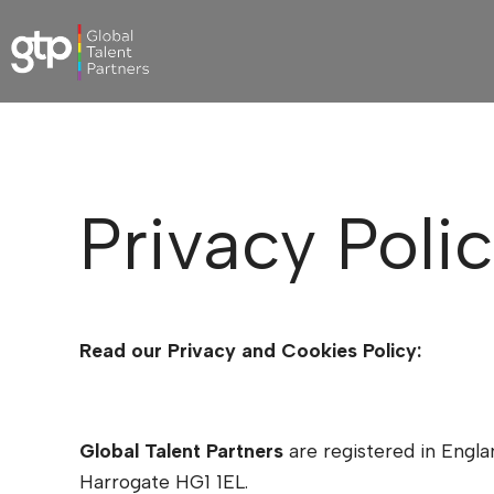
Privacy Poli
Read our Privacy and Cookies Policy:
Global Talent Partners
are registered in Eng
Harrogate HG1 1EL.