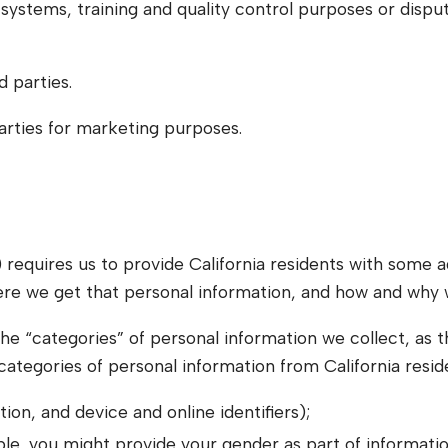
systems, training and quality control purposes or disput
d parties.
parties for marketing purposes.
equires us to provide California residents with some a
ere we get that personal information, and how and why w
he “categories” of personal information we collect, as that
 categories of personal information from California resi
ion, and device and online identifiers);
le, you might provide your gender as part of informatio