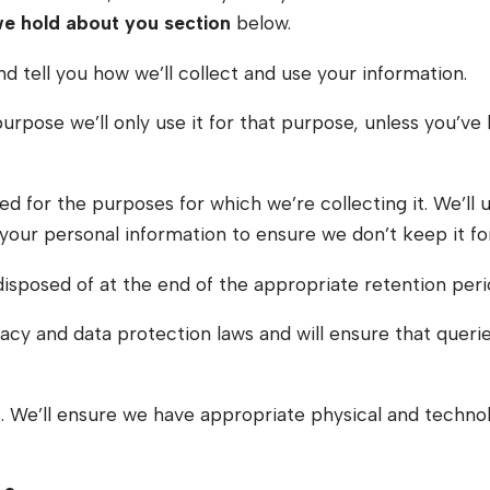
we hold about you section
below.
nd tell you how we’ll collect and use your information.
 purpose we’ll only use it for that purpose, unless you’
 for the purposes for which we’re collecting it. We’ll 
 your personal information to ensure we don’t keep it fo
disposed of at the end of the appropriate retention peri
acy and data protection laws and will ensure that queries
ons. We’ll ensure we have appropriate physical and techn