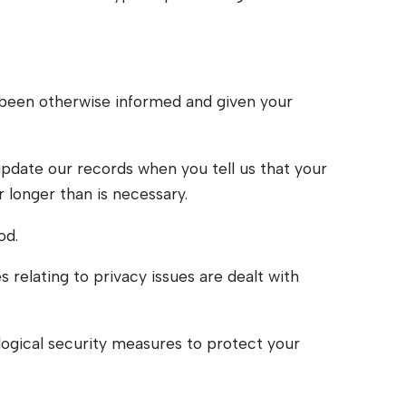
ve been otherwise informed and given your
update our records when you tell us that your
r longer than is necessary.
od.
 relating to privacy issues are dealt with
ological security measures to protect your