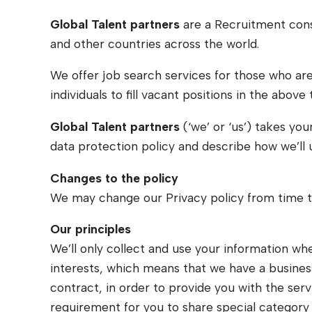
Global Talent partners
are a Recruitment cons
and other countries across the world.
We offer job search services for those who are 
individuals to fill vacant positions in the above 
Global Talent partners
(‘we’ or ‘us’) takes you
data protection policy and describe how we’ll 
Changes to the policy
We may change our Privacy policy from time to
Our principles
We’ll only collect and use your information wh
interests, which means that we have a business
contract, in order to provide you with the serv
requirement for you to share special category 