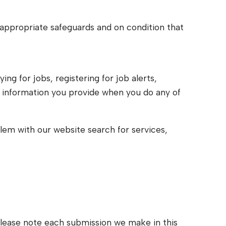
h appropriate safeguards and on condition that
ng for jobs, registering for job alerts,
, information you provide when you do any of
blem with our website search for services,
– Please note each submission we make in this