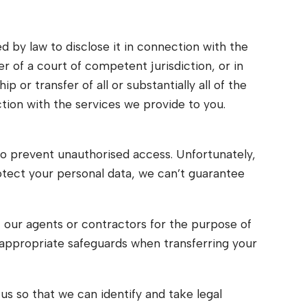
d by law to disclose it in connection with the
er of a court of competent jurisdiction, or in
p or transfer of all or substantially all of the
ction with the services we provide to you.
to prevent unauthorised access. Unfortunately,
otect your personal data, we can’t guarantee
, our agents or contractors for the purpose of
 appropriate safeguards when transferring your
s so that we can identify and take legal