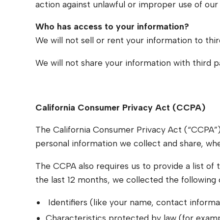
action against unlawful or improper use of our 
Who has access to your information?
We will not sell or rent your information to thir
We will not share your information with third 
California Consumer Privacy Act (CCPA)
The California Consumer Privacy Act (“CCPA”) r
personal information we collect and share, wh
The CCPA also requires us to provide a list of t
the last 12 months, we collected the following
Identifiers (like your name, contact informat
Characteristics protected by law (for examp