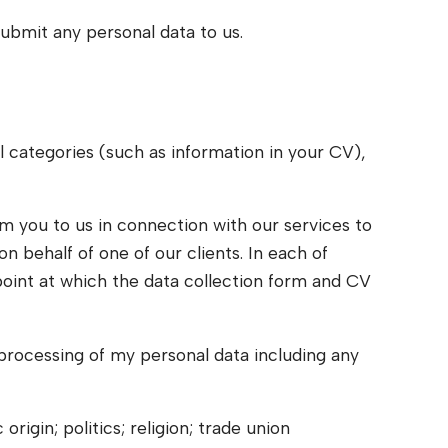
submit any personal data to us.
l categories (such as information in your CV),
om you to us in connection with our services to
on behalf of one of our clients. In each of
 point at which the data collection form and CV
 processing of my personal data including any
igin; politics; religion; trade union