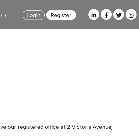
Login
Register
 Us
e our registered office at 2 Victoria Avenue,