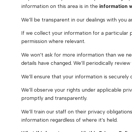
information on this area is in the
information 
We’ll be transparent in our dealings with you a
If we collect your information for a particular
permission where relevant.
We won’t ask for more information than we need
details have changed. We’ll periodically review
We’ll ensure that your information is securely 
We’ll observe your rights under applicable priv
promptly and transparently.
We’ll train our staff on their privacy obligati
information regardless of where it’s held.