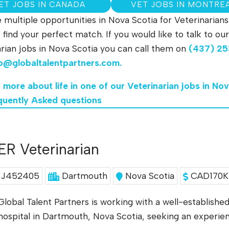
ET JOBS IN CANADA
VET JOBS IN MONTRE
multiple opportunities in Nova Scotia for Veterinarians
to find your perfect match. If you would like to talk to
rian jobs in Nova Scotia you can call them on
(437) 25
fo@globaltalentpartners.com
.
n more about life in one of our Veterinarian jobs in No
quently Asked questions
ER Veterinarian
J452405
Dartmouth
Nova Scotia
CAD170K 
Global Talent Partners is working with a well-establish
hospital in Dartmouth, Nova Scotia, seeking an experi