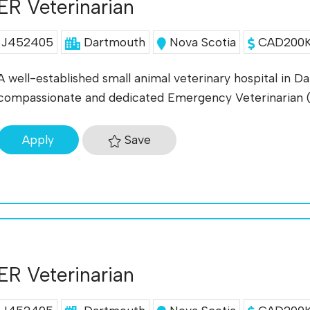
ER Veterinarian
J452405
Dartmouth
Nova Scotia
CAD200K 
A well-established small animal veterinary hospital in D
compassionate and dedicated Emergency Veterinarian
Save
Apply
ER Veterinarian