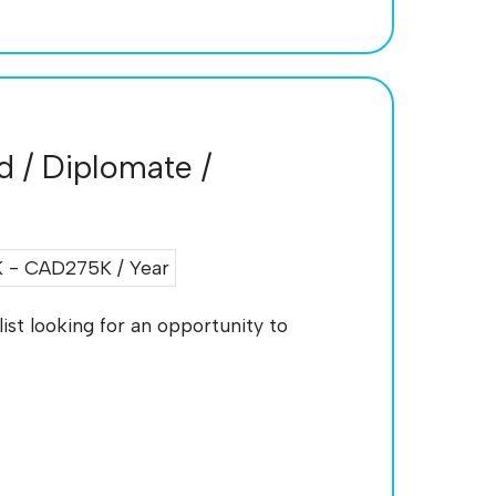
ed / Diplomate /
- CAD275K / Year
ist looking for an opportunity to