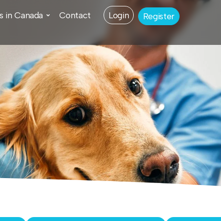
s in Canada
Contact
Login
Register