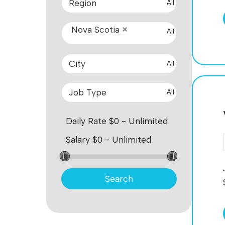
All
Nova Scotia
All
All
All
Search