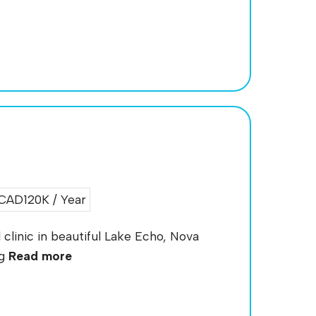
CAD120K / Year
clinic in beautiful Lake Echo, Nova
ng
Read more