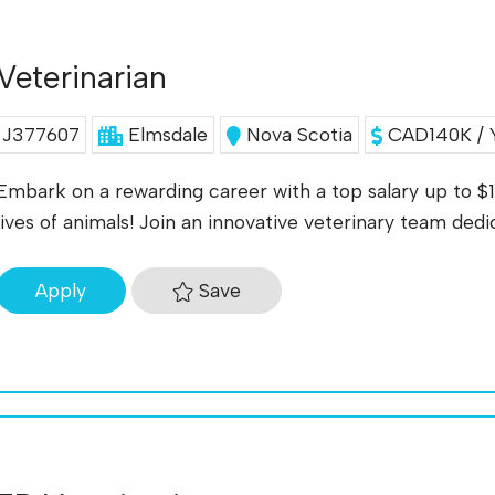
Veterinarian
J377607
Elmsdale
Nova Scotia
CAD140K / 
Embark on a rewarding career with a top salary up to $
lives of animals! Join an innovative veterinary team ded
Save
Apply