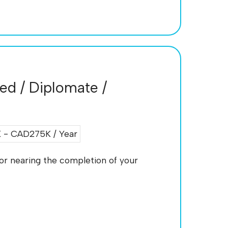
ied / Diplomate /
- CAD275K / Year
, or nearing the completion of your