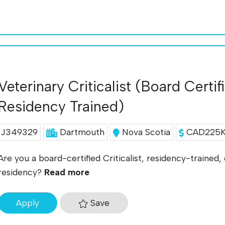
Veterinary Criticalist (Board Certif
Residency Trained)
J349329
Dartmouth
Nova Scotia
CAD225K 
Are you a board-certified Criticalist, residency-trained
residency?
Read more
Save
Apply