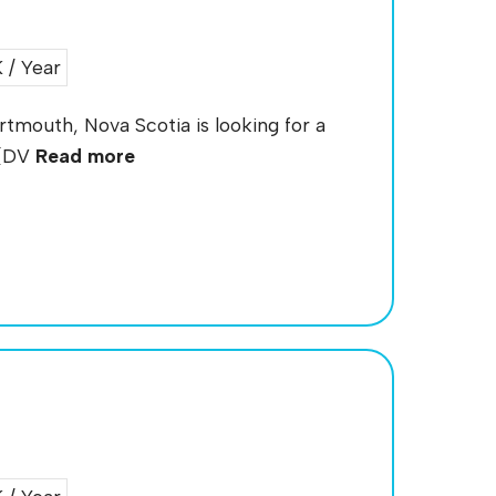
/ Year
artmouth, Nova Scotia is looking for a
 (DV
Read more