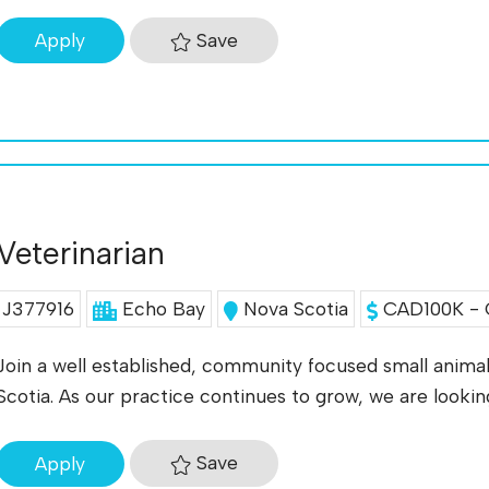
Save
Apply
Veterinarian
J377916
Echo Bay
Nova Scotia
CAD100K - 
Join a well established, community focused small animal 
Scotia. As our practice continues to grow, we are looki
Save
Apply