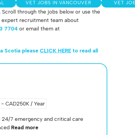
AL
VET JOBS IN VANCOUVER
VET JO
. Scroll through the jobs below or use the
 our expert recruitment team about
3 7704
or email them at
va Scotia
please
CLICK HERE
to read all
- CAD250K / Year
ed 24/7 emergency and critical care
enced
Read more