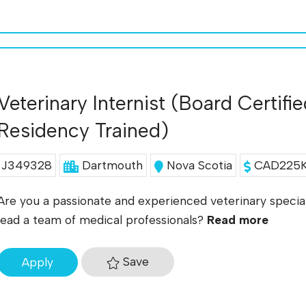
Veterinary Internist (Board Certifi
Residency Trained)
J349328
Dartmouth
Nova Scotia
CAD225K 
Are you a passionate and experienced veterinary special
lead a team of medical professionals?
Read more
Save
Apply