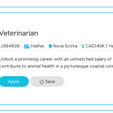
Veterinarian
J384838
Halifax
Nova Scotia
CAD140K / Y
Unlock a promising career with an unmatched salary of 
contribute to animal health in a picturesque coastal c
Save
Apply