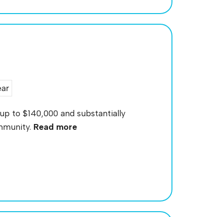
ear
up to $140,000 and substantially
ommunity.
Read more