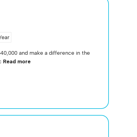
Year
140,000 and make a difference in the
ic
Read more