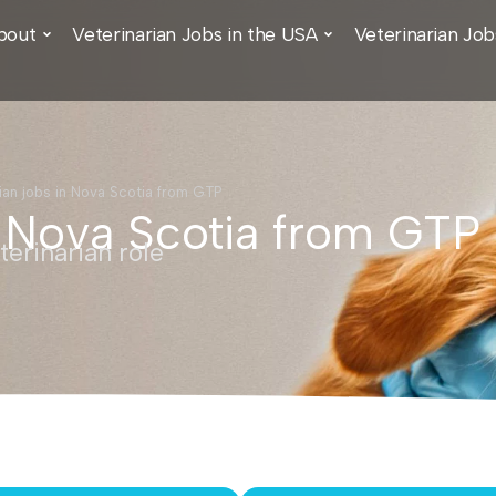
bout
Veterinarian Jobs in the USA
Veterinarian Job
ian jobs in Nova Scotia from GTP
n Nova Scotia from GTP
erinarian role