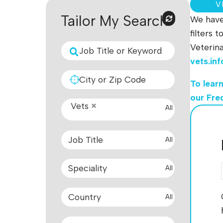
V
Tailor My Search
We have 
filters 
Veterina
vets.in
To lear
our Fre
Vets
All
All
All
All