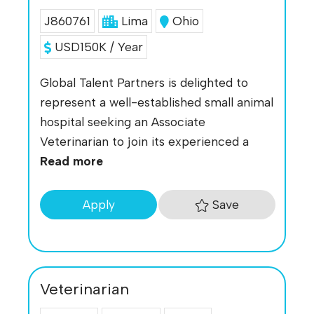
J860761
Lima
Ohio
USD150K / Year
Global Talent Partners is delighted to
represent a well-established small animal
hospital seeking an Associate
Veterinarian to join its experienced a
Read more
Save
Apply
Veterinarian