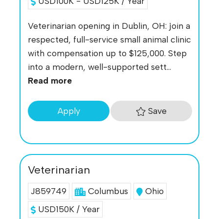
USD100K - USD125K / Year
Veterinarian opening in Dublin, OH: join a
respected, full-service small animal clinic
with compensation up to $125,000. Step
into a modern, well-supported sett...
Read more
Save
Apply
Veterinarian
J859749
Columbus
Ohio
USD150K / Year