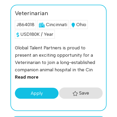
Veterinarian
J864018
Cincinnati
Ohio
USD180K / Year
Global Talent Partners is proud to
present an exciting opportunity for a
Veterinarian to join a long-established
companion animal hospital in the Cin
Read more
Save
Apply