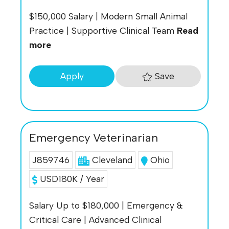
$150,000 Salary | Modern Small Animal
Practice | Supportive Clinical Team
Read
more
Save
Apply
Emergency Veterinarian
J859746
Cleveland
Ohio
USD180K / Year
Salary Up to $180,000 | Emergency &
Critical Care | Advanced Clinical