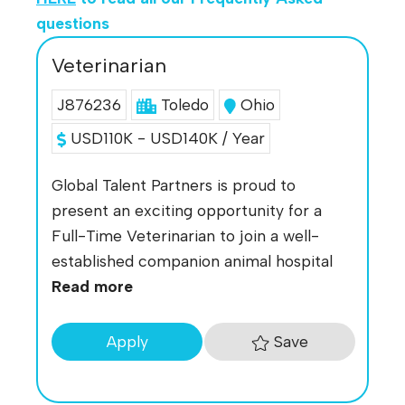
questions
Veterinarian
J876236
Toledo
Ohio
USD110K - USD140K / Year
Global Talent Partners is proud to
present an exciting opportunity for a
Full-Time Veterinarian to join a well-
established companion animal hospital
Read more
Save
Apply