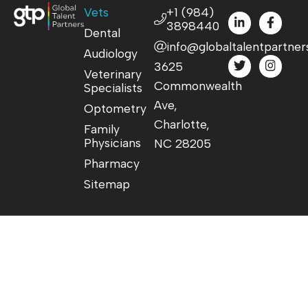
Vets
+1 (984)
3898440
Dental
info@globaltalentpartner
Audiology
3625
Veterinary
Commonwealth
Specialists
Ave,
Optometry
Charlotte,
Family
Physicians
NC 28205
Pharmacy
Sitemap