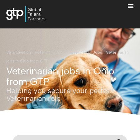
Vets Division
›
Veterinary Jobs
›
Veterinarian Jobs
›
Veterinarian
jobs in Ohio from GTP
Veterinarian jobs in Ohio
from GTP
Helping you secure your perfect
Veterinarian role