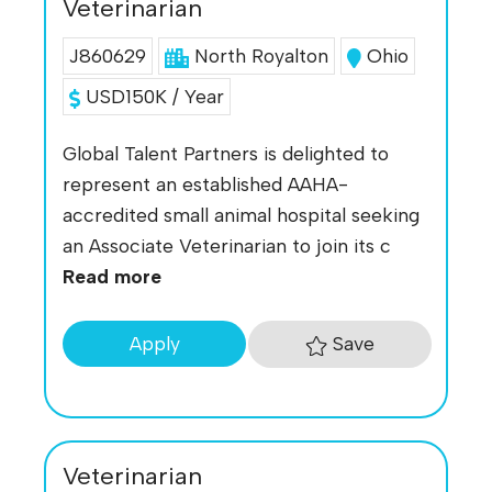
Veterinarian
J860629
North Royalton
Ohio
USD150K / Year
Global Talent Partners is delighted to
represent an established AAHA-
accredited small animal hospital seeking
an Associate Veterinarian to join its c
Read more
Save
Apply
Veterinarian