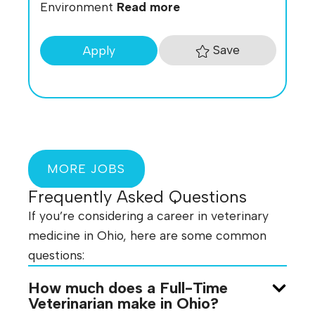
Environment
Read more
Save
Apply
MORE JOBS
Frequently Asked Questions
If you’re considering a career in veterinary
medicine in Ohio, here are some common
questions:
How much does a Full-Time
Veterinarian make in Ohio?