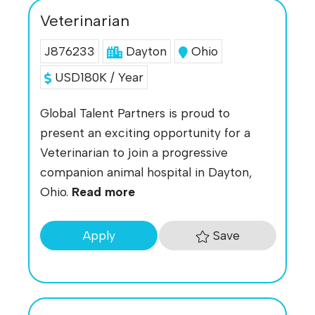
Veterinarian
J876233
Dayton
Ohio
USD180K / Year
Global Talent Partners is proud to
present an exciting opportunity for a
Veterinarian to join a progressive
companion animal hospital in Dayton,
Ohio.
Read more
Save
Apply