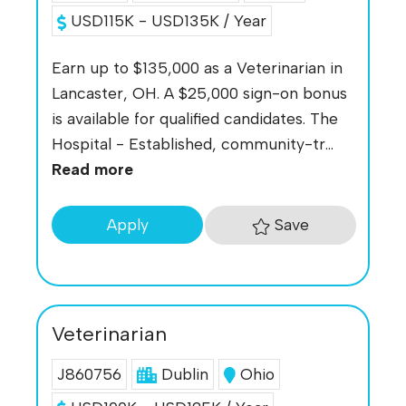
USD115K - USD135K / Year
Earn up to $135,000 as a Veterinarian in
Lancaster, OH. A $25,000 sign-on bonus
is available for qualified candidates. The
Hospital - Established, community-tr...
Read more
Save
Apply
Veterinarian
J860756
Dublin
Ohio