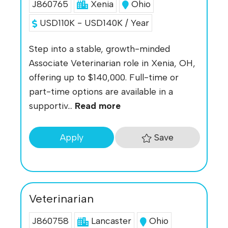
J860765
Xenia
Ohio
USD110K - USD140K / Year
Step into a stable, growth-minded
Associate Veterinarian role in Xenia, OH,
offering up to $140,000. Full-time or
part-time options are available in a
supportiv...
Read more
Save
Apply
Veterinarian
J860758
Lancaster
Ohio