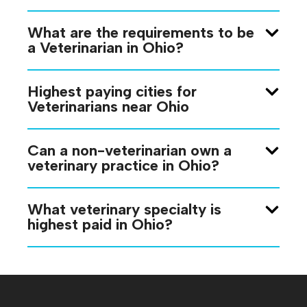
What are the requirements to be
a Veterinarian in Ohio?
Highest paying cities for
Veterinarians near Ohio
Can a non-veterinarian own a
veterinary practice in Ohio?
What veterinary specialty is
highest paid in Ohio?