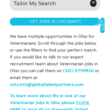
Tailor My Search
VET JOBS IN CINCINNATI
VET
JOBS I
TOLED
We have multiple opportunities in Ohio for
Veterinarians. Scroll through the jobs below
or use the filters to find your perfect match.
If you would like to talk to our expert
recruitment team about Veterinarian jobs in
Ohio you can call them on
(312) 8799520
or
email them at
vets.info@globaltalentpartners.com
.
To learn more about life in one of our
Veterinarian jobs in Ohio
please
CLICK
HERE
to read all our Frequently Asked