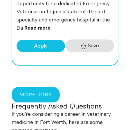
opportunity for a dedicated Emergency
Veterinarian to join a state-of-the-art
specialty and emergency hospital in the
Da
Read more
Save
Apply
MORE JOBS
Frequently Asked Questions
If you’re considering a career in veterinary
medicine in Fort Worth, here are some