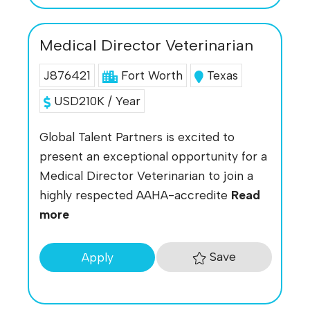
Medical Director Veterinarian
J876421
Fort Worth
Texas
USD210K / Year
Global Talent Partners is excited to
present an exceptional opportunity for a
Medical Director Veterinarian to join a
highly respected AAHA-accredite
Read
more
Save
Apply