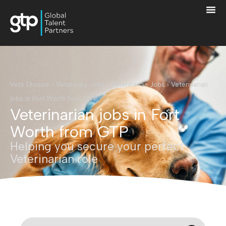
Vets Division
›
Veterinary Jobs
›
Veterinarian Jobs
›
Veterinarian
jobs in Fort Worth from GTP
Veterinarian jobs in Fort
Worth from GTP
Helping you secure your perfect
Veterinarian role