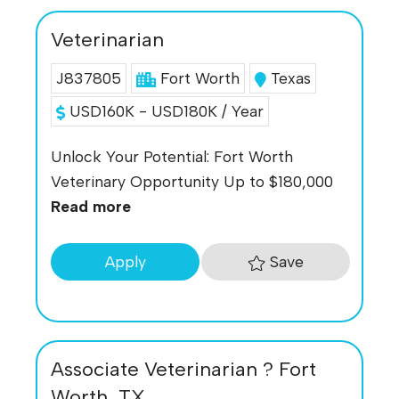
Veterinarian
J837805
Fort Worth
Texas
USD160K - USD180K / Year
Unlock Your Potential: Fort Worth
Veterinary Opportunity Up to $180,000
Read more
Save
Apply
Associate Veterinarian ? Fort
Worth, TX