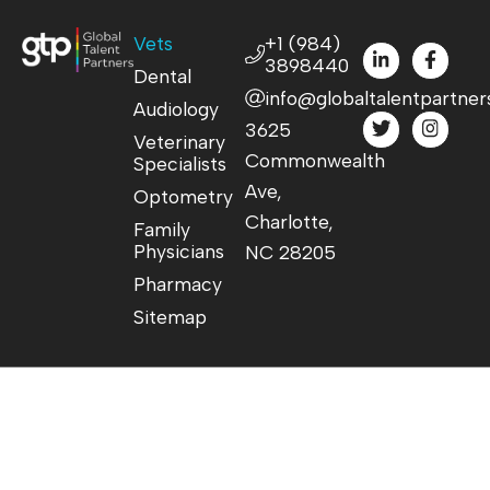
Vets
+1 (984)
3898440
Dental
info@globaltalentpartner
Audiology
3625
Veterinary
Commonwealth
Specialists
Ave,
Optometry
Charlotte,
Family
Physicians
NC 28205
Pharmacy
Sitemap