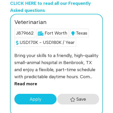
CLICK HERE
to read all our Frequently
Asked questions
Veterinarian
J879662
Fort Worth
Texas
USD170K - USD180K / Year
Bring your skills to a friendly, high-quality
small-animal hospital in Benbrook, TX
and enjoy a flexible, part-time schedule
with predictable daytime hours. Com...
Read more
Save
Apply