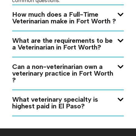
common questions:
How much does a Full-Time
Veterinarian make in Fort Worth ?
What are the requirements to be
a Veterinarian in Fort Worth?
Can a non-veterinarian own a
veterinary practice in Fort Worth
?
What veterinary specialty is
highest paid in El Paso?