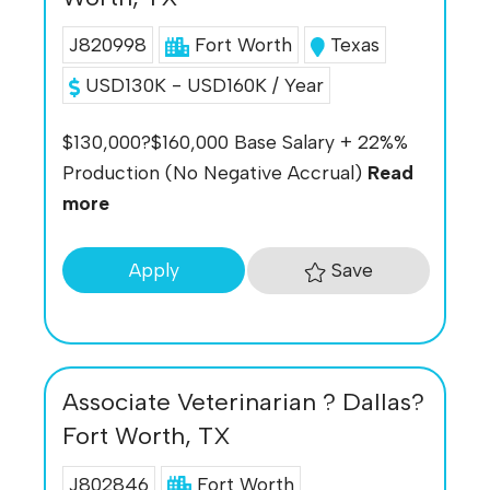
J820998
Fort Worth
Texas
USD130K - USD160K / Year
$130,000?$160,000 Base Salary + 22%%
Production (No Negative Accrual)
Read
more
Save
Apply
Associate Veterinarian ? Dallas?
Fort Worth, TX
J802846
Fort Worth