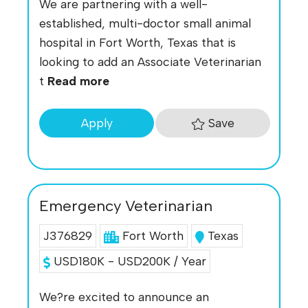
We are partnering with a well-
established, multi-doctor small animal
hospital in Fort Worth, Texas that is
looking to add an Associate Veterinarian
t
Read more
Save
Apply
Emergency Veterinarian
J376829
Fort Worth
Texas
USD180K - USD200K / Year
We?re excited to announce an