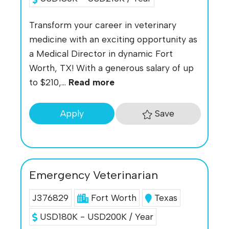
Transform your career in veterinary
medicine with an exciting opportunity as
a Medical Director in dynamic Fort
Worth, TX! With a generous salary of up
to $210,...
Read more
Save
Apply
Emergency Veterinarian
J376829
Fort Worth
Texas
USD180K - USD200K / Year