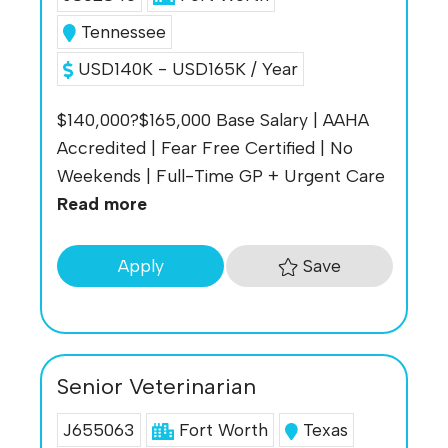
Tennessee
USD140K - USD165K / Year
$140,000?$165,000 Base Salary | AAHA
Accredited | Fear Free Certified | No
Weekends | Full-Time GP + Urgent Care
Read more
Save
Apply
Senior Veterinarian
J655063
Fort Worth
Texas