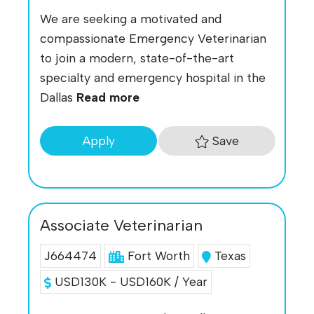
We are seeking a motivated and
compassionate Emergency Veterinarian
to join a modern, state-of-the-art
specialty and emergency hospital in the
Dallas
Read more
Save
Apply
Associate Veterinarian
J664474
Fort Worth
Texas
USD130K - USD160K / Year