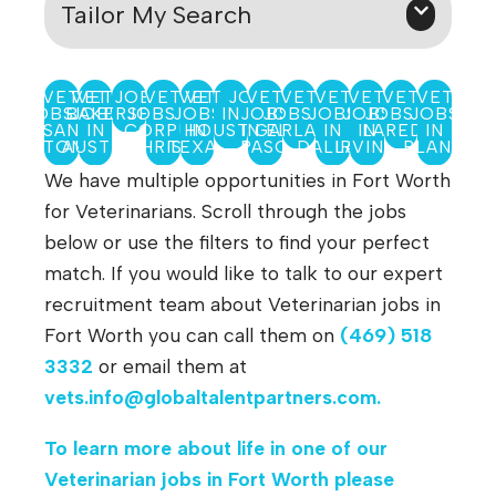
Tailor My Search
VET
VET JOBS IN
VET
VET
VET
VET JOBS
VET
VET
VET
VET
VET
VET
JOBS IN
BAKERSFIELD
JOBS
JOBS IN
JOBS
IN
JOBS
JOBS IN
JOBS
JOBS
JOBS IN
JOBS
SAN
IN
CORPUS
HOUSTON
IN
IN EL
GARLAND
IN
IN
LAREDO
IN
ANTONIO
AUSTIN
CHRISTI
TEXAS
PASO
DALLAS
IRVING
PLANO
We have multiple opportunities in Fort Worth
for Veterinarians. Scroll through the jobs
below or use the filters to find your perfect
match. If you would like to talk to our expert
recruitment team about Veterinarian jobs in
Fort Worth you can call them on
(469) 518
3332
or email them at
vets.info@globaltalentpartners.com
.
To learn more about life in one of our
Veterinarian jobs in Fort Worth
please