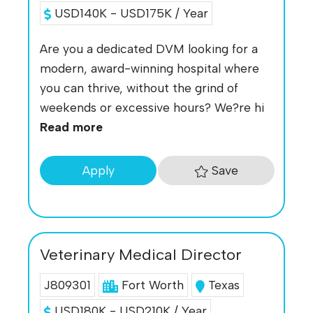
USD140K - USD175K / Year
Are you a dedicated DVM looking for a
modern, award-winning hospital where
you can thrive, without the grind of
weekends or excessive hours? We?re hi
Read more
Save
Apply
Veterinary Medical Director
J809301
Fort Worth
Texas
USD180K - USD210K / Year