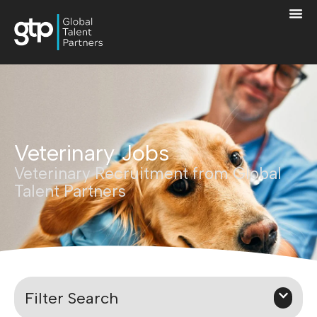
Veterinary Jobs
Veterinary Recruitment from Global
Talent Partners
Filter Search