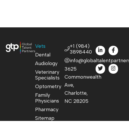
Vets
+1 (984)
3898440
Dental
info@globaltalentpartner
Audiology
3625
Veterinary
Commonwealth
Specialists
Ave,
Optometry
Charlotte,
Family
Physicians
NC 28205
Pharmacy
Sitemap