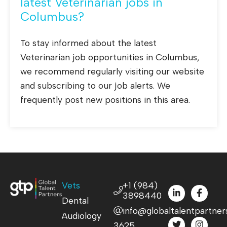
latest Veterinarian jobs in
Columbus?
To stay informed about the latest
Veterinarian job opportunities in Columbus,
we recommend regularly visiting our website
and subscribing to our job alerts. We
frequently post new positions in this area.
Vets
+1 (984)
3898440
Dental
info@globaltalentpartner
Audiology
3625