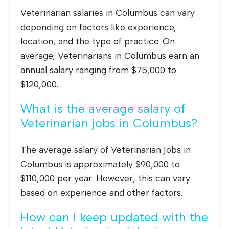
Veterinarian salaries in Columbus can vary
depending on factors like experience,
location, and the type of practice. On
average, Veterinarians in Columbus earn an
annual salary ranging from $75,000 to
$120,000.
What is the average salary of
Veterinarian jobs in Columbus?
The average salary of Veterinarian jobs in
Columbus is approximately $90,000 to
$110,000 per year. However, this can vary
based on experience and other factors.
How can I keep updated with the