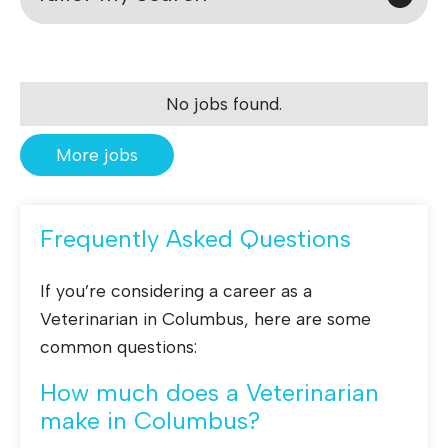
No jobs found.
More jobs
Frequently Asked Questions
If you’re considering a career as a
Veterinarian in Columbus, here are some
common questions:
How much does a Veterinarian
make in Columbus?