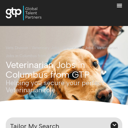
Vets Division
›
Veterinary Jobs
›
Veterinarian Jobs
›
Veterinarian
Jobs in Columbus from GTP
Veterinarian Jobs in
Columbus from GTP
Helping you secure your perfect
Veterinarian role
Tailor My Search