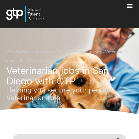
Vets Division
›
Veterinary Jobs
›
Veterinarian Jobs
›
Veterinarian
jobs in San Diego with GTP
Veterinarian jobs in San
Diego with GTP
Helping you secure your perfect
Veterinarian role