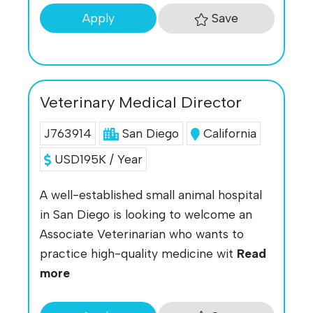
Save
Apply
Veterinary Medical Director
J763914
San Diego
California
USD195K / Year
A well-established small animal hospital
in San Diego is looking to welcome an
Associate Veterinarian who wants to
practice high-quality medicine wit
Read
more