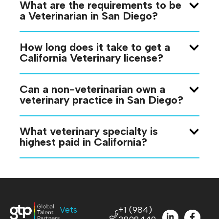
What are the requirements to be
a Veterinarian in San Diego?
How long does it take to get a
California Veterinary license?
Can a non-veterinarian own a
veterinary practice in San Diego?
What veterinary specialty is
highest paid in California?
Vets
+1 (984)