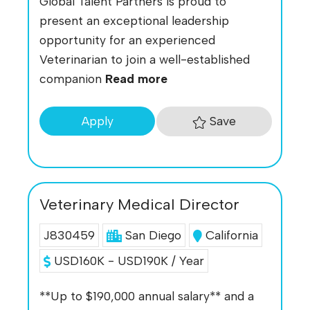
Global Talent Partners is proud to
present an exceptional leadership
opportunity for an experienced
Veterinarian to join a well-established
companion
Read more
Save
Apply
Veterinary Medical Director
J830459
San Diego
California
USD160K - USD190K / Year
**Up to $190,000 annual salary** and a