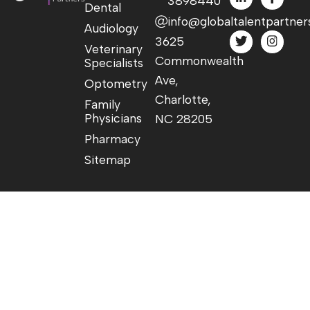
3898440
Dental
info@globaltalentpartner
Audiology
3625
Veterinary
Commonwealth
Specialists
Ave,
Optometry
Charlotte,
Family
Physicians
NC 28205
Pharmacy
Sitemap