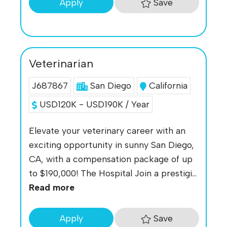
Save
Apply
Veterinarian
J687867
San Diego
California
USD120K - USD190K / Year
Elevate your veterinary career with an
exciting opportunity in sunny San Diego,
CA, with a compensation package of up
to $190,000! The Hospital Join a prestigi...
Read more
Save
Apply