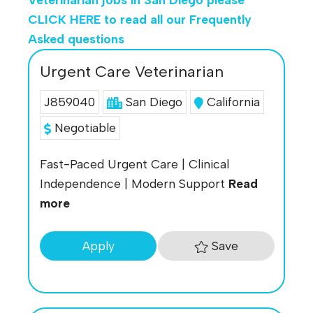
CLICK HERE
to read all our Frequently
Asked questions
Urgent Care Veterinarian
J859040
San Diego
California
Negotiable
Fast-Paced Urgent Care | Clinical
Independence | Modern Support
Read
more
Save
Apply