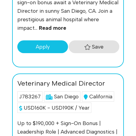
sign-on bonus await a Veterinary Medical
Director in sunny San Diego, CA. Join a
prestigious animal hospital where
impact...
Read more
Save
Apply
Veterinary Medical Director
J783267
San Diego
California
USD160K - USD190K / Year
Up to $190,000 + Sign-On Bonus |
Leadership Role | Advanced Diagnostics |