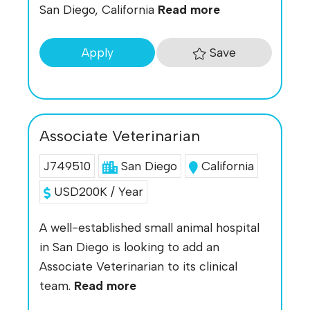
San Diego, California
Read more
Save
Apply
Associate Veterinarian
J749510
San Diego
California
USD200K / Year
A well-established small animal hospital
in San Diego is looking to add an
Associate Veterinarian to its clinical
team.
Read more