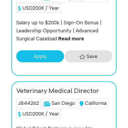
USD200K / Year
Salary up to $200k | Sign-On Bonus |
Leadership Opportunity | Advanced
Surgical Caseload
Read more
Save
Apply
Veterinary Medical Director
J844262
San Diego
California
USD200K / Year