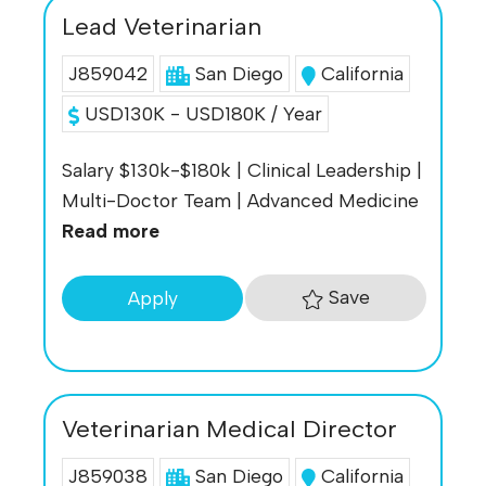
Lead Veterinarian
J859042
San Diego
California
USD130K - USD180K / Year
Salary $130k-$180k | Clinical Leadership |
Multi-Doctor Team | Advanced Medicine
Read more
Save
Apply
Veterinarian Medical Director
J859038
San Diego
California