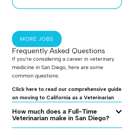
MORE JOBS
Frequently Asked Questions
If you’re considering a career in veterinary
medicine in San Diego, here are some
common questions:
Click here to read our comprehensive guide
on moving to California as a Veterinarian
How much does a Full-Time
Veterinarian make in San Diego?