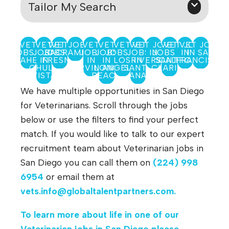
Tailor My Search
VET
VET
VET JOBS IN
VET
VET
VET
VET
VET
VET JOBS
VET
VET JOBS
VET JOBS
JOBS IN
JOBS
JOBS IN
SACRAMENTO
JOBS
JOBS
JOBS IN
JOBS
IN
JOBS IN
IN
IN SAN
ANAHEIM
IN
FRESNO
IN
IN
LOS
RIVERSIDE
IN
SANTA
CALIFORNIA
FRANCISCO
CHULA
IRVINE
LONG
ANGELES
SANTA
CLARITA
VISTA
BEACH
ANA
We have multiple opportunities in San Diego
for Veterinarians. Scroll through the jobs
below or use the filters to find your perfect
match. If you would like to talk to our expert
recruitment team about Veterinarian jobs in
San Diego you can call them on
(224) 998
6954
or email them at
vets.info@globaltalentpartners.com
.
To learn more about life in one of our
Veterinarian jobs in San Diego please