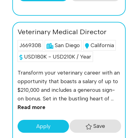
Veterinary Medical Director
J669308
San Diego
California
USD180K - USD210K / Year
Transform your veterinary career with an
opportunity that boasts a salary of up to
$210,000 and includes a generous sign-
on bonus. Set in the bustling heart of ...
Read more
Save
Apply