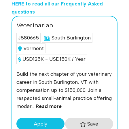
HERE
to read all our Frequently Asked
questions
Veterinarian
J880665
South Burlington
Vermont
USD125K - USD150K / Year
Build the next chapter of your veterinary
career in South Burlington, VT with
compensation up to $150,000. Join a
respected small-animal practice offering
moder...
Read more
Save
Apply