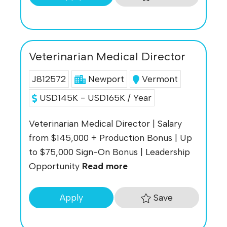
Veterinarian Medical Director
J812572
Newport
Vermont
USD145K - USD165K / Year
Veterinarian Medical Director | Salary
from $145,000 + Production Bonus | Up
to $75,000 Sign-On Bonus | Leadership
Opportunity
Read more
Save
Apply