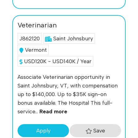
Veterinarian
J862120
Saint Johnsbury
Vermont
USD120K - USD140K / Year
Associate Veterinarian opportunity in
Saint Johnsbury, VT, with compensation
up to $140,000. Up to $35K sign-on
bonus available. The Hospital This full-
service...
Read more
Save
Apply