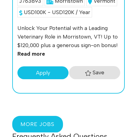
J763893
Morristown
Vermont
USD100K - USD120K / Year
Unlock Your Potential with a Leading
Veterinary Role in Morristown, VT! Up to
$120,000 plus a generous sign-on bonus!
Read more
Save
Apply
MORE JOBS
Frequently Asked Questions