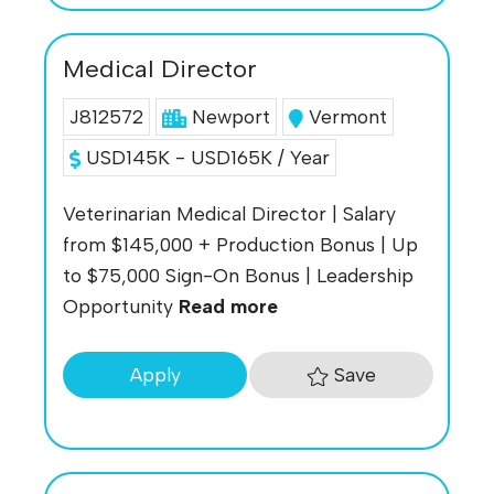
Medical Director
J812572
Newport
Vermont
USD145K - USD165K / Year
Veterinarian Medical Director | Salary
from $145,000 + Production Bonus | Up
to $75,000 Sign-On Bonus | Leadership
Opportunity
Read more
Save
Apply