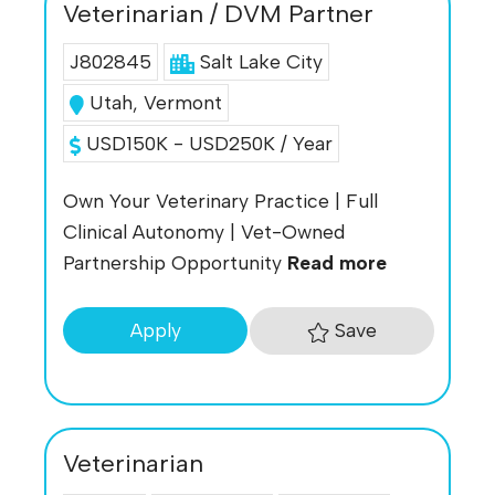
Veterinarian / DVM Partner
J802845
Salt Lake City
Utah
,
Vermont
USD150K - USD250K / Year
Own Your Veterinary Practice | Full
Clinical Autonomy | Vet-Owned
Partnership Opportunity
Read more
Save
Apply
Veterinarian