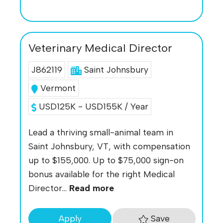
Veterinary Medical Director
J862119
Saint Johnsbury
Vermont
USD125K - USD155K / Year
Lead a thriving small-animal team in
Saint Johnsbury, VT, with compensation
up to $155,000. Up to $75,000 sign-on
bonus available for the right Medical
Director...
Read more
Save
Apply