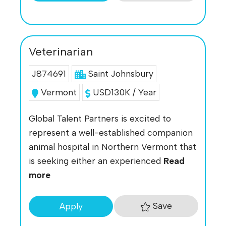
Veterinarian
J874691
Saint Johnsbury
Vermont
USD130K / Year
Global Talent Partners is excited to
represent a well-established companion
animal hospital in Northern Vermont that
is seeking either an experienced
Read
more
Save
Apply