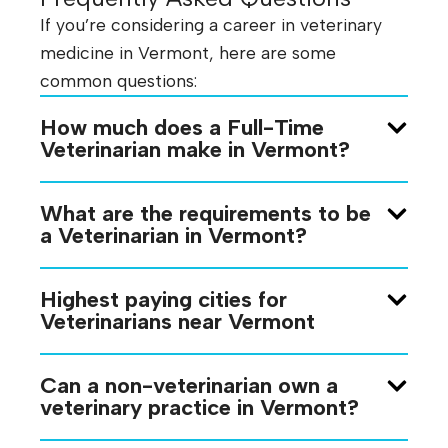
If you’re considering a career in veterinary
medicine in Vermont, here are some
common questions:
How much does a Full-Time
Veterinarian make in Vermont?
What are the requirements to be
a Veterinarian in Vermont?
Highest paying cities for
Veterinarians near Vermont
Can a non-veterinarian own a
veterinary practice in Vermont?