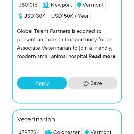
J801015
Newport
Vermont
USD130K - USD150K / Year
Global Talent Partners is excited to
present an excellent opportunity for an
Associate Veterinarian to join a friendly,
modern small animal hospital
Read more
Save
Apply
Veterinarian
J797724
Colchester
Vermont