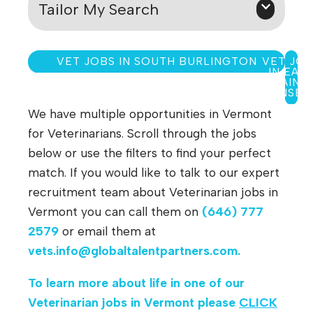
Tailor My Search
VET JOBS IN SOUTH BURLINGTON
VET JO
IN EAS
SAINT
JOHNSBU
We have multiple opportunities in Vermont
for Veterinarians. Scroll through the jobs
below or use the filters to find your perfect
match. If you would like to talk to our expert
recruitment team about Veterinarian jobs in
Vermont you can call them on
(646) 777
2579
or email them at
vets.info@globaltalentpartners.com
.
To learn more about life in one of our
Veterinarian jobs in Vermont
please
CLICK