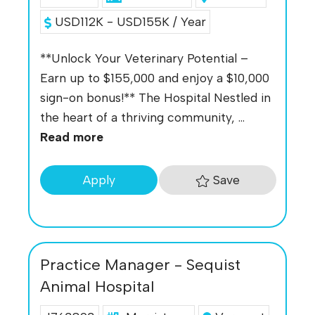
USD112K - USD155K / Year
**Unlock Your Veterinary Potential –
Earn up to $155,000 and enjoy a $10,000
sign-on bonus!** The Hospital Nestled in
the heart of a thriving community, ...
Read more
Save
Apply
Practice Manager - Sequist
Animal Hospital