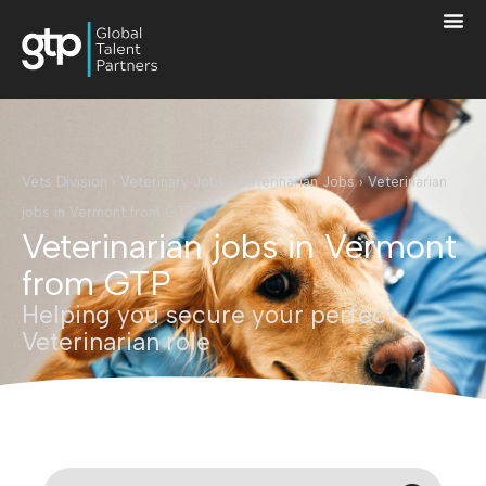
Vets Division
›
Veterinary Jobs
›
Veterinarian Jobs
›
Veterinarian
jobs in Vermont from GTP
Veterinarian jobs in Vermont
from GTP
Helping you secure your perfect
Veterinarian role