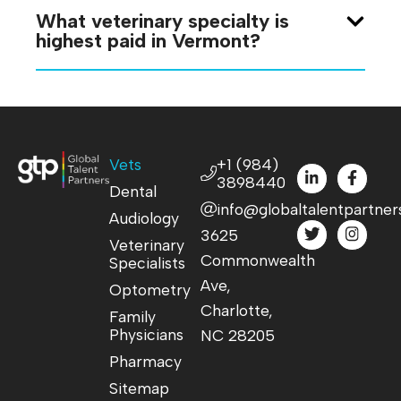
What veterinary specialty is
highest paid in Vermont?
Vets
+1 (984)
3898440
Dental
info@globaltalentpartner
Audiology
3625
Veterinary
Commonwealth
Specialists
Ave,
Optometry
Charlotte,
Family
Physicians
NC 28205
Pharmacy
Sitemap