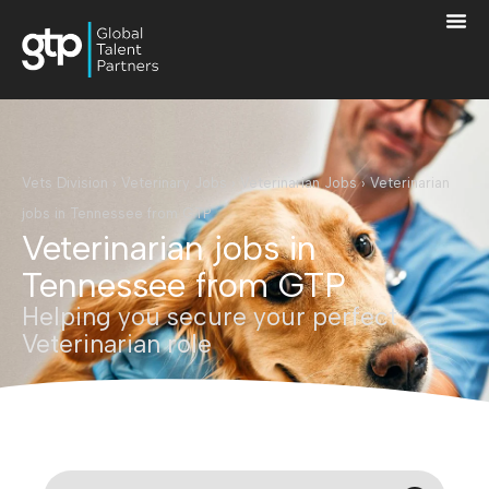
Vets Division
›
Veterinary Jobs
›
Veterinarian Jobs
›
Veterinarian
jobs in Tennessee from GTP
Veterinarian jobs in
Tennessee from GTP
Helping you secure your perfect
Veterinarian role