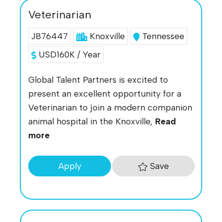
Veterinarian
J876447
Knoxville
Tennessee
USD160K / Year
Global Talent Partners is excited to
present an excellent opportunity for a
Veterinarian to join a modern companion
animal hospital in the Knoxville,
Read
more
Save
Apply