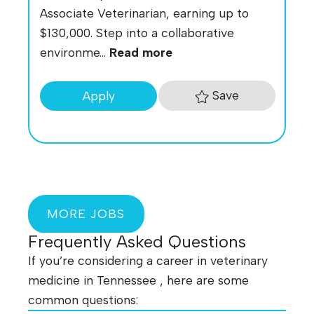
Associate Veterinarian, earning up to
$130,000. Step into a collaborative
environme...
Read more
Save
Apply
MORE JOBS
Frequently Asked Questions
If you’re considering a career in veterinary
medicine in Tennessee , here are some
common questions: