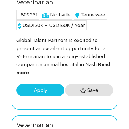
Veterinarian
J809231
Nashville
Tennessee
USD120K - USD160K / Year
Global Talent Partners is excited to
present an excellent opportunity for a
Veterinarian to join a long-established
companion animal hospital in Nash
Read
more
Save
Apply
Veterinarian