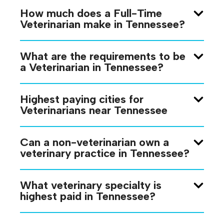
How much does a Full-Time
Veterinarian make in Tennessee?
What are the requirements to be
a Veterinarian in Tennessee?
Highest paying cities for
Veterinarians near Tennessee
Can a non-veterinarian own a
veterinary practice in Tennessee?
What veterinary specialty is
highest paid in Tennessee?