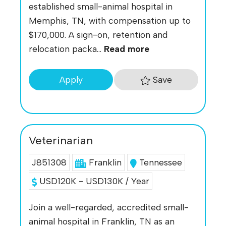
established small-animal hospital in
Memphis, TN, with compensation up to
$170,000. A sign-on, retention and
relocation packa...
Read more
Save
Apply
Veterinarian
J851308
Franklin
Tennessee
USD120K - USD130K / Year
Join a well-regarded, accredited small-
animal hospital in Franklin, TN as an