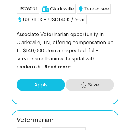
J876071
Clarksville
Tennessee
USD110K - USD140K / Year
Associate Veterinarian opportunity in
Clarksville, TN, offering compensation up
to $140,000. Join a respected, full-
service small-animal hospital with
modern di...
Read more
Save
Apply
Veterinarian