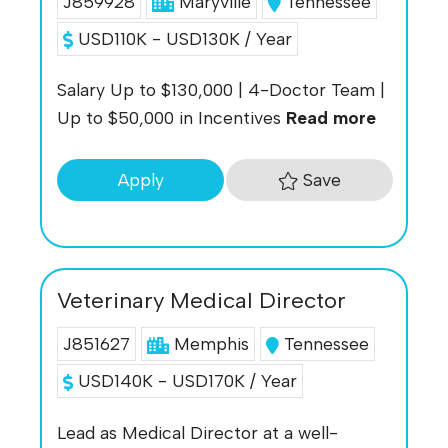
J859928
Maryville
Tennessee
USD110K - USD130K / Year
Salary Up to $130,000 | 4-Doctor Team |
Up to $50,000 in Incentives
Read more
Save
Apply
Veterinary Medical Director
J851627
Memphis
Tennessee
USD140K - USD170K / Year
Lead as Medical Director at a well-