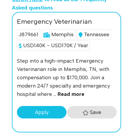
Asked questions
Emergency Veterinarian
J879661
Memphis
Tennessee
USD140K - USD170K / Year
Step into a high-impact Emergency
Veterinarian role in Memphis, TN, with
compensation up to $170,000. Join a
modern 24/7 specialty and emergency
hospital where ...
Read more
Save
Apply