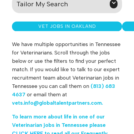
Tailor My Search
VET JOBS IN OAKLAND
We have multiple opportunities in Tennessee
for Veterinarians. Scroll through the jobs
below or use the filters to find your perfect
match. If you would like to talk to our expert
recruitment team about Veterinarian jobs in
Tennessee you can call them on
(813) 683
4637
or email them at
vets.info@globaltalentpartners.com
.
To learn more about life in one of our
Veterinarian jobs in Tennessee
please
CLICK HERE
to read all our Frequently