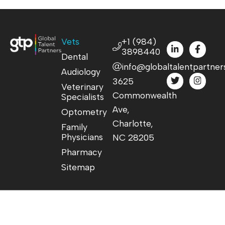
Vets
+1 (984)
3898440
Dental
info@globaltalentpartner
Audiology
3625
Veterinary
Commonwealth
Specialists
Ave,
Optometry
Charlotte,
Family
Physicians
NC 28205
Pharmacy
Sitemap