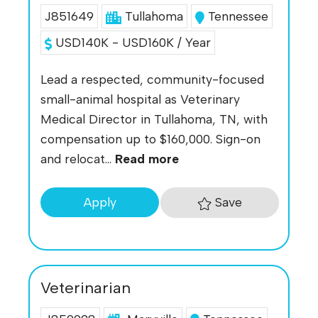
J851649
Tullahoma
Tennessee
USD140K - USD160K / Year
Lead a respected, community-focused
small-animal hospital as Veterinary
Medical Director in Tullahoma, TN, with
compensation up to $160,000. Sign-on
and relocat...
Read more
Save
Apply
Veterinarian