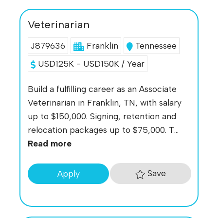
Veterinarian
J879636
Franklin
Tennessee
USD125K - USD150K / Year
Build a fulfilling career as an Associate
Veterinarian in Franklin, TN, with salary
up to $150,000. Signing, retention and
relocation packages up to $75,000. T...
Read more
Save
Apply