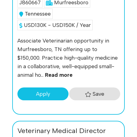
J860667
Murfreesboro
Tennessee
USD130K - USD150K / Year
Associate Veterinarian opportunity in
Murfreesboro, TN offering up to
$150,000. Practice high-quality medicine
in a collaborative, well-equipped small-
animal ho...
Read more
Save
Apply
Veterinary Medical Director