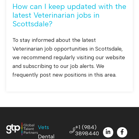
How can I keep updated with the
latest Veterinarian jobs in
Scottsdale?
To stay informed about the latest
Veterinarian job opportunities in Scottsdale,
we recommend regularly visiting our website
and subscribing to our job alerts. We
frequently post new positions in this area.
Vets
+1 (984)
3898440
Dental