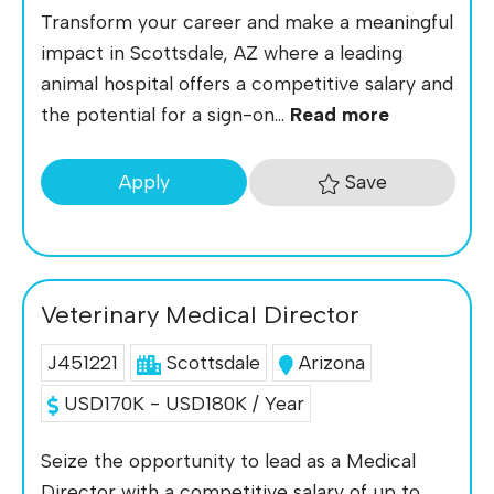
Transform your career and make a meaningful
impact in Scottsdale, AZ where a leading
animal hospital offers a competitive salary and
the potential for a sign-on...
Read more
Save
Apply
Veterinary Medical Director
J451221
Scottsdale
Arizona
USD170K - USD180K / Year
Seize the opportunity to lead as a Medical
Director with a competitive salary of up to