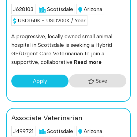
J628103
Scottsdale
Arizona
USD150K - USD200K / Year
A progressive, locally owned small animal
hospital in Scottsdale is seeking a Hybrid
GP/Urgent Care Veterinarian to join a
supportive, collaborative
Read more
Save
Apply
Associate Veterinarian
J499721
Scottsdale
Arizona