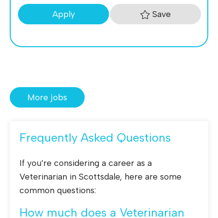
Save
Apply
More jobs
Frequently Asked Questions
If you’re considering a career as a
Veterinarian in Scottsdale, here are some
common questions:
How much does a Veterinarian