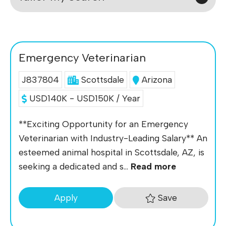
Emergency Veterinarian
J837804
Scottsdale
Arizona
USD140K - USD150K / Year
**Exciting Opportunity for an Emergency
Veterinarian with Industry-Leading Salary** An
esteemed animal hospital in Scottsdale, AZ, is
seeking a dedicated and s...
Read more
Save
Apply