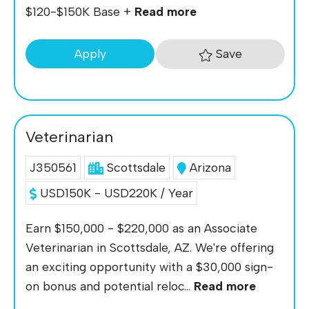
$120-$150K Base +
Read more
Save
Apply
Veterinarian
J350561
Scottsdale
Arizona
USD150K - USD220K / Year
Earn $150,000 - $220,000 as an Associate
Veterinarian in Scottsdale, AZ. We're offering
an exciting opportunity with a $30,000 sign-
on bonus and potential reloc...
Read more