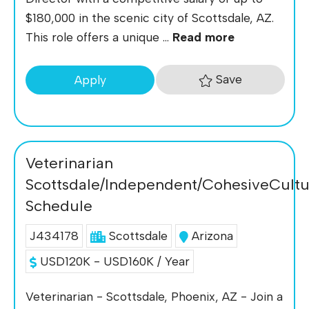
$180,000 in the scenic city of Scottsdale, AZ.
This role offers a unique ...
Read more
Save
Apply
Veterinarian
Scottsdale/Independent/CohesiveCultu
Schedule
J434178
Scottsdale
Arizona
USD120K - USD160K / Year
Veterinarian - Scottsdale, Phoenix, AZ - Join a