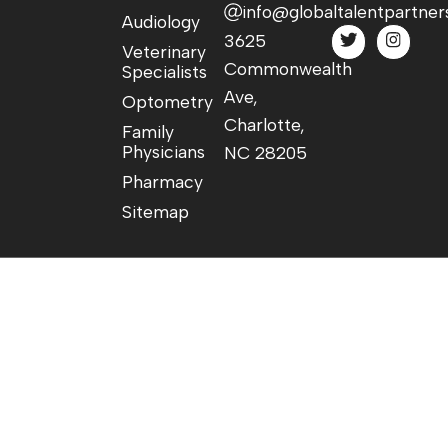
info@globaltalentpartner
Audiology
3625
Veterinary
Commonwealth
Specialists
Ave,
Optometry
Charlotte,
Family
Physicians
NC 28205
Pharmacy
Sitemap