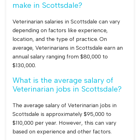
make in Scottsdale?
Veterinarian salaries in Scottsdale can vary
depending on factors like experience,
location, and the type of practice. On
average, Veterinarians in Scottsdale earn an
annual salary ranging from $80,000 to
$130,000.
What is the average salary of
Veterinarian jobs in Scottsdale?
The average salary of Veterinarian jobs in
Scottsdale is approximately $95,000 to
$110,000 per year. However, this can vary
based on experience and other factors.