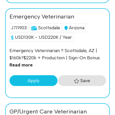
Emergency Veterinarian
J711903
Scottsdale
Arizona
USD130K - USD220K / Year
Emergency Veterinarian ? Scottsdale, AZ |
$160k?$220k + Production | Sign-On Bonus
Read more
Save
Apply
GP/Urgent Care Veterinarian