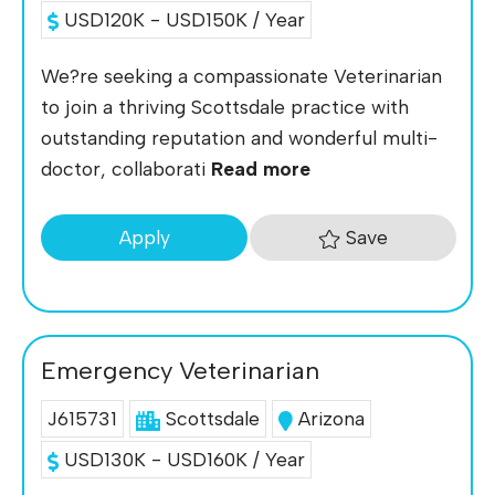
USD120K - USD150K / Year
We?re seeking a compassionate Veterinarian
to join a thriving Scottsdale practice with
outstanding reputation and wonderful multi-
doctor, collaborati
Read more
Save
Apply
Emergency Veterinarian
J615731
Scottsdale
Arizona
USD130K - USD160K / Year