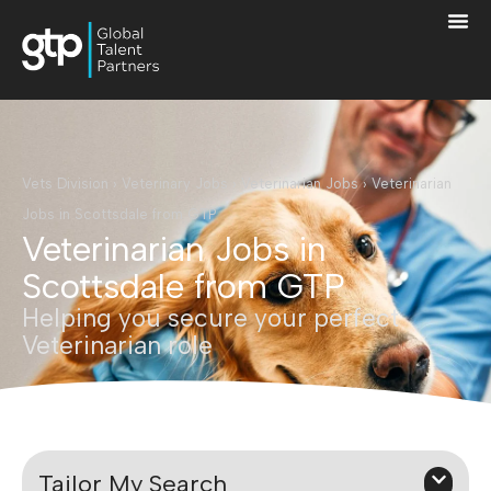
Vets Division
›
Veterinary Jobs
›
Veterinarian Jobs
›
Veterinarian
Jobs in Scottsdale from GTP
Veterinarian Jobs in
Scottsdale from GTP
Helping you secure your perfect
Veterinarian role
Tailor My Search