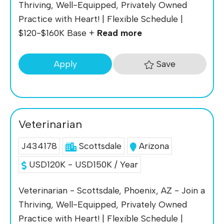
Thriving, Well-Equipped, Privately Owned
Practice with Heart! | Flexible Schedule |
$120-$160K Base +
Read more
Save
Apply
Veterinarian
J434178
Scottsdale
Arizona
USD120K - USD150K / Year
Veterinarian - Scottsdale, Phoenix, AZ - Join a
Thriving, Well-Equipped, Privately Owned
Practice with Heart! | Flexible Schedule |