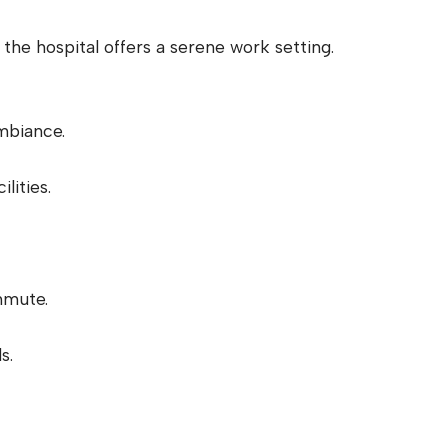
, the hospital offers a serene work setting.
mbiance.
lities.
mmute.
s.