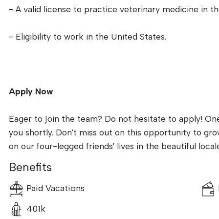
- A valid license to practice veterinary medicine in th
- Eligibility to work in the United States.
Apply Now
Eager to join the team? Do not hesitate to apply! On
you shortly. Don't miss out on this opportunity to gr
on our four-legged friends' lives in the beautiful local
Benefits
Paid Vacations
401k