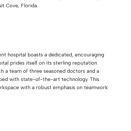
t Cove, Florida.
ent hospital boasts a dedicated, encouraging
al prides itself on its sterling reputation
th a team of three seasoned doctors and a
ped with state-of-the-art technology. This
workspace with a robust emphasis on teamwork