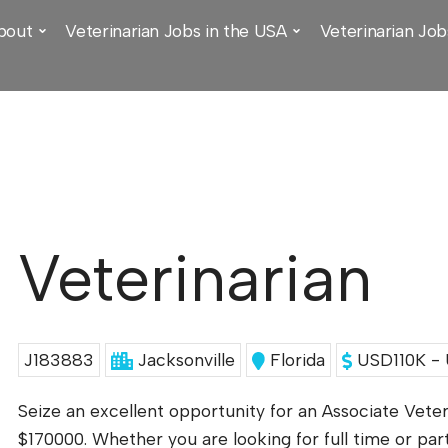
bout
Veterinarian Jobs in the USA
Veterinarian Job
Veterinarian
J183883
Jacksonville
Florida
USD110K - 
Seize an excellent opportunity for an Associate Veter
$170000. Whether you are looking for full time or par