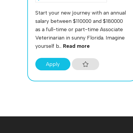
Start your new journey with an annual
salary between $110000 and $180000
as a full-time or part-time Associate
Veterinarian in sunny Florida. Imagine
yourself b...
Read more
Apply