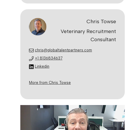
Chris Towse
Veterinary Recruitment
Consultant
chris@globaltalentpartners.com
+1 8136834637
Linkedin
More from Chris Towse