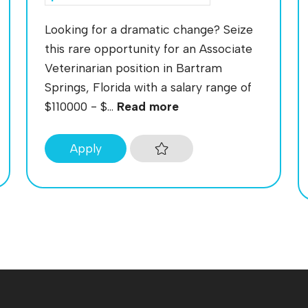
Looking for a dramatic change? Seize
this rare opportunity for an Associate
Veterinarian position in Bartram
Springs, Florida with a salary range of
$110000 - $...
Read more
Apply