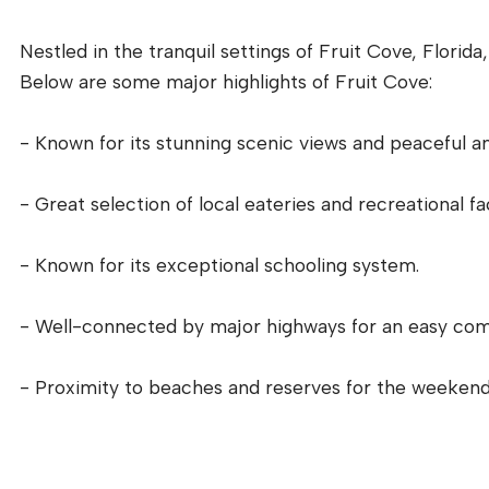
Nestled in the tranquil settings of Fruit Cove, Florida
Below are some major highlights of Fruit Cove:
- Known for its stunning scenic views and peaceful a
- Great selection of local eateries and recreational faci
- Known for its exceptional schooling system.
- Well-connected by major highways for an easy co
- Proximity to beaches and reserves for the weekend