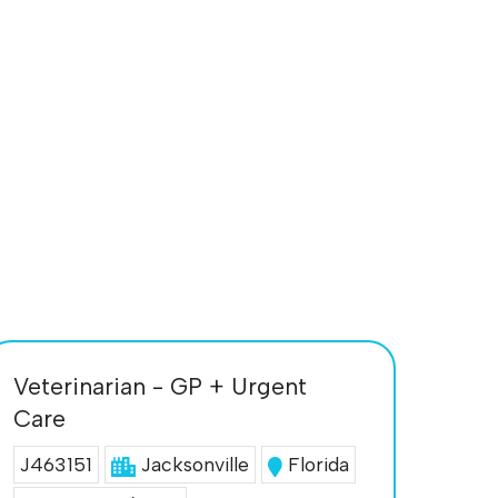
Veterinarian - GP + Urgent
Care
J463151
Jacksonville
Florida