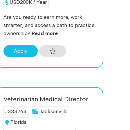
USD200K / Year
Are you ready to earn more, work
smarter, and access a path to practice
ownership?
Read more
Apply
Veterinarian Medical Director
J333764
Jacksonville
Florida