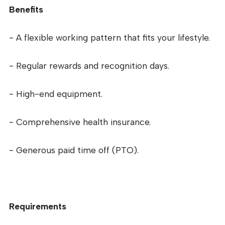
Benefits
- A flexible working pattern that fits your lifestyle.
- Regular rewards and recognition days.
- High-end equipment.
- Comprehensive health insurance.
- Generous paid time off (PTO).
Requirements