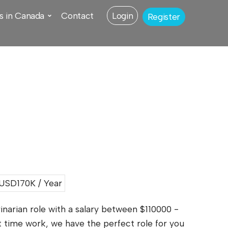
s in Canada
Contact
Login
Register
USD170K / Year
inarian role with a salary between $110000 -
t time work, we have the perfect role for you