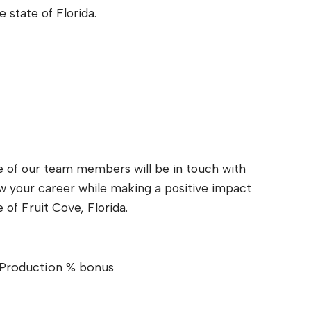
e state of Florida.
e of our team members will be in touch with
ow your career while making a positive impact
e of Fruit Cove, Florida.
Production % bonus