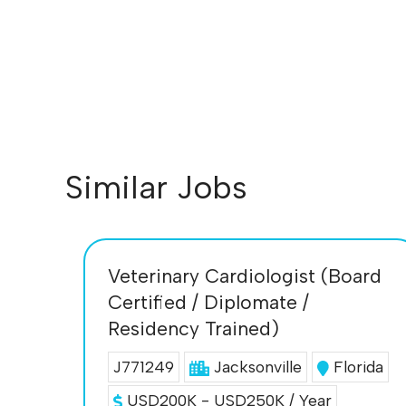
Similar Jobs
Veterinary Cardiologist (Board
Certified / Diplomate /
Residency Trained)
J771249
Jacksonville
Florida
USD200K - USD250K / Year