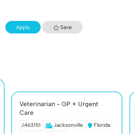
Save
Apply
Veterinarian - GP + Urgent
Care
J463151
Jacksonville
Florida