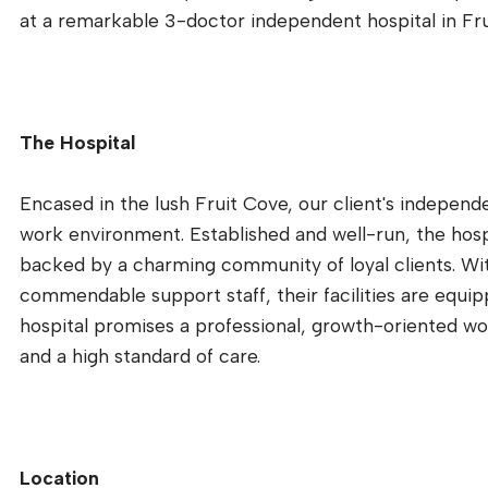
at a remarkable 3-doctor independent hospital in Frui
The Hospital
Encased in the lush Fruit Cove, our client's independ
work environment. Established and well-run, the hospit
backed by a charming community of loyal clients. Wi
commendable support staff, their facilities are equip
hospital promises a professional, growth-oriented 
and a high standard of care.
Location