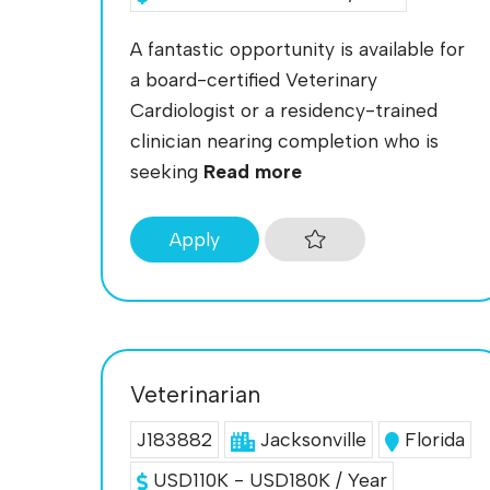
A fantastic opportunity is available for
a board-certified Veterinary
Cardiologist or a residency-trained
clinician nearing completion who is
seeking
Read more
Apply
Veterinarian
J183882
Jacksonville
Florida
USD110K - USD180K / Year