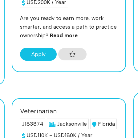
USD200K / Year
Are you ready to earn more, work
smarter, and access a path to practice
ownership?
Read more
Apply
Veterinarian
J183874
Jacksonville
Florida
USD110K - USD180K / Year