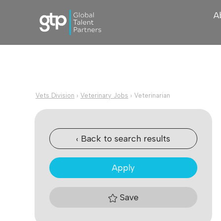
A
Vets Division
›
Veterinary Jobs
›
Veterinarian
‹ Back to search results
Apply
Save