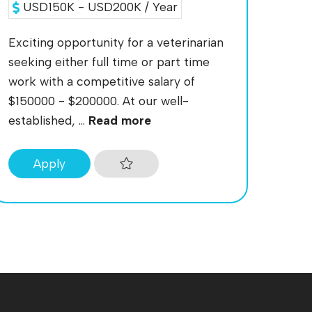
USD150K - USD200K / Year
Exciting opportunity for a veterinarian
seeking either full time or part time
work with a competitive salary of
$150000 - $200000. At our well-
established, ...
Read more
Apply