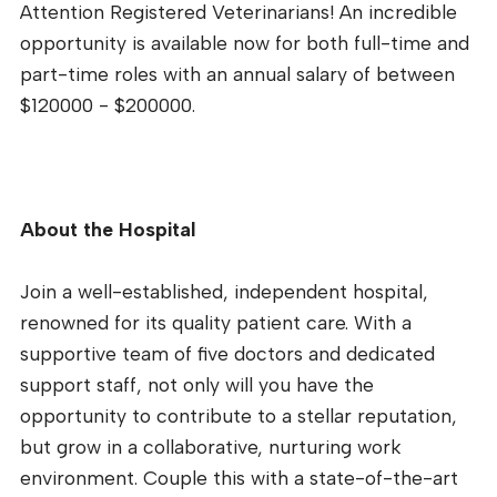
Attention Registered Veterinarians! An incredible
opportunity is available now for both full-time and
part-time roles with an annual salary of between
$120000 - $200000.
About the Hospital
Join a well-established, independent hospital,
renowned for its quality patient care. With a
supportive team of five doctors and dedicated
support staff, not only will you have the
opportunity to contribute to a stellar reputation,
but grow in a collaborative, nurturing work
environment. Couple this with a state-of-the-art