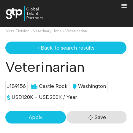
Vets Division
›
Veterinary Jobs
›
Veterinarian
‹ Back to search results
Veterinarian
J189156
Castle Rock
Washington
USD120K - USD200K / Year
Save
Apply