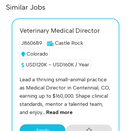
Similar Jobs
Veterinary Medical Director
J860689
Castle Rock
Colorado
USD120K - USD160K / Year
Lead a thriving small-animal practice
as Medical Director in Centennial, CO,
earning up to $160,000. Shape clinical
standards, mentor a talented team,
and enjoy...
Read more
Apply