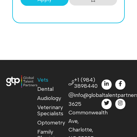
Vets
+1 (984)
3898440
Dental
info@globaltalentpartner
Audiology
3625
Veterinary
Commonwealth
Specialists
Ave,
Optometry
Charlotte,
Family