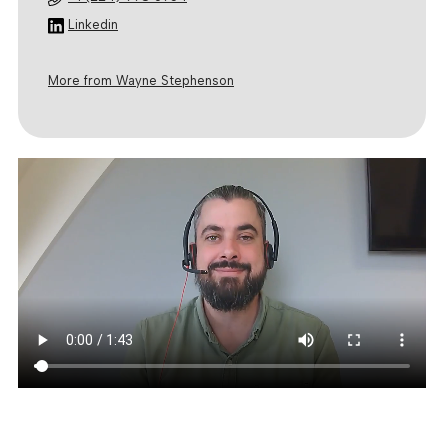
Linkedin
More from Wayne Stephenson