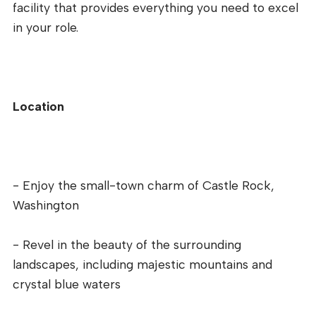
facility that provides everything you need to excel
in your role.
Location
- Enjoy the small-town charm of Castle Rock,
Washington
- Revel in the beauty of the surrounding
landscapes, including majestic mountains and
crystal blue waters