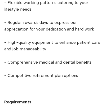
- Flexible working patterns catering to your
lifestyle needs
- Regular rewards days to express our
appreciation for your dedication and hard work
- High-quality equipment to enhance patient care
and job manageability
- Comprehensive medical and dental benefits
- Competitive retirement plan options
Requirements