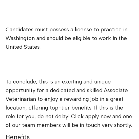
Candidates must possess a license to practice in
Washington and should be eligible to work in the
United States.
To conclude, this is an exciting and unique
opportunity for a dedicated and skilled Associate
Veterinarian to enjoy a rewarding job in a great
location, offering top-tier benefits. If this is the
role for you, do not delay! Click apply now and one
of our team members will be in touch very shortly.
Benefits