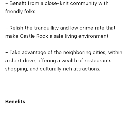
- Benefit from a close-knit community with
friendly folks
- Relish the tranquillity and low crime rate that
make Castle Rock a safe living environment
- Take advantage of the neighboring cities, within
a short drive, offering a wealth of restaurants,
shopping, and culturally rich attractions.
Benefits