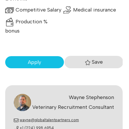
Competitive Salary
Medical insurance
Production %
bonus
Save
Apply
Wayne Stephenson
Veterinary Recruitment Consultant
wayne@globaltalentpartners.com
+1 (224) 998 6954