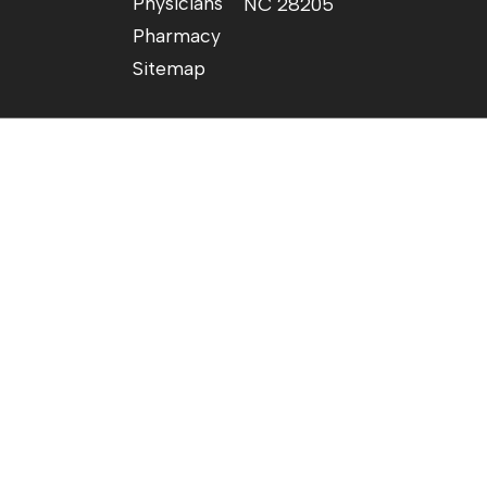
Physicians
NC 28205
Pharmacy
Sitemap