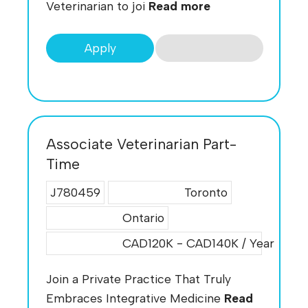
Veterinarian to joi
Read more
Apply
Associate Veterinarian Part-
Time
J780459
Toronto
Ontario
CAD120K - CAD140K / Year
Join a Private Practice That Truly
Embraces Integrative Medicine
Read