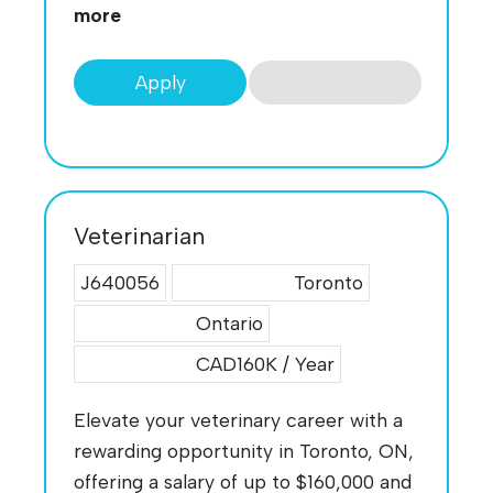
more
Apply
Veterinarian
J640056
Toronto
Ontario
CAD160K / Year
Elevate your veterinary career with a
rewarding opportunity in Toronto, ON,
offering a salary of up to $160,000 and