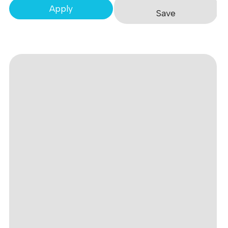
Apply
Save