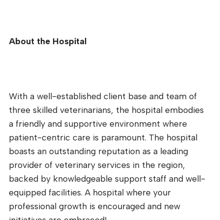
About the Hospital
With a well-established client base and team of
three skilled veterinarians, the hospital embodies
a friendly and supportive environment where
patient-centric care is paramount. The hospital
boasts an outstanding reputation as a leading
provider of veterinary services in the region,
backed by knowledgeable support staff and well-
equipped facilities. A hospital where your
professional growth is encouraged and new
initiatives are embraced!