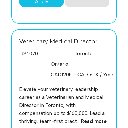
Apply
Veterinary Medical Director
J860701
Toronto
Ontario
CAD120K - CAD160K / Year
Elevate your veterinary leadership
career as a Veterinarian and Medical
Director in Toronto, with
compensation up to $160,000. Lead a
thriving, team-first pract...
Read more