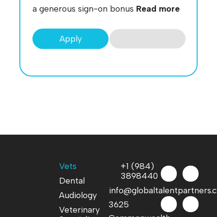
a generous sign-on bonus
Read more
Apply
Vets
+1 (984)
3898440
Dental
info@globaltalentpartners
Audiology
3625
Veterinary