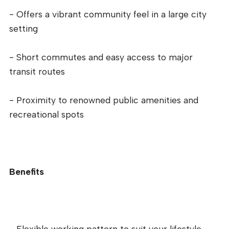
- Offers a vibrant community feel in a large city
setting
- Short commutes and easy access to major
transit routes
- Proximity to renowned public amenities and
recreational spots
Benefits
- Flexible working pattern to suit your lifestyle