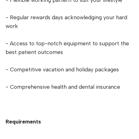
- Regular rewards days acknowledging your hard
work
- Access to top-notch equipment to support the
best patient outcomes
- Competitive vacation and holiday packages
- Comprehensive health and dental insurance
Requirements