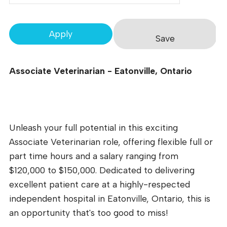
Apply
Save
Associate Veterinarian - Eatonville, Ontario
Unleash your full potential in this exciting
Associate Veterinarian role, offering flexible full or
part time hours and a salary ranging from
$120,000 to $150,000. Dedicated to delivering
excellent patient care at a highly-respected
independent hospital in Eatonville, Ontario, this is
an opportunity that's too good to miss!