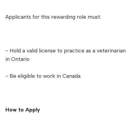
Applicants for this rewarding role must:
- Hold a valid license to practice as a veterinarian
in Ontario
- Be eligible to work in Canada
How to Apply