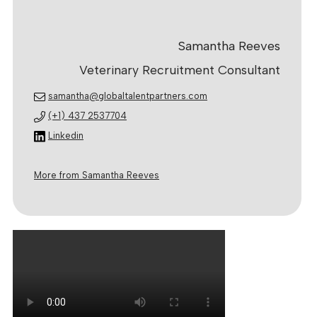
Samantha Reeves
Veterinary Recruitment Consultant
samantha@globaltalentpartners.com
(+1) 437 2537704
Linkedin
More from Samantha Reeves