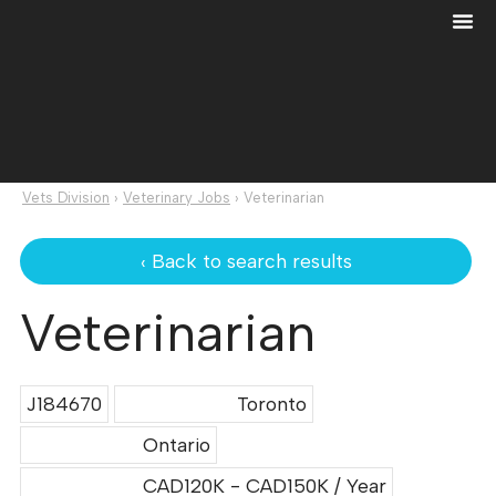
Vets Division
›
Veterinary Jobs
›
Veterinarian
‹ Back to search results
Veterinarian
J184670
Toronto
Ontario
CAD120K - CAD150K / Year