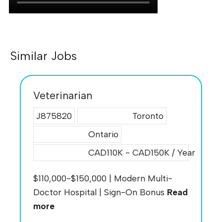
Similar Jobs
Veterinarian
J875820
Toronto
Ontario
CAD110K - CAD150K / Year
$110,000-$150,000 | Modern Multi-
Doctor Hospital | Sign-On Bonus
Read
more