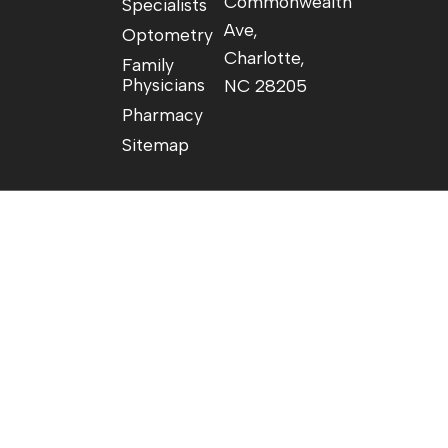
Commonwealth
Specialists
Ave,
Optometry
Charlotte,
Family
Physicians
NC 28205
Pharmacy
Sitemap