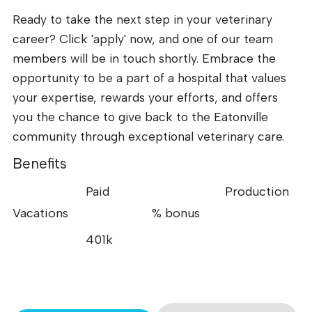
Ready to take the next step in your veterinary
career? Click 'apply' now, and one of our team
members will be in touch shortly. Embrace the
opportunity to be a part of a hospital that values
your expertise, rewards your efforts, and offers
you the chance to give back to the Eatonville
community through exceptional veterinary care.
Benefits
Paid
Production
Vacations
% bonus
401k