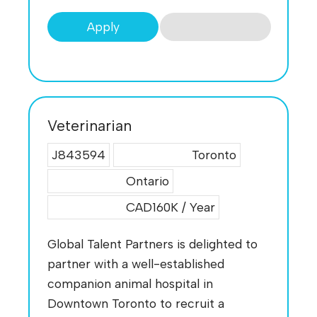
Apply
Veterinarian
J843594
Toronto
Ontario
CAD160K / Year
Global Talent Partners is delighted to
partner with a well-established
companion animal hospital in
Downtown Toronto to recruit a