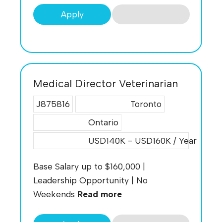
Apply
Medical Director Veterinarian
J875816
Toronto
Ontario
USD140K - USD160K / Year
Base Salary up to $160,000 |
Leadership Opportunity | No
Weekends
Read more