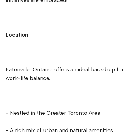
Location
Eatonville, Ontario, offers an ideal backdrop for
work-life balance.
- Nestled in the Greater Toronto Area
- A rich mix of urban and natural amenities