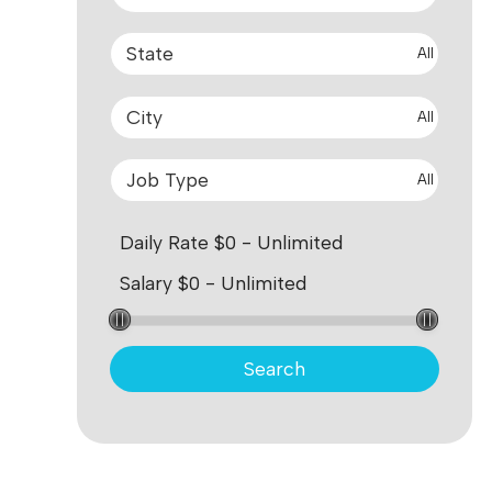
All
All
All
Search