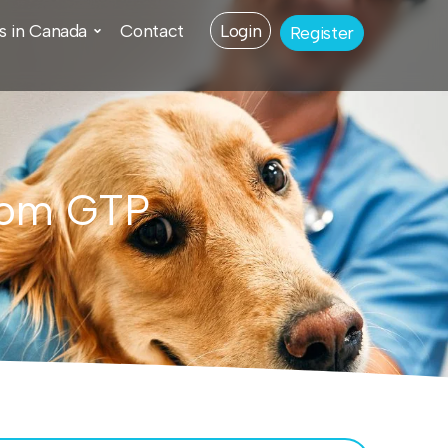
s in Canada
Contact
Login
Register
from GTP