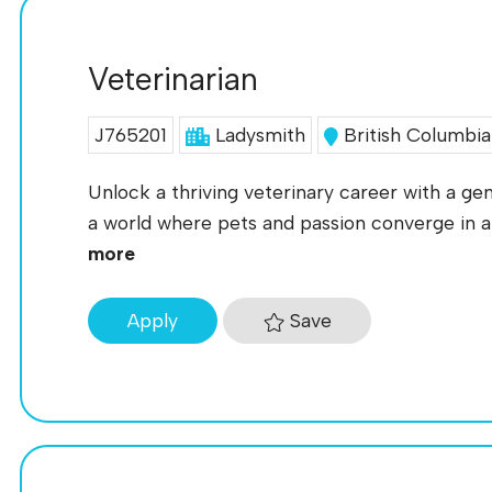
Veterinarian
J765201
Ladysmith
British Columbia
Unlock a thriving veterinary career with a ge
a world where pets and passion converge in a 
more
Save
Apply