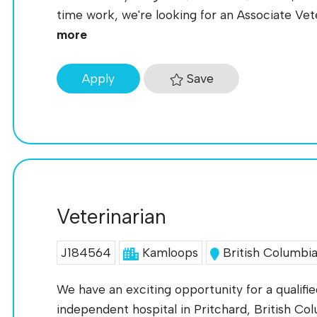
time work, we're looking for an Associate Veter
more
Save
Apply
Veterinarian
J184564
Kamloops
British Columbi
We have an exciting opportunity for a qualifie
independent hospital in Pritchard, British Colu