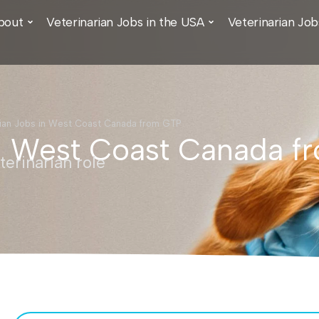
bout
Veterinarian Jobs in the USA
Veterinarian Job
rian Jobs in West Coast Canada from GTP
in West Coast Canada 
erinarian role