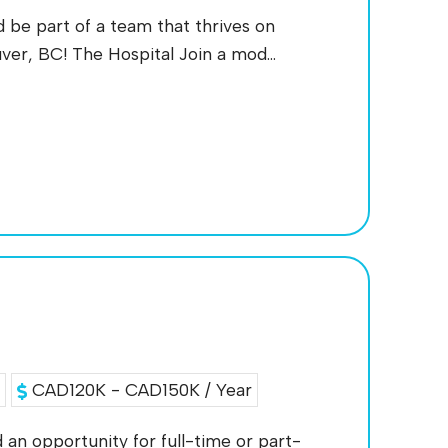
d be part of a team that thrives on
ver, BC! The Hospital Join a mod...
a
CAD120K - CAD150K / Year
 an opportunity for full-time or part-