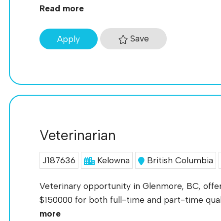
Read more
Save
Apply
Veterinarian
J187636
Kelowna
British Columbia
Veterinary opportunity in Glenmore, BC, offer
$150000 for both full-time and part-time qualif
more