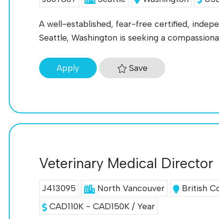
A well-established, fear-free certified, indep
Seattle, Washington is seeking a compassion
Save
Apply
Veterinary Medical Director
J413095
North Vancouver
British C
CAD110K - CAD150K / Year