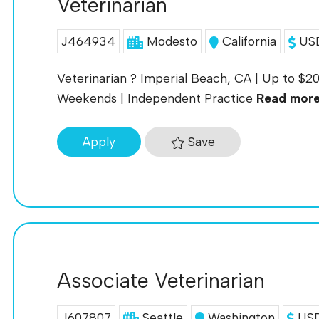
Veterinarian
J464934
Modesto
California
USD
Veterinarian ? Imperial Beach, CA | Up to $
Weekends | Independent Practice
Read mor
Save
Apply
Associate Veterinarian
J607807
Seattle
Washington
USD