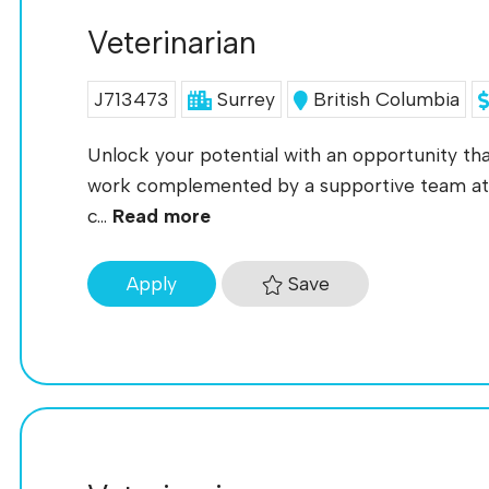
Veterinarian
J713473
Surrey
British Columbia
Unlock your potential with an opportunity tha
work complemented by a supportive team at
c...
Read more
Save
Apply