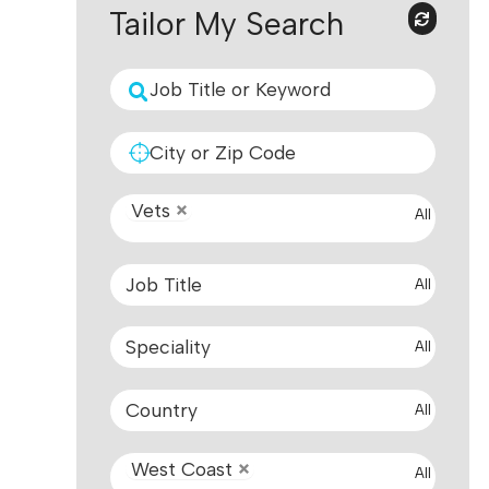
Tailor My Search
Vets
All
All
All
All
West Coast
All