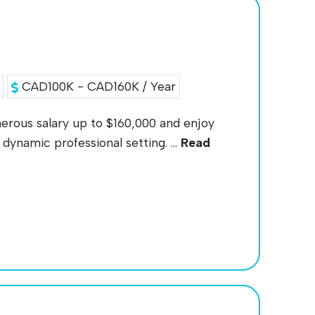
CAD100K - CAD160K / Year
nerous salary up to $160,000 and enjoy
dynamic professional setting. ...
Read