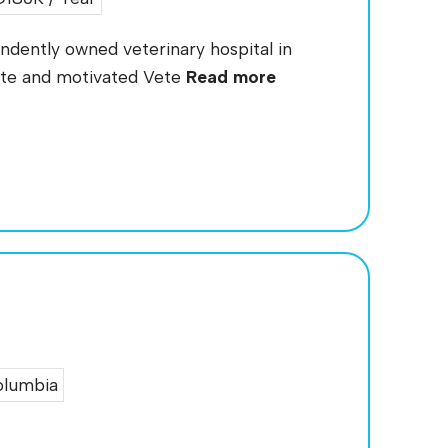
endently owned veterinary hospital in
ate and motivated Vete
Read more
olumbia