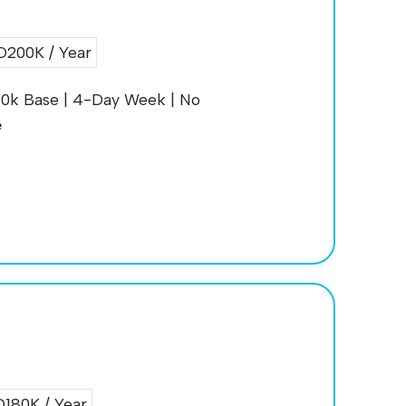
200K / Year
200k Base | 4-Day Week | No
e
180K / Year