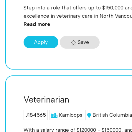
Step into a role that offers up to $150,000 an
excellence in veterinary care in North Vancou
Read more
Save
Apply
Veterinarian
J184565
Kamloops
British Columbi
With a salary range of $120000 - $150000, and