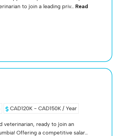
inarian to join a leading priv...
Read
a
CAD120K - CAD150K / Year
d veterinarian, ready to join an
mbia! Offering a competitive salar...