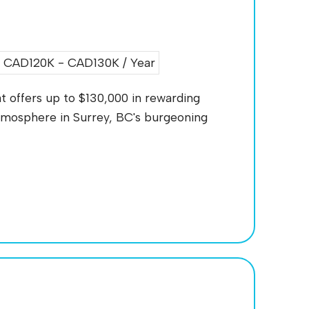
CAD120K - CAD130K / Year
t offers up to $130,000 in rewarding
mosphere in Surrey, BC's burgeoning