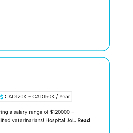
CAD120K - CAD150K / Year
ing a salary range of $120000 -
ied veterinarians! Hospital Joi...
Read