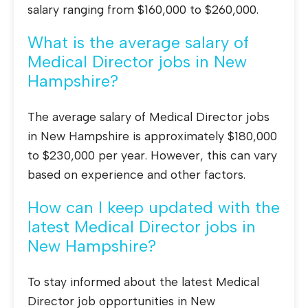
salary ranging from $160,000 to $260,000.
What is the average salary of
Medical Director jobs in New
Hampshire?
The average salary of Medical Director jobs
in New Hampshire is approximately $180,000
to $230,000 per year. However, this can vary
based on experience and other factors.
How can I keep updated with the
latest Medical Director jobs in
New Hampshire?
To stay informed about the latest Medical
Director job opportunities in New