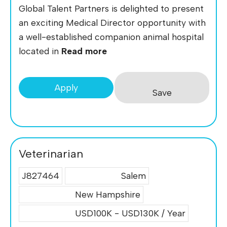
Global Talent Partners is delighted to present
an exciting Medical Director opportunity with
a well-established companion animal hospital
located in
Read more
Apply
Save
Veterinarian
J827464
Salem
New Hampshire
USD100K - USD130K / Year