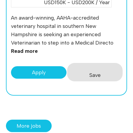
USD150K - USD200K / Year
An award-winning, AAHA-accredited
veterinary hospital in southern New
Hampshire is seeking an experienced
Veterinarian to step into a Medical Directo
Read more
Apply
Save
More jobs