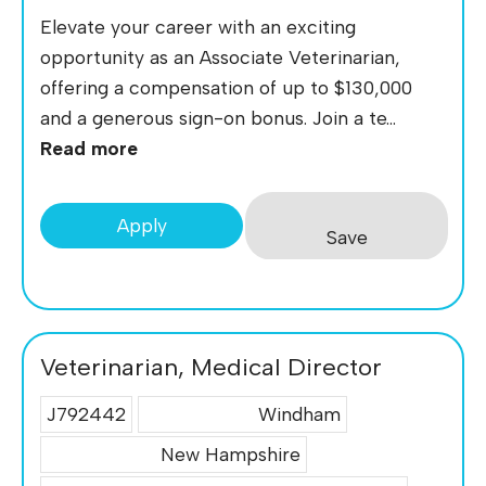
Elevate your career with an exciting
opportunity as an Associate Veterinarian,
offering a compensation of up to $130,000
and a generous sign-on bonus. Join a te...
Read more
Apply
Save
Veterinarian, Medical Director
J792442
Windham
New Hampshire