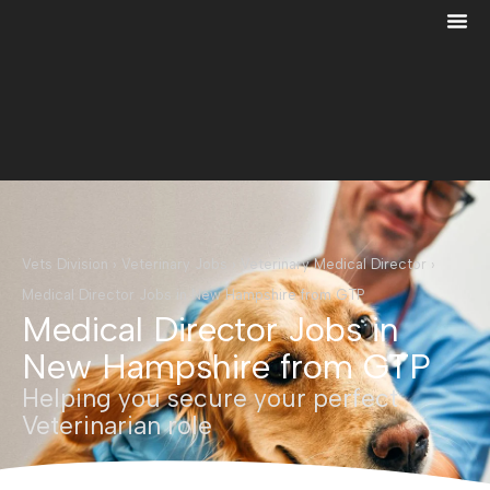
Vets Division
›
Veterinary Jobs
›
Veterinary Medical Director
›
Medical Director Jobs in New Hampshire from GTP
Medical Director Jobs in
New Hampshire from GTP
Helping you secure your perfect
Veterinarian role