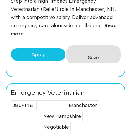
Step into a high-impact Emergency
Veterinarian (Relief) role in Manchester, NH,
with a competitive salary. Deliver advanced
emergency care alongside a collabora...
Read
more
Apply
Save
Emergency Veterinarian
J859148
Manchester
New Hampshire
Negotiable