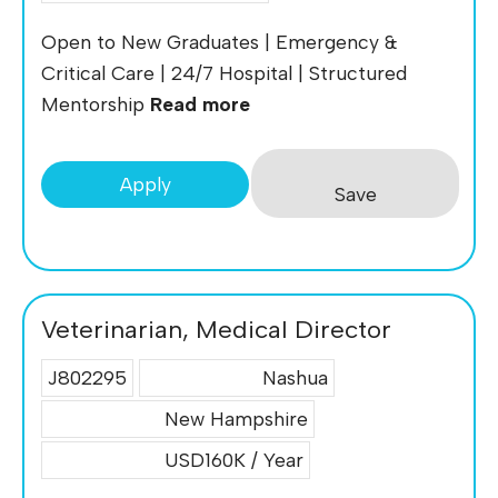
Open to New Graduates | Emergency &
Critical Care | 24/7 Hospital | Structured
Mentorship
Read more
Apply
Save
Veterinarian, Medical Director
J802295
Nashua
New Hampshire
USD160K / Year