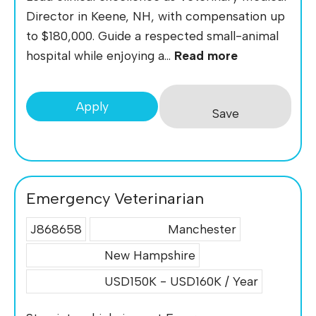
Director in Keene, NH, with compensation up
to $180,000. Guide a respected small-animal
hospital while enjoying a...
Read more
Apply
Save
Emergency Veterinarian
J868658
Manchester
New Hampshire
USD150K - USD160K / Year