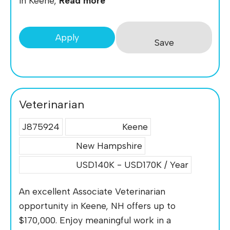
in Keene,
Read more
Apply
Save
Veterinarian
J875924
Keene
New Hampshire
USD140K - USD170K / Year
An excellent Associate Veterinarian
opportunity in Keene, NH offers up to
$170,000. Enjoy meaningful work in a