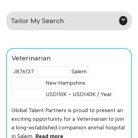
Tailor My Search
Veterinarian
J876137
Salem
New Hampshire
USD110K - USD140K / Year
Global Talent Partners is proud to present an
exciting opportunity for a Veterinarian to join
a long-established companion animal hospital
in Salem,
Read more