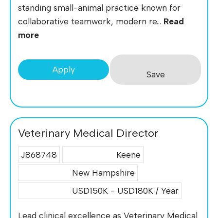
standing small-animal practice known for
collaborative teamwork, modern re...
Read
more
Apply
Save
Veterinary Medical Director
J868748
Keene
New Hampshire
USD150K - USD180K / Year
Lead clinical excellence as Veterinary Medical