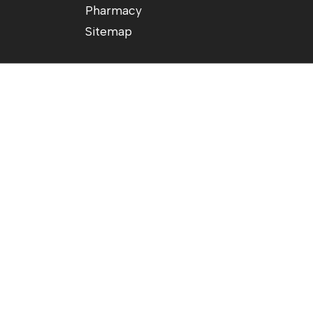
Pharmacy
Sitemap