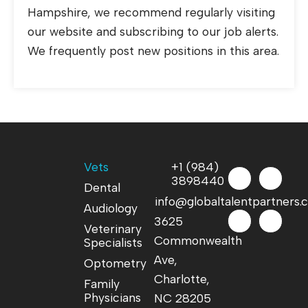
Hampshire, we recommend regularly visiting
our website and subscribing to our job alerts.
We frequently post new positions in this area.
Vets
+1 (984)
3898440
Dental
info@globaltalentpartners
Audiology
3625
Veterinary
Commonwealth
Specialists
Ave,
Optometry
Charlotte,
Family
Physicians
NC 28205