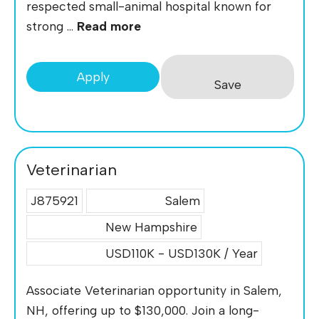
respected small-animal hospital known for
strong ...
Read more
Apply
Save
Veterinarian
J875921
Salem
New Hampshire
USD110K - USD130K / Year
Associate Veterinarian opportunity in Salem,
NH, offering up to $130,000. Join a long-