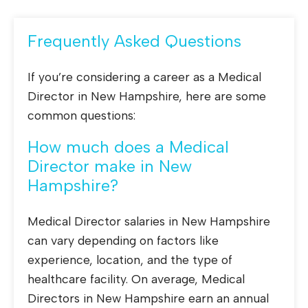
Frequently Asked Questions
If you’re considering a career as a Medical
Director in New Hampshire, here are some
common questions:
How much does a Medical
Director make in New
Hampshire?
Medical Director salaries in New Hampshire
can vary depending on factors like
experience, location, and the type of
healthcare facility. On average, Medical
Directors in New Hampshire earn an annual