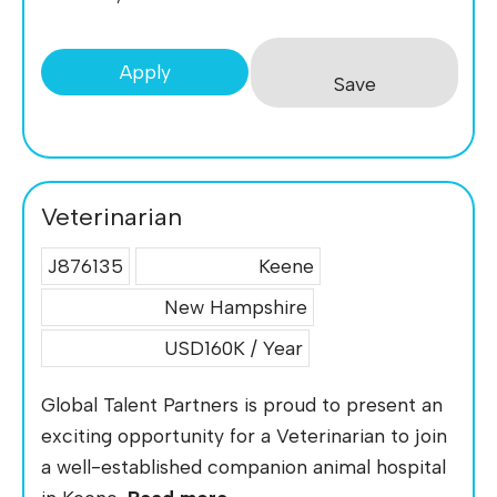
Apply
Save
Veterinarian
J876135
Keene
New Hampshire
USD160K / Year
Global Talent Partners is proud to present an
exciting opportunity for a Veterinarian to join
a well-established companion animal hospital