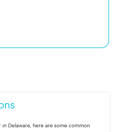
ons
tor in Delaware, here are some common