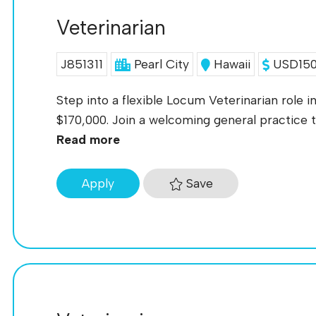
Veterinarian
J851311
Pearl City
Hawaii
USD150K
Step into a flexible Locum Veterinarian role in
$170,000. Join a welcoming general practice th
Read more
Save
Apply