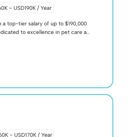
0K - USD190K / Year
a top-tier salary of up to $190,000
icated to excellence in pet care a...
0K - USD170K / Year