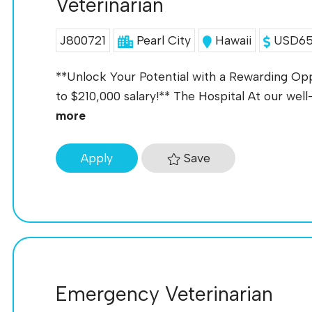
Veterinarian
J800721
Pearl City
Hawaii
USD65K
**Unlock Your Potential with a Rewarding Oppo
to $210,000 salary!** The Hospital At our well-
more
Save
Apply
Emergency Veterinarian