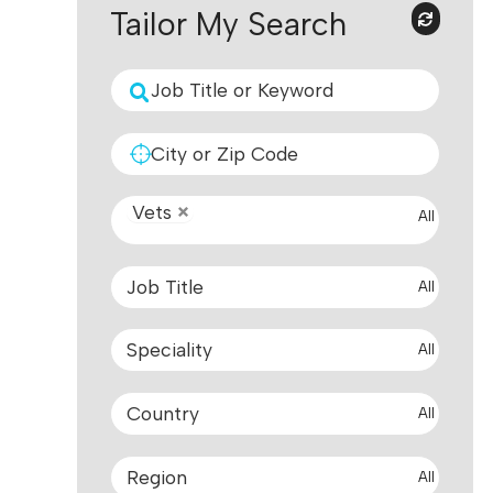
Tailor My Search
Vets
All
All
All
All
All