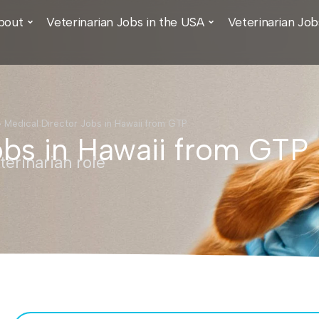
bout
Veterinarian Jobs in the USA
Veterinarian Job
›
Medical Director Jobs in Hawaii from GTP
obs in Hawaii from GTP
erinarian role