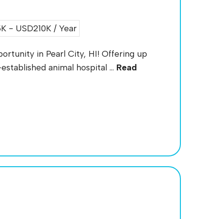
 - USD210K / Year
rtunity in Pearl City, HI! Offering up
established animal hospital ...
Read