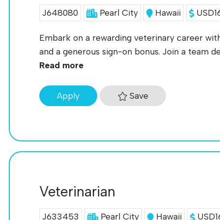
J648080
Pearl City
Hawaii
USD16
Embark on a rewarding veterinary career with 
and a generous sign-on bonus. Join a team ded
Read more
Save
Apply
Veterinarian
J633453
Pearl City
Hawaii
USD16