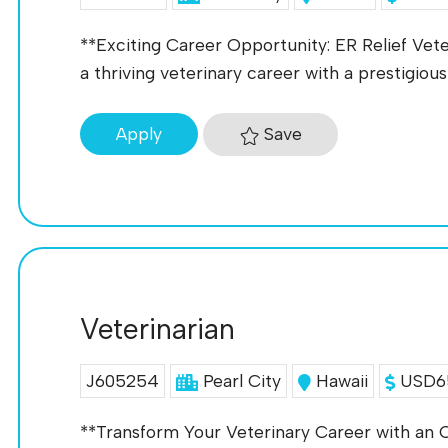
**Exciting Career Opportunity: ER Relief Vete
a thriving veterinary career with a prestigious 
Save
Apply
Veterinarian
J605254
Pearl City
Hawaii
USD65
**Transform Your Veterinary Career with an O