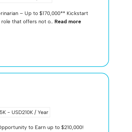
rinarian – Up to $170,000** Kickstart
role that offers not o...
Read more
K - USD210K / Year
pportunity to Earn up to $210,000!