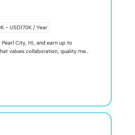
 - USD170K / Year
 Pearl City, HI, and earn up to
at values collaboration, quality me...