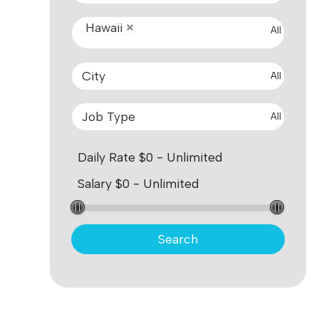
Hawaii
All
All
All
Search