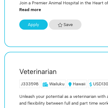
Join a Premier Animal Hospital in the Heart of 
Read more
Save
Apply
Veterinarian
J333598
Wailuku
Hawaii
USD130K
Unleash your potential as a veterinarian with
and flexibility between full and part time work!