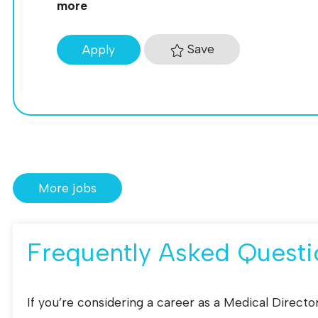
more
Save
Apply
More jobs
Frequently Asked Questi
If you’re considering a career as a Medical Direc