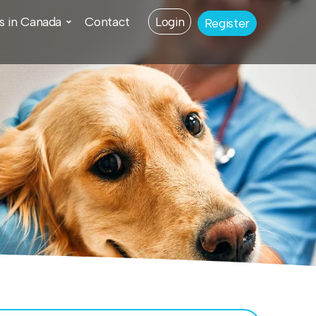
s in Canada
Contact
Login
Register