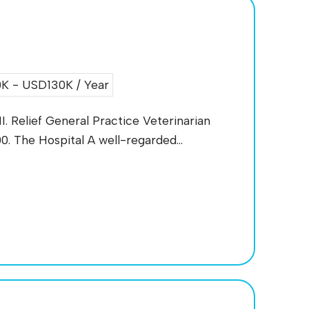
K - USD130K / Year
I. Relief General Practice Veterinarian
. The Hospital A well-regarded...