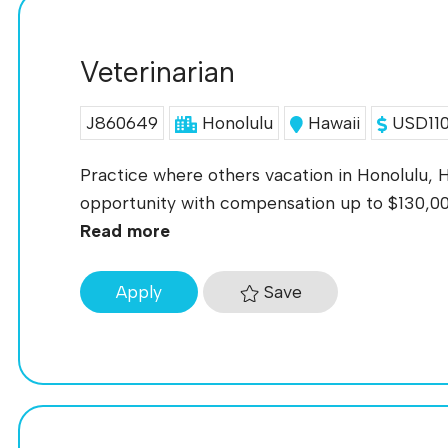
Veterinarian
J860649
Honolulu
Hawaii
USD110
Practice where others vacation in Honolulu, H
opportunity with compensation up to $130,000
Read more
Save
Apply