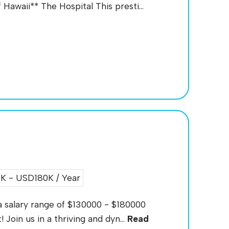
Hawaii** The Hospital This presti...
 - USD180K / Year
 a salary range of $130000 - $180000
 Join us in a thriving and dyn...
Read