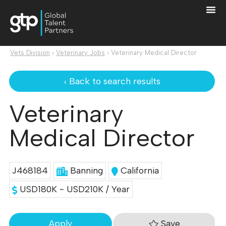
Vets Division
›
Veterinary Jobs
›
Veterinary Medical Director
‹ Back to search results
Veterinary
Medical Director
J468184
Banning
California
USD180K - USD210K / Year
Save
Apply