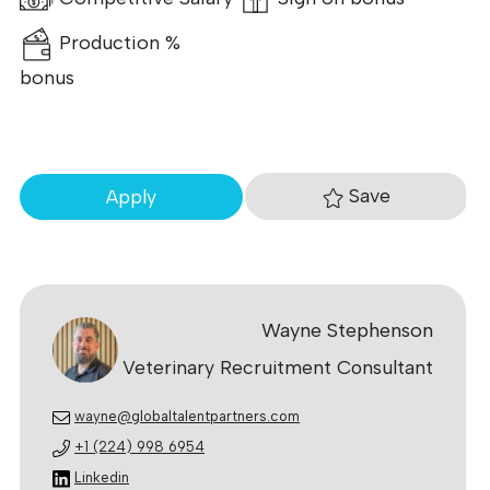
Production %
bonus
Save
Apply
Wayne Stephenson
Veterinary Recruitment Consultant
wayne@globaltalentpartners.com
+1 (224) 998 6954
Linkedin