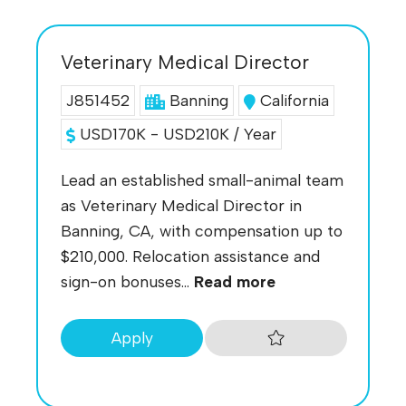
Veterinary Medical Director
J851452
Banning
California
USD170K - USD210K / Year
Lead an established small-animal team
as Veterinary Medical Director in
Banning, CA, with compensation up to
$210,000. Relocation assistance and
sign-on bonuses...
Read more
Apply