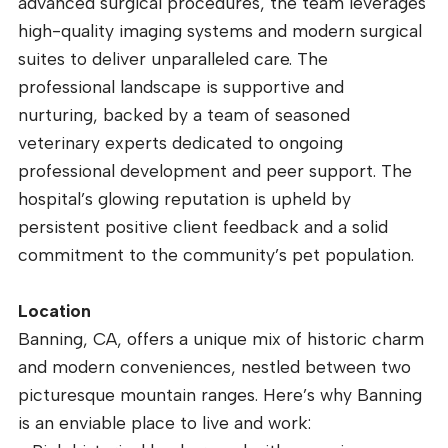
advanced surgical procedures, the team leverages
high-quality imaging systems and modern surgical
suites to deliver unparalleled care. The
professional landscape is supportive and
nurturing, backed by a team of seasoned
veterinary experts dedicated to ongoing
professional development and peer support. The
hospital’s glowing reputation is upheld by
persistent positive client feedback and a solid
commitment to the community’s pet population.
Location
Banning, CA, offers a unique mix of historic charm
and modern conveniences, nestled between two
picturesque mountain ranges. Here’s why Banning
is an enviable place to live and work: