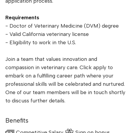
application process.
Requirements
- Doctor of Veterinary Medicine (DVM) degree
- Valid California veterinary license
- Eligibility to work in the U.S.
Join a team that values innovation and
compassion in veterinary care. Click apply to
embark on a fulfilling career path where your
professional skills will be celebrated and nurtured.
One of our team members will be in touch shortly
to discuss further details.
Benefits
Competitive Salary
Sign on bonus