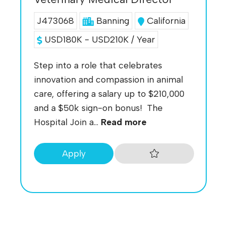
J473068
Banning
California
USD180K - USD210K / Year
Step into a role that celebrates
innovation and compassion in animal
care, offering a salary up to $210,000
and a $50k sign-on bonus! The
Hospital Join a...
Read more
Apply