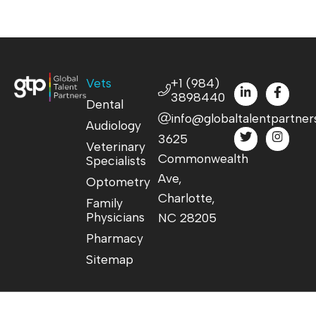
Vets
+1 (984)
3898440
Dental
info@globaltalentpartner
Audiology
3625
Veterinary
Commonwealth
Specialists
Ave,
Optometry
Charlotte,
Family
Physicians
NC 28205
Pharmacy
Sitemap