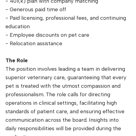
- 401(k) plan with company matching
- Generous paid time off
- Paid licensing, professional fees, and continuing
education
- Employee discounts on pet care
- Relocation assistance
The Role
The position involves leading a team in delivering
superior veterinary care, guaranteeing that every
pet is treated with the utmost compassion and
professionalism. The role calls for directing
operations in clinical settings, facilitating high
standards of patient care, and ensuring effective
communication across the board. Insights into
daily responsibilities will be provided during the