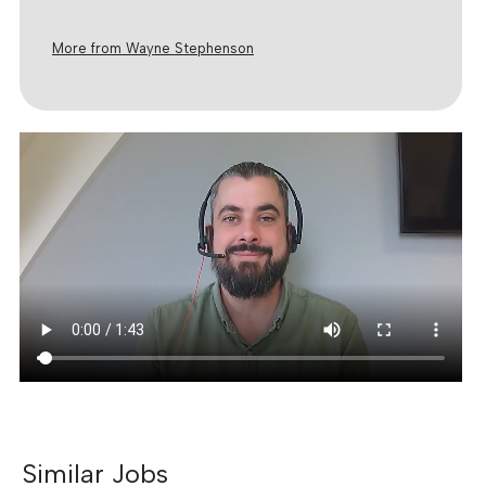
More from Wayne Stephenson
Similar Jobs