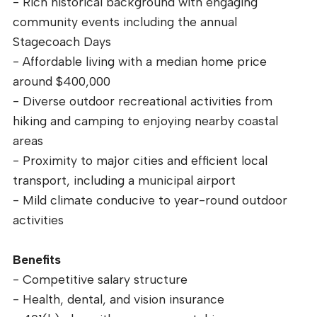
- Rich historical background with engaging
community events including the annual
Stagecoach Days
- Affordable living with a median home price
around $400,000
- Diverse outdoor recreational activities from
hiking and camping to enjoying nearby coastal
areas
- Proximity to major cities and efficient local
transport, including a municipal airport
- Mild climate conducive to year-round outdoor
activities
Benefits
- Competitive salary structure
- Health, dental, and vision insurance