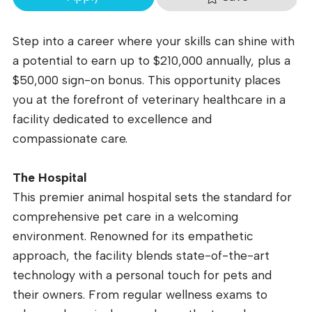
Step into a career where your skills can shine with
a potential to earn up to $210,000 annually, plus a
$50,000 sign-on bonus. This opportunity places
you at the forefront of veterinary healthcare in a
facility dedicated to excellence and
compassionate care.
The Hospital
This premier animal hospital sets the standard for
comprehensive pet care in a welcoming
environment. Renowned for its empathetic
approach, the facility blends state-of-the-art
technology with a personal touch for pets and
their owners. From regular wellness exams to