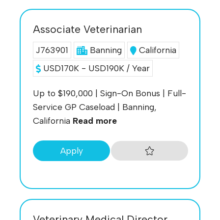
Associate Veterinarian
J763901
Banning
California
USD170K - USD190K / Year
Up to $190,000 | Sign-On Bonus | Full-
Service GP Caseload | Banning,
California
Read more
Apply
Veterinary Medical Director