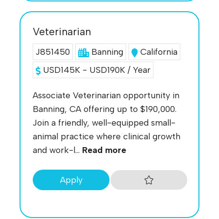
Veterinarian
J851450
Banning
California
USD145K - USD190K / Year
Associate Veterinarian opportunity in
Banning, CA offering up to $190,000.
Join a friendly, well-equipped small-
animal practice where clinical growth
and work-l...
Read more
Apply