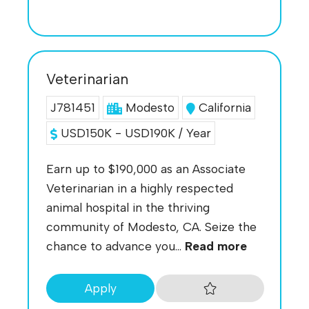
Veterinarian
J781451
Modesto
California
USD150K - USD190K / Year
Earn up to $190,000 as an Associate
Veterinarian in a highly respected
animal hospital in the thriving
community of Modesto, CA. Seize the
chance to advance you...
Read more
Apply