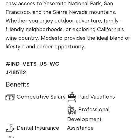
easy access to Yosemite National Park, San
Francisco, and the Sierra Nevada mountains.
Whether you enjoy outdoor adventure, family-
friendly neighborhoods, or exploring California's
wine country, Modesto provides the ideal blend of
lifestyle and career opportunity.
#IND-VETS-US-WC
J485112
Benefits
Competitive Salary
Paid Vacations
Professional
Development
Dental Insurance
Assistance