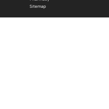
Sitemap