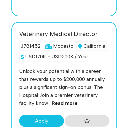
Veterinary Medical Director
J781452
Modesto
California
USD170K - USD200K / Year
Unlock your potential with a career
that rewards up to $200,000 annually
plus a significant sign-on bonus! The
Hospital Join a premier veterinary
facility know...
Read more
Apply