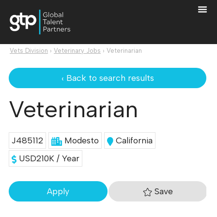
Vets Division
›
Veterinary Jobs
›
Veterinarian
‹ Back to search results
Veterinarian
J485112
Modesto
California
USD210K / Year
Save
Apply