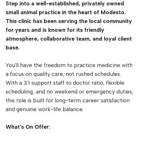
Step into a well-established, privately owned
small animal practice in the heart of Modesto.
This clinic has been serving the local community
for years and is known for its friendly
atmosphere, collaborative team, and loyal client
base.
You'll have the freedom to practice medicine with
a focus on quality care, not rushed schedules.
With a 3:1 support staff to doctor ratio, flexible
scheduling, and no weekend or emergency duties,
this role is built for long-term career satisfaction
and genuine work-life balance.
What's On Offer: