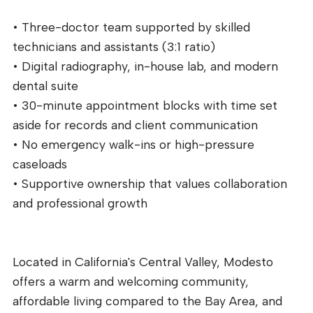
• Three-doctor team supported by skilled
technicians and assistants (3:1 ratio)
• Digital radiography, in-house lab, and modern
dental suite
• 30-minute appointment blocks with time set
aside for records and client communication
• No emergency walk-ins or high-pressure
caseloads
• Supportive ownership that values collaboration
and professional growth
Located in California's Central Valley, Modesto
offers a warm and welcoming community,
affordable living compared to the Bay Area, and