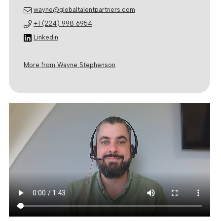
wayne@globaltalentpartners.com
+1 (224) 998 6954
Linkedin
More from Wayne Stephenson