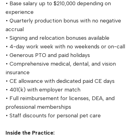
• Base salary up to $210,000 depending on
experience
• Quarterly production bonus with no negative
accrual
• Signing and relocation bonuses available
• 4-day work week with no weekends or on-call
• Generous PTO and paid holidays
• Comprehensive medical, dental, and vision
insurance
• CE allowance with dedicated paid CE days
• 401(k) with employer match
• Full reimbursement for licenses, DEA, and
professional memberships
• Staff discounts for personal pet care
Inside the Practice: