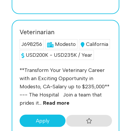
Veterinarian
J698256
Modesto
California
USD200K - USD235K / Year
**Transform Your Veterinary Career
with an Exciting Opportunity in
Modesto, CA-Salary up to $235,000**
--- The Hospital Join a team that
prides it...
Read more
Apply