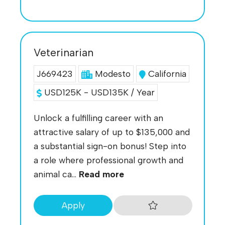
Veterinarian
J669423
Modesto
California
USD125K - USD135K / Year
Unlock a fulfilling career with an
attractive salary of up to $135,000 and
a substantial sign-on bonus! Step into
a role where professional growth and
animal ca...
Read more
Apply