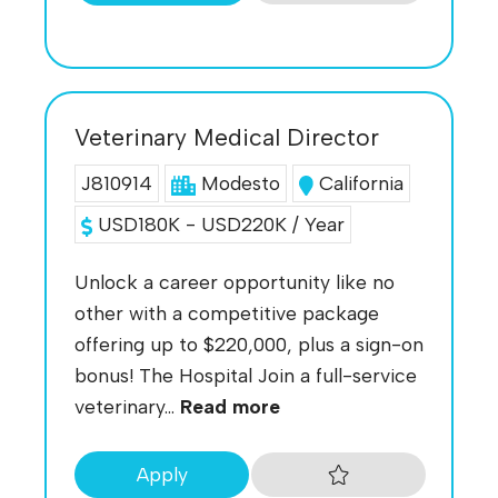
Veterinary Medical Director
J810914
Modesto
California
USD180K - USD220K / Year
Unlock a career opportunity like no
other with a competitive package
offering up to $220,000, plus a sign-on
bonus! The Hospital Join a full-service
veterinary...
Read more
Apply