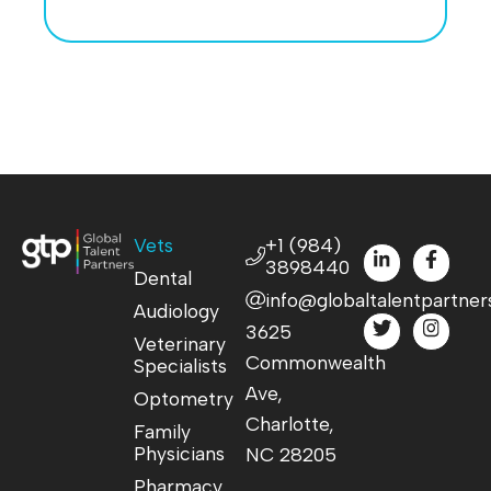
Vets
+1 (984)
3898440
Dental
info@globaltalentpartner
Audiology
3625
Veterinary
Commonwealth
Specialists
Ave,
Optometry
Charlotte,
Family
Physicians
NC 28205
Pharmacy