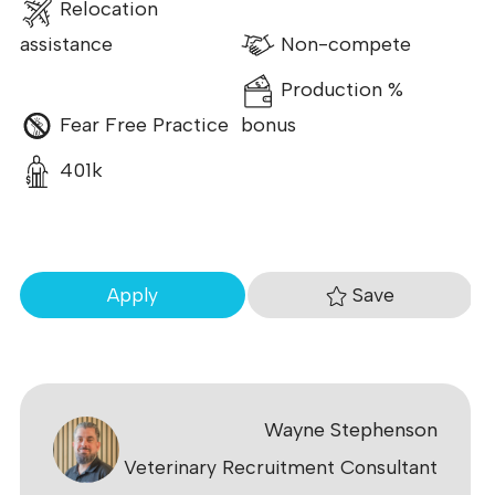
Relocation
assistance
Non-compete
Production %
Fear Free Practice
bonus
401k
Save
Apply
Wayne Stephenson
Veterinary Recruitment Consultant