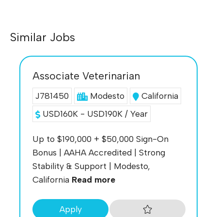
Similar Jobs
Associate Veterinarian
J781450
Modesto
California
USD160K - USD190K / Year
Up to $190,000 + $50,000 Sign-On
Bonus | AAHA Accredited | Strong
Stability & Support | Modesto,
California
Read more
Apply