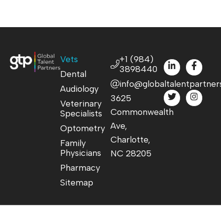
Vets
+1 (984)
3898440
Dental
info@globaltalentpartner
Audiology
3625
Veterinary
Commonwealth
Specialists
Ave,
Optometry
Charlotte,
Family
Physicians
NC 28205
Pharmacy
Sitemap