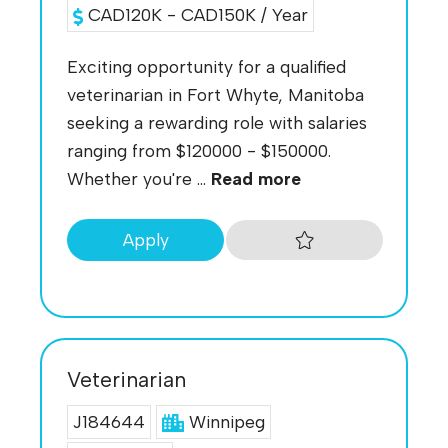
CAD120K - CAD150K / Year
Exciting opportunity for a qualified
veterinarian in Fort Whyte, Manitoba
seeking a rewarding role with salaries
ranging from $120000 - $150000.
Whether you're ...
Read more
Apply
Veterinarian
J184644
Winnipeg