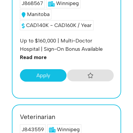
J868567
Winnipeg
Manitoba
CAD140K - CAD160K / Year
Up to $160,000 | Multi-Doctor
Hospital | Sign-On Bonus Available
Read more
Apply
Veterinarian
J843559
Winnipeg