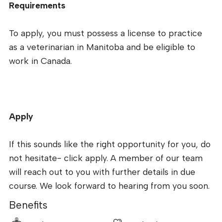
Requirements
To apply, you must possess a license to practice
as a veterinarian in Manitoba and be eligible to
work in Canada.
Apply
If this sounds like the right opportunity for you, do
not hesitate- click apply. A member of our team
will reach out to you with further details in due
course. We look forward to hearing from you soon.
Benefits