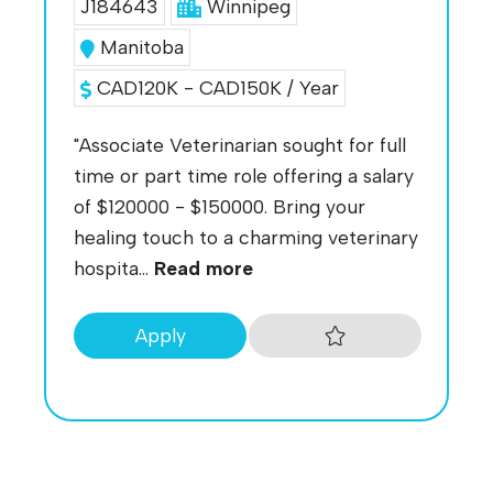
J184643
Winnipeg
Manitoba
CAD120K - CAD150K / Year
"Associate Veterinarian sought for full
time or part time role offering a salary
of $120000 - $150000. Bring your
healing touch to a charming veterinary
hospita...
Read more
Apply