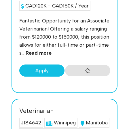
CAD120K - CAD150K / Year
Fantastic Opportunity for an Associate
Veterinarian! Offering a salary ranging
from $120000 to $150000, this position
allows for either full-time or part-time
s...
Read more
Apply
Veterinarian
J184642
Winnipeg
Manitoba