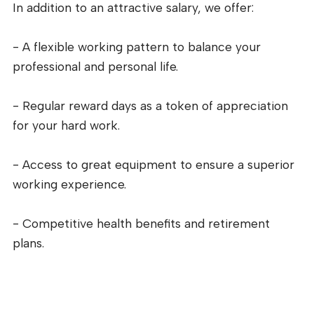
In addition to an attractive salary, we offer:
- A flexible working pattern to balance your
professional and personal life.
- Regular reward days as a token of appreciation
for your hard work.
- Access to great equipment to ensure a superior
working experience.
- Competitive health benefits and retirement
plans.