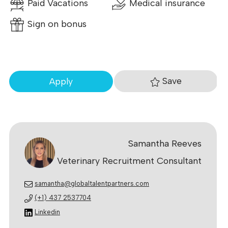
Paid Vacations
Medical insurance
Sign on bonus
Save
Apply
Samantha Reeves
Veterinary Recruitment Consultant
samantha@globaltalentpartners.com
(+1) 437 2537704
Linkedin