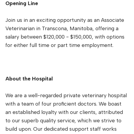
Opening Line
Join us in an exciting opportunity as an Associate
Veterinarian in Transcona, Manitoba, offering a
salary between $120,000 - $150,000, with options
for either full time or part time employment.
About the Hospital
We are a well-regarded private veterinary hospital
with a team of four proficient doctors. We boast
an established loyalty with our clients, attributed
to our superb quality service, which we strive to
build upon. Our dedicated support staff works