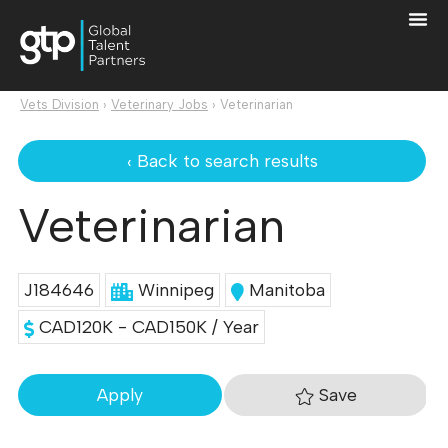
Vets Division
›
Veterinary Jobs
›
Veterinarian
‹ Back to search results
Veterinarian
J184646
Winnipeg
Manitoba
CAD120K - CAD150K / Year
Save
Apply