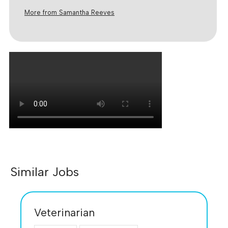
More from Samantha Reeves
Similar Jobs
Veterinarian