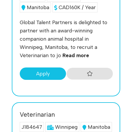
Manitoba
CAD160K / Year
Global Talent Partners is delighted to
partner with an award-winning
companion animal hospital in
Winnipeg, Manitoba, to recruit a
Veterinarian to jo
Read more
Apply
Veterinarian
J184647
Winnipeg
Manitoba