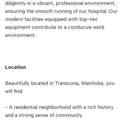
diligently in a vibrant, professional environment,
ensuring the smooth running of our hospital. Our
modern facilities equipped with top-tier
equipment contribute to a conducive work
environment.
Location
Beautifully located in Transcona, Manitoba, you
will find:
- A residential neighborhood with a rich history
and a strong sense of community.