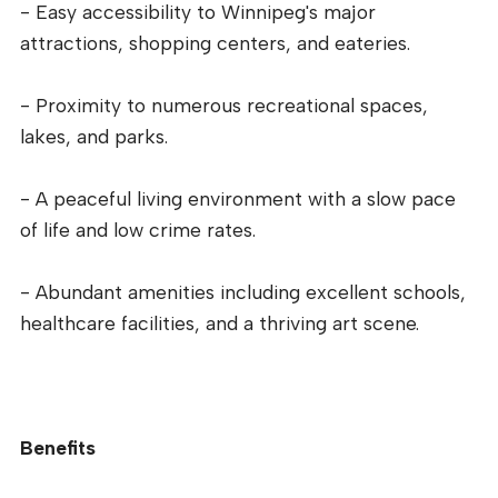
- Easy accessibility to Winnipeg's major
attractions, shopping centers, and eateries.
- Proximity to numerous recreational spaces,
lakes, and parks.
- A peaceful living environment with a slow pace
of life and low crime rates.
- Abundant amenities including excellent schools,
healthcare facilities, and a thriving art scene.
Benefits