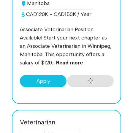
Manitoba
CAD120K - CAD150K / Year
Associate Veterinarian Position
Available! Start your next chapter as
an Associate Veterinarian in Winnipeg,
Manitoba. This opportunity offers a
salary of $120...
Read more
Apply
Veterinarian