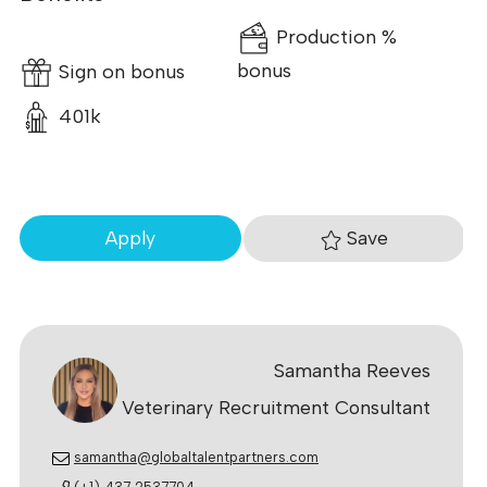
Production %
Sign on bonus
bonus
401k
Save
Apply
Samantha Reeves
Veterinary Recruitment Consultant
samantha@globaltalentpartners.com