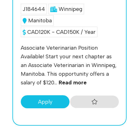
J184644
Winnipeg
Manitoba
CAD120K - CAD150K / Year
Associate Veterinarian Position
Available! Start your next chapter as
an Associate Veterinarian in Winnipeg,
Manitoba. This opportunity offers a
salary of $120...
Read more
Apply