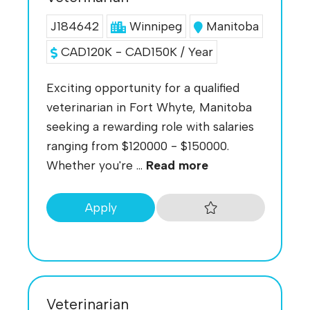
J184642
Winnipeg
Manitoba
CAD120K - CAD150K / Year
Exciting opportunity for a qualified
veterinarian in Fort Whyte, Manitoba
seeking a rewarding role with salaries
ranging from $120000 - $150000.
Whether you're ...
Read more
Apply
Veterinarian