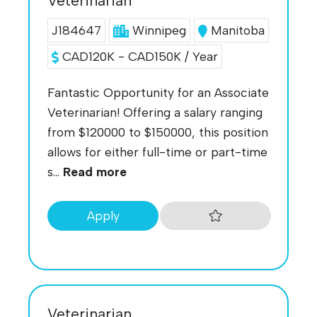
Veterinarian
J184647
Winnipeg
Manitoba
CAD120K - CAD150K / Year
Fantastic Opportunity for an Associate
Veterinarian! Offering a salary ranging
from $120000 to $150000, this position
allows for either full-time or part-time
s...
Read more
Apply
Veterinarian