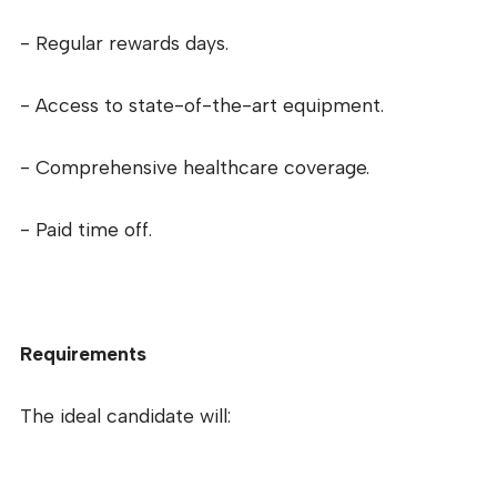
- Regular rewards days.
- Access to state-of-the-art equipment.
- Comprehensive healthcare coverage.
- Paid time off.
Requirements
The ideal candidate will: