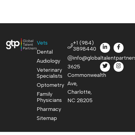
Vets
+1 (984)
3898440
Dental
info@globaltalentpartner
Audiology
3625
Veterinary
Commonwealth
Specialists
Ave,
Optometry
Charlotte,
Family
Physicians
NC 28205
Pharmacy
Sitemap