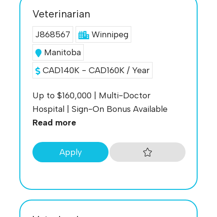
Veterinarian
J868567
Winnipeg
Manitoba
CAD140K - CAD160K / Year
Up to $160,000 | Multi-Doctor
Hospital | Sign-On Bonus Available
Read more
Apply