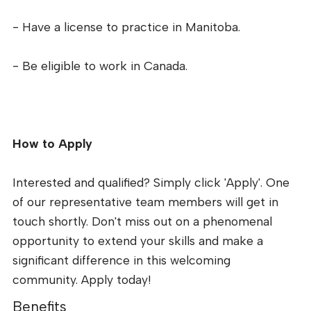
- Have a license to practice in Manitoba.
- Be eligible to work in Canada.
How to Apply
Interested and qualified? Simply click 'Apply'. One
of our representative team members will get in
touch shortly. Don't miss out on a phenomenal
opportunity to extend your skills and make a
significant difference in this welcoming
community. Apply today!
Benefits