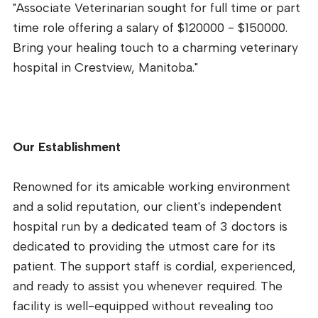
"Associate Veterinarian sought for full time or part
time role offering a salary of $120000 - $150000.
Bring your healing touch to a charming veterinary
hospital in Crestview, Manitoba."
Our Establishment
Renowned for its amicable working environment
and a solid reputation, our client's independent
hospital run by a dedicated team of 3 doctors is
dedicated to providing the utmost care for its
patient. The support staff is cordial, experienced,
and ready to assist you whenever required. The
facility is well-equipped without revealing too