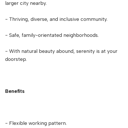
larger city nearby.
- Thriving, diverse, and inclusive community.
- Safe, family-orientated neighborhoods.
- With natural beauty abound, serenity is at your
doorstep.
Benefits
- Flexible working pattern.