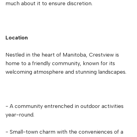
much about it to ensure discretion.
Location
Nestled in the heart of Manitoba, Crestview is
home to a friendly community, known for its
welcoming atmosphere and stunning landscapes.
- A community entrenched in outdoor activities
year-round.
- Small-town charm with the conveniences of a