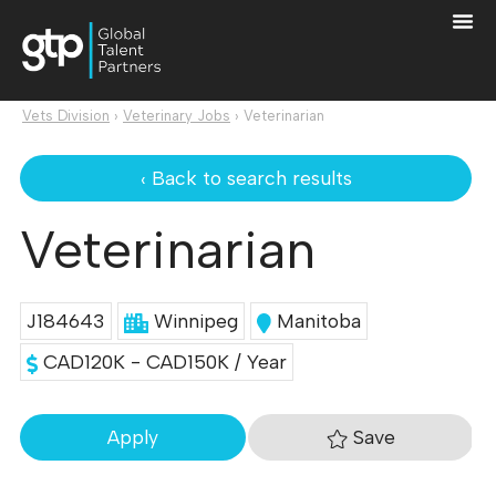
Vets Division
›
Veterinary Jobs
›
Veterinarian
‹ Back to search results
Veterinarian
J184643
Winnipeg
Manitoba
CAD120K - CAD150K / Year
Save
Apply