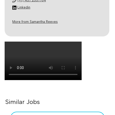
(+1) 437 2537704
Linkedin
More from Samantha Reeves
Similar Jobs