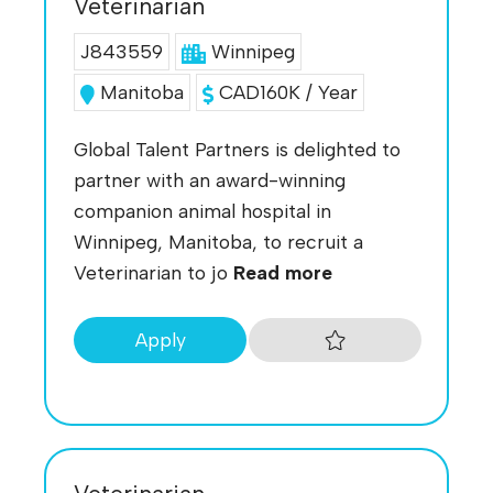
Veterinarian
J843559
Winnipeg
Manitoba
CAD160K / Year
Global Talent Partners is delighted to
partner with an award-winning
companion animal hospital in
Winnipeg, Manitoba, to recruit a
Veterinarian to jo
Read more
Apply