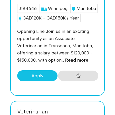
J184646
Winnipeg
Manitoba
CAD120K - CAD150K / Year
Opening Line Join us in an exciting
opportunity as an Associate
Veterinarian in Transcona, Manitoba,
offering a salary between $120,000 -
$150,000, with option...
Read more
Apply
Veterinarian