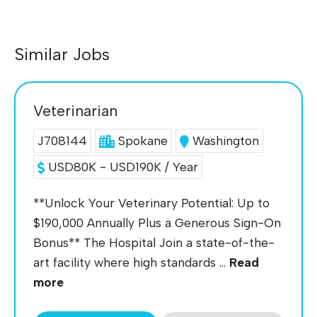
Similar Jobs
Veterinarian
J708144
Spokane
Washington
USD80K - USD190K / Year
**Unlock Your Veterinary Potential: Up to
$190,000 Annually Plus a Generous Sign-On
Bonus** The Hospital Join a state-of-the-
art facility where high standards ...
Read
more