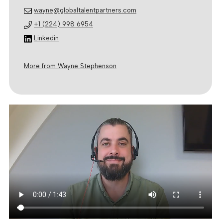
wayne@globaltalentpartners.com
+1 (224) 998 6954
Linkedin
More from Wayne Stephenson