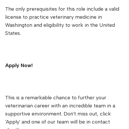
The only prerequisites for this role include a valid
license to practice veterinary medicine in
Washington and eligibility to work in the United
States.
Apply Now!
This is a remarkable chance to further your
veterinarian career with an incredible team in a
supportive environment. Don't miss out, click
'Apply' and one of our team will be in contact