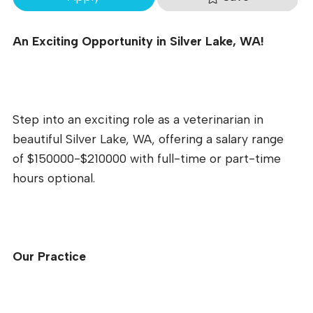
An Exciting Opportunity in Silver Lake, WA!
Step into an exciting role as a veterinarian in
beautiful Silver Lake, WA, offering a salary range
of $150000-$210000 with full-time or part-time
hours optional.
Our Practice