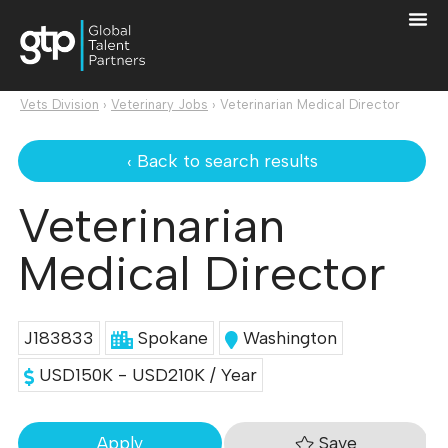
Vets Division
›
Veterinary Jobs
›
Veterinarian Medical Director
‹ Back to search results
Veterinarian
Medical Director
J183833
Spokane
Washington
USD150K - USD210K / Year
Save
Apply