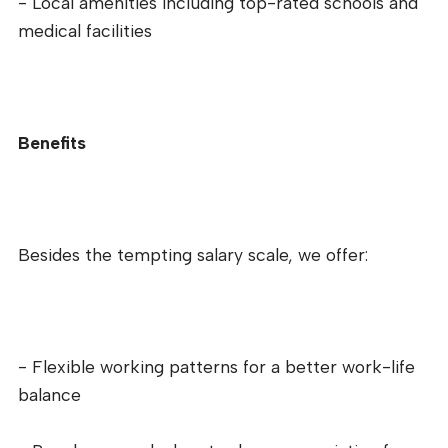
- Local amenities including top-rated schools and
medical facilities
Benefits
Besides the tempting salary scale, we offer:
- Flexible working patterns for a better work-life
balance