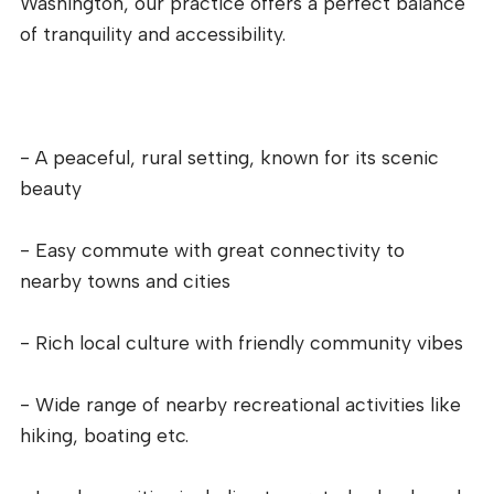
Washington, our practice offers a perfect balance
of tranquility and accessibility.
- A peaceful, rural setting, known for its scenic
beauty
- Easy commute with great connectivity to
nearby towns and cities
- Rich local culture with friendly community vibes
- Wide range of nearby recreational activities like
hiking, boating etc.