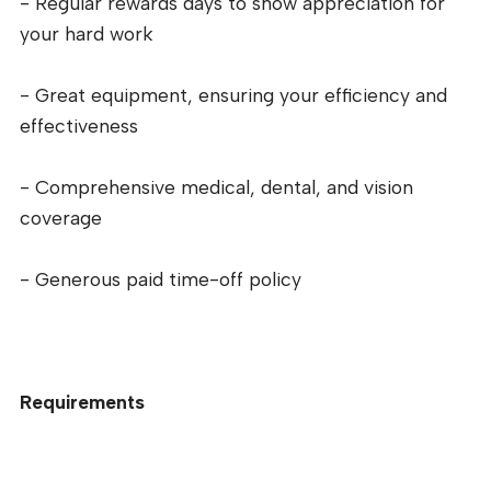
- Regular rewards days to show appreciation for
your hard work
- Great equipment, ensuring your efficiency and
effectiveness
- Comprehensive medical, dental, and vision
coverage
- Generous paid time-off policy
Requirements