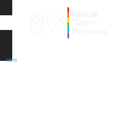
Vets
Dental
Audiology
Veterinary Specialists
Optometry
Family Physicians