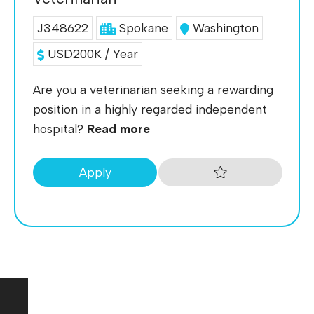
J348622
Spokane
Washington
USD200K / Year
Are you a veterinarian seeking a rewarding
position in a highly regarded independent
hospital?
Read more
Apply