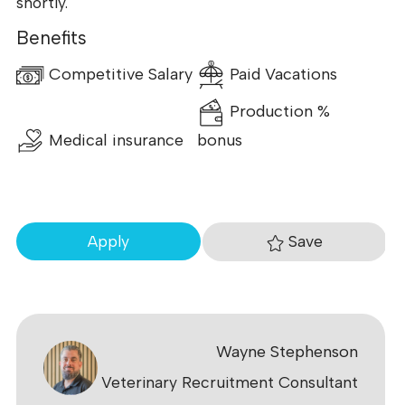
shortly.
Benefits
Competitive Salary
Paid Vacations
Production %
Medical insurance
bonus
Save
Apply
Wayne Stephenson
Veterinary Recruitment Consultant