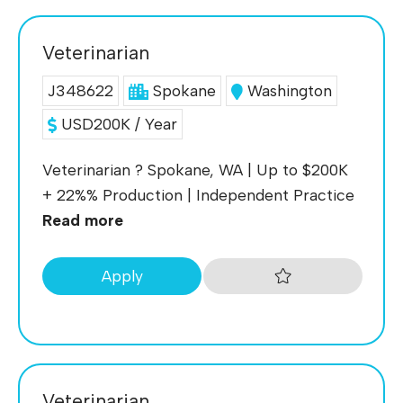
Veterinarian
J348622
Spokane
Washington
USD200K / Year
Veterinarian ? Spokane, WA | Up to $200K
+ 22%% Production | Independent Practice
Read more
Apply
Veterinarian