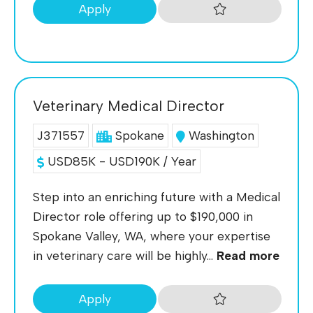
Apply
Veterinary Medical Director
J371557
Spokane
Washington
USD85K - USD190K / Year
Step into an enriching future with a Medical
Director role offering up to $190,000 in
Spokane Valley, WA, where your expertise
in veterinary care will be highly...
Read more
Apply