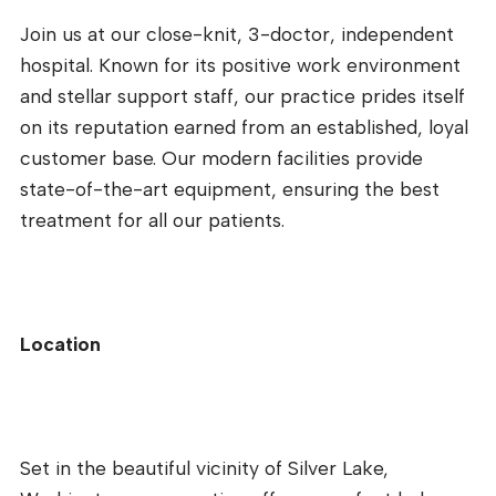
Join us at our close-knit, 3-doctor, independent
hospital. Known for its positive work environment
and stellar support staff, our practice prides itself
on its reputation earned from an established, loyal
customer base. Our modern facilities provide
state-of-the-art equipment, ensuring the best
treatment for all our patients.
Location
Set in the beautiful vicinity of Silver Lake,