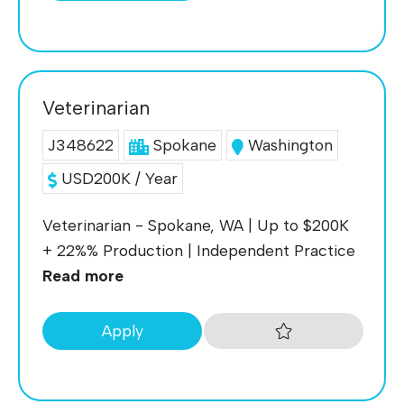
Veterinarian
J348622
Spokane
Washington
USD200K / Year
Veterinarian - Spokane, WA | Up to $200K
+ 22%% Production | Independent Practice
Read more
Apply