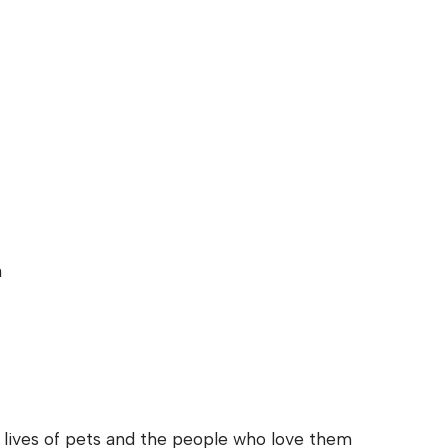
a
e lives of pets and the people who love them