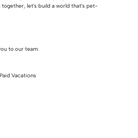
gether, let's build a world that's pet-
you to our team.
Paid Vacations