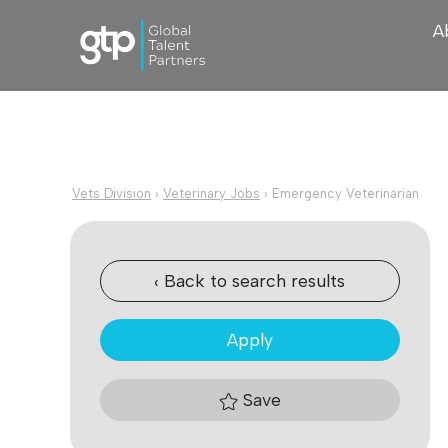
A
Vets Division
›
Veterinary Jobs
›
Emergency Veterinarian
‹ Back to search results
Apply
Save