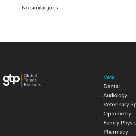
No similar jobs
Vets
Dental
Audiology
Veterinary Sp
Optometry
Family Physi
Pharmacy