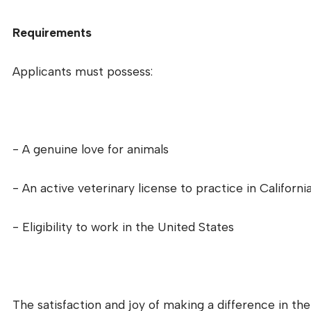
Requirements
Applicants must possess:
- A genuine love for animals
- An active veterinary license to practice in Californi
- Eligibility to work in the United States
The satisfaction and joy of making a difference in th