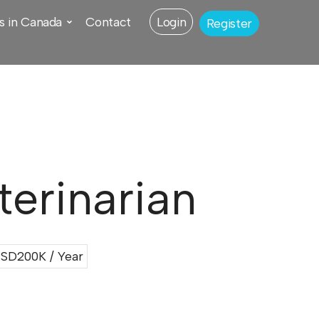
s in Canada
Contact
Login
Register
erinarian
SD200K / Year