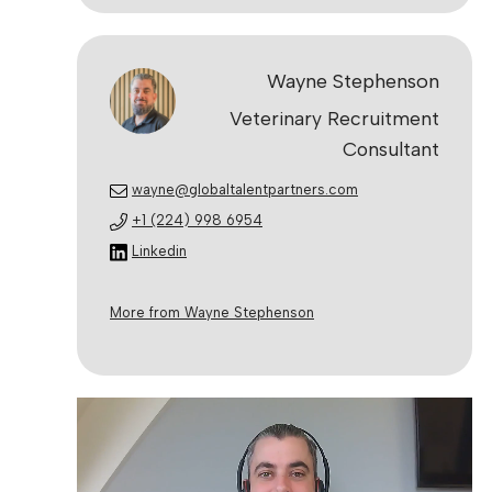
Wayne Stephenson
Veterinary Recruitment
Consultant
wayne@globaltalentpartners.com
+1 (224) 998 6954
Linkedin
More from Wayne Stephenson