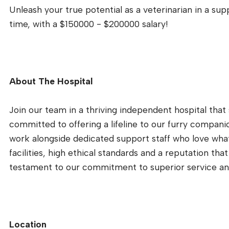
Unleash your true potential as a veterinarian in a suppo
time, with a $150000 - $200000 salary!
About The Hospital
Join our team in a thriving independent hospital tha
committed to offering a lifeline to our furry companio
work alongside dedicated support staff who love what
facilities, high ethical standards and a reputation tha
testament to our commitment to superior service an
Location