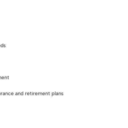
eds
ment
urance and retirement plans