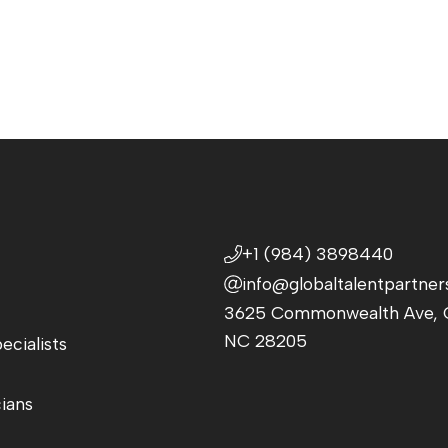
+1 (984) 3898440
info@globaltalentpartner
3625 Commonwealth Ave, C
NC 28205
ecialists
cians