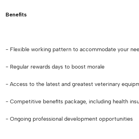
Benefits
- Flexible working pattern to accommodate your ne
- Regular rewards days to boost morale
- Access to the latest and greatest veterinary equip
- Competitive benefits package, including health ins
- Ongoing professional development opportunities