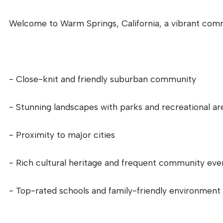
Welcome to Warm Springs, California, a vibrant commu
- Close-knit and friendly suburban community
- Stunning landscapes with parks and recreational ar
- Proximity to major cities
- Rich cultural heritage and frequent community eve
- Top-rated schools and family-friendly environment