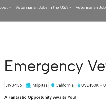
bout
Veterinarian Jobs in the USA
Veterinarian Job
Emergency Vet
J193436
Milpitas
California
USD150K - U
A Fantastic Opportunity Awaits You!