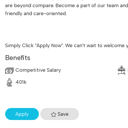
are beyond compare. Become a part of our team and to
friendly and care-oriented.
Simply Click "Apply Now". We can't wait to welcome 
Benefits
Competitive Salary
401k
Save
Apply