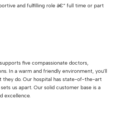
rtive and fulfilling role â€“ full time or part
t supports five compassionate doctors,
ns. In a warm and friendly environment, you'll
 they do. Our hospital has state-of-the-art
t sets us apart. Our solid customer base is a
d excellence.