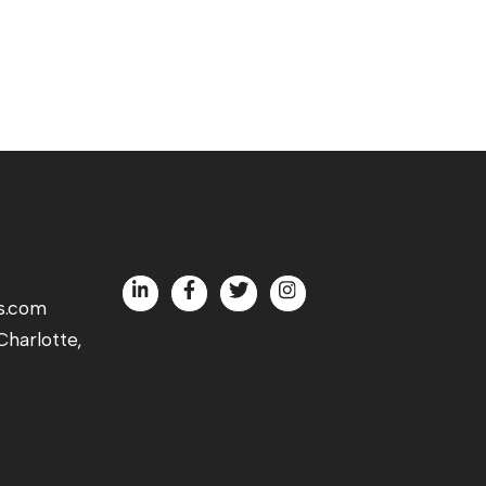
s.com
harlotte,