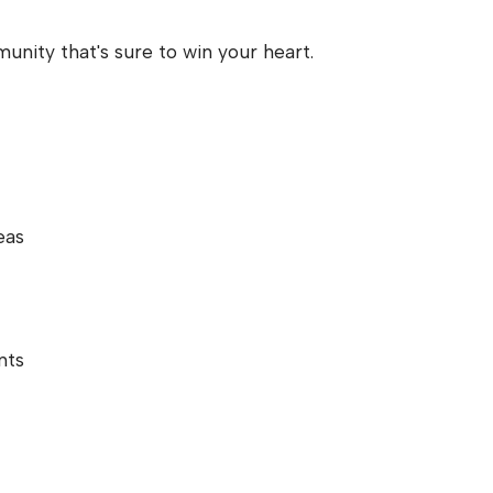
nity that's sure to win your heart.
eas
nts