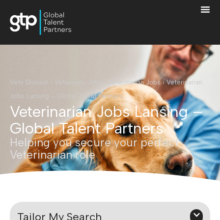
Vets Division
›
Veterinary Jobs
›
Veterinarian Jobs
›
Veterinarian
Jobs Lansing – Global Talent Partners
Veterinarian Jobs Lansing –
Global Talent Partners
Helping you secure your perfect
Veterinarian role
Tailor My Search