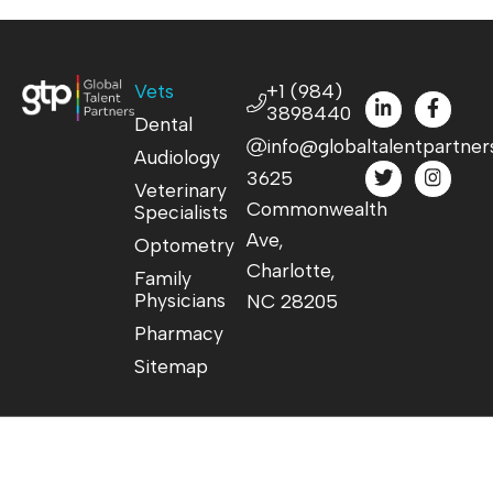
Vets
+1 (984)
3898440
Dental
info@globaltalentpartner
Audiology
3625
Veterinary
Commonwealth
Specialists
Ave,
Optometry
Charlotte,
Family
Physicians
NC 28205
Pharmacy
Sitemap