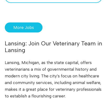
More Jobs
Lansing: Join Our Veterinary Team in
Lansing
Lansing, Michigan, as the state capital, offers
veterinarians a mix of governmental history and
modern city living. The city’s focus on healthcare
and community services, including animal welfare,
makes it a great place for veterinary professionals
to establish a flourishing career.