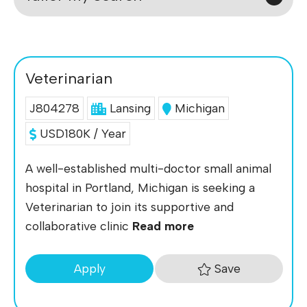
Veterinarian
J804278
Lansing
Michigan
USD180K / Year
A well-established multi-doctor small animal
hospital in Portland, Michigan is seeking a
Veterinarian to join its supportive and
collaborative clinic
Read more
Save
Apply