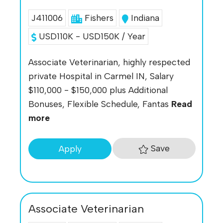
J411006
Fishers
Indiana
USD110K - USD150K / Year
Associate Veterinarian, highly respected
private Hospital in Carmel IN, Salary
$110,000 - $150,000 plus Additional
Bonuses, Flexible Schedule, Fantas
Read
more
Save
Apply
Associate Veterinarian