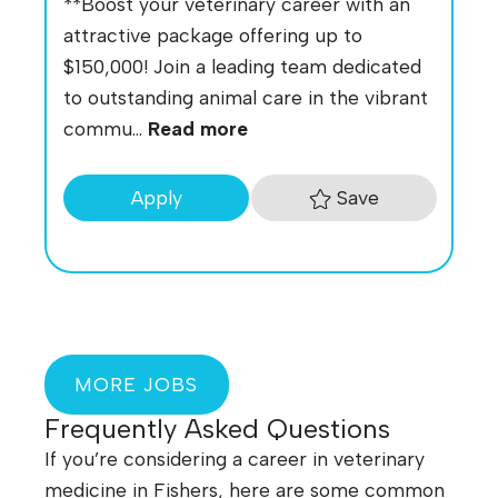
**Boost your veterinary career with an
attractive package offering up to
$150,000! Join a leading team dedicated
to outstanding animal care in the vibrant
commu...
Read more
Save
Apply
MORE JOBS
Frequently Asked Questions
If you’re considering a career in veterinary
medicine in Fishers, here are some common