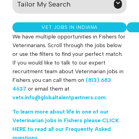
Tailor My Search
VET JOBS IN INDIANA
We have multiple opportunities in Fishers for
Veterinarians. Scroll through the jobs below
or use the filters to find your perfect match.
If you would like to talk to our expert
recruitment team about Veterinarian jobs in
Fishers you can call them on
(813) 683
4637
or email them at
vets.info@globaltalentpartners.com
.
To learn more about life in one of our
Veterinarian jobs in Fishers
please
CLICK
HERE
to read all our Frequently Asked
questions