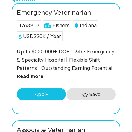
Emergency Veterinarian
J763807
Fishers
Indiana
USD220K / Year
Up to $220,000+ DOE | 24/7 Emergency
& Specialty Hospital | Flexible Shift
Patterns | Outstanding Earning Potential
Read more
Save
Apply
Associate Veterinarian