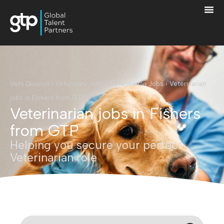
Vets Division
›
Veterinary Jobs
›
Veterinarian Jobs
›
Veterinarian
jobs in Fishers from GTP
Veterinarian jobs in Fishers
from GTP
Helping you secure your perfect
Veterinarian role