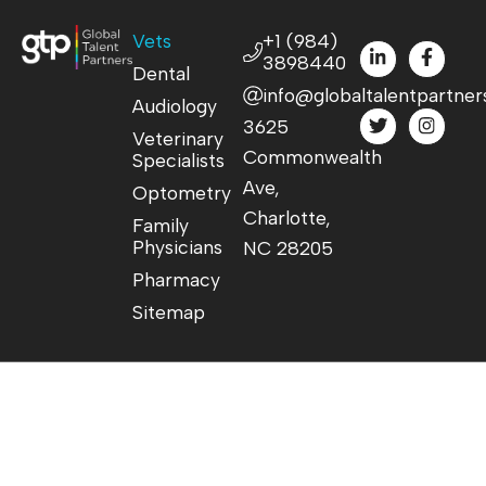
Vets
+1 (984)
3898440
Dental
info@globaltalentpartner
Audiology
3625
Veterinary
Commonwealth
Specialists
Ave,
Optometry
Charlotte,
Family
Physicians
NC 28205
Pharmacy
Sitemap