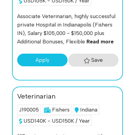
USD105K - USD150K / Year
Associate Veterinarian, highly successful
private Hospital in Indianapolis (Fishers
IN), Salary $105,000 - $150,000 plus
Additional Bonuses, Flexible
Read more
Save
Apply
Veterinarian
J190005
Fishers
Indiana
USD140K - USD150K / Year