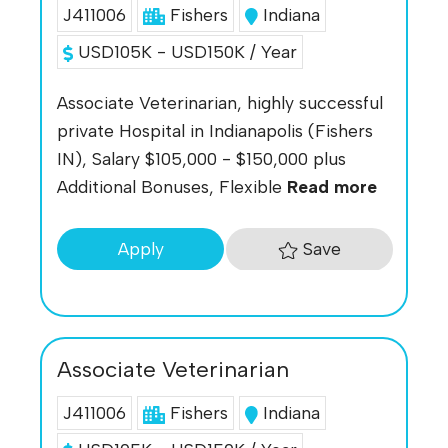
J411006
Fishers
Indiana
USD105K - USD150K / Year
Associate Veterinarian, highly successful
private Hospital in Indianapolis (Fishers
IN), Salary $105,000 - $150,000 plus
Additional Bonuses, Flexible
Read more
Save
Apply
Associate Veterinarian
J411006
Fishers
Indiana