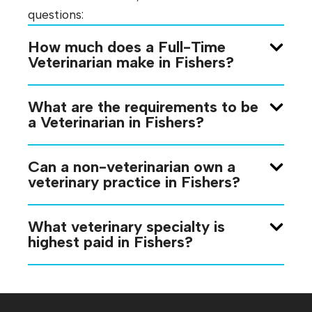
questions:
How much does a Full-Time
Veterinarian make in Fishers?
What are the requirements to be
a Veterinarian in Fishers?
Can a non-veterinarian own a
veterinary practice in Fishers?
What veterinary specialty is
highest paid in Fishers?