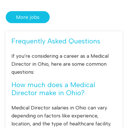
More jobs
Frequently Asked Questions
If you’re considering a career as a Medical
Director in Ohio, here are some common
questions:
How much does a Medical
Director make in Ohio?
Medical Director salaries in Ohio can vary
depending on factors like experience,
location, and the type of healthcare facility.