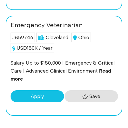
Emergency Veterinarian
J859746
Cleveland
Ohio
USD180K / Year
Salary Up to $180,000 | Emergency & Critical
Care | Advanced Clinical Environment
Read
more
Save
Apply