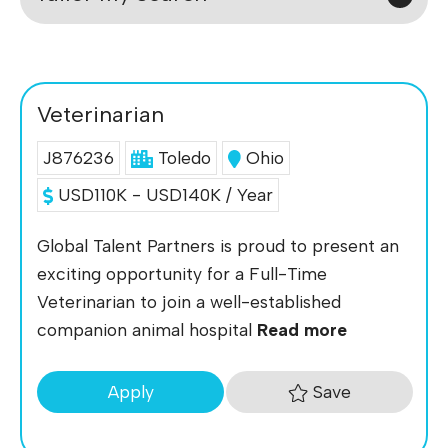
Veterinarian
J876236
Toledo
Ohio
USD110K - USD140K / Year
Global Talent Partners is proud to present an
exciting opportunity for a Full-Time
Veterinarian to join a well-established
companion animal hospital
Read more
Save
Apply