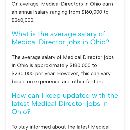
On average, Medical Directors in Ohio earn
an annual salary ranging from $160,000 to
$260,000.
What is the average salary of
Medical Director jobs in Ohio?
The average salary of Medical Director jobs
in Ohio is approximately $180,000 to
$230,000 per year. However, this can vary
based on experience and other factors.
How can I keep updated with the
latest Medical Director jobs in
Ohio?
To stay informed about the latest Medical