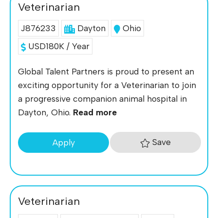
Veterinarian
J876233
Dayton
Ohio
USD180K / Year
Global Talent Partners is proud to present an
exciting opportunity for a Veterinarian to join
a progressive companion animal hospital in
Dayton, Ohio.
Read more
Save
Apply
Veterinarian