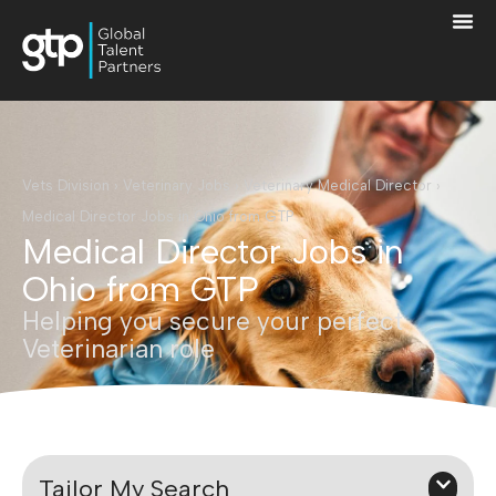
Vets Division
›
Veterinary Jobs
›
Veterinary Medical Director
›
Medical Director Jobs in Ohio from GTP
Medical Director Jobs in
Ohio from GTP
Helping you secure your perfect
Veterinarian role
Tailor My Search