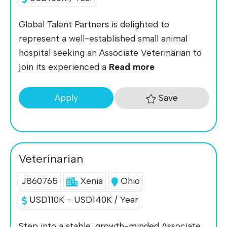
Global Talent Partners is delighted to
represent a well-established small animal
hospital seeking an Associate Veterinarian to
join its experienced a
Read more
Save
Apply
Veterinarian
J860765
Xenia
Ohio
USD110K - USD140K / Year
Step into a stable, growth-minded Associate