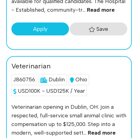
available for qualified candidates. The Hospital
- Established, community-tr...
Read more
Save
Apply
Veterinarian
J860756
Dublin
Ohio
USD100K - USD125K / Year
Veterinarian opening in Dublin, OH: join a
respected, full-service small animal clinic with
compensation up to $125,000. Step into a
modern, well-supported sett...
Read more