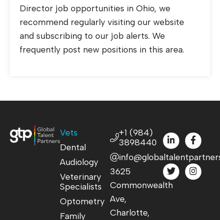
Director job opportunities in Ohio, we
recommend regularly visiting our website
and subscribing to our job alerts. We
frequently post new positions in this area.
Vets
+1 (984)
3898440
Dental
info@globaltalentpartner
Audiology
3625
Veterinary
Commonwealth
Specialists
Ave,
Optometry
Charlotte,
Family