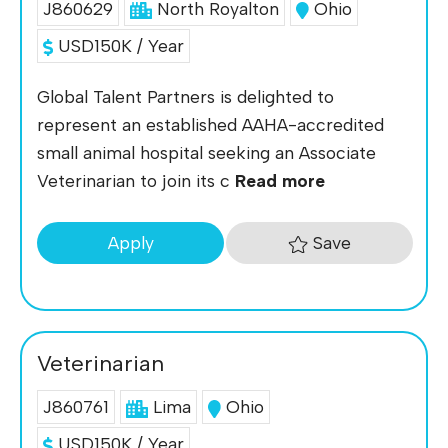
J860629
North Royalton
Ohio
USD150K / Year
Global Talent Partners is delighted to
represent an established AAHA-accredited
small animal hospital seeking an Associate
Veterinarian to join its c
Read more
Save
Apply
Veterinarian
J860761
Lima
Ohio
USD150K / Year