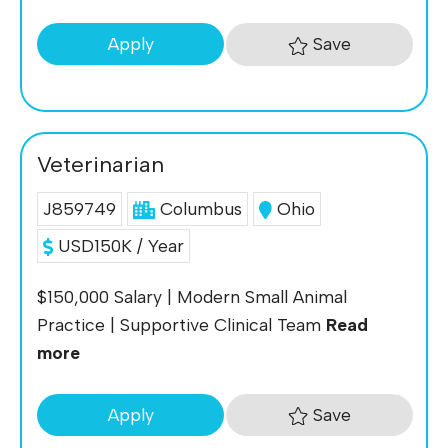
Save
Apply
Veterinarian
J859749
Columbus
Ohio
USD150K / Year
$150,000 Salary | Modern Small Animal
Practice | Supportive Clinical Team
Read
more
Save
Apply