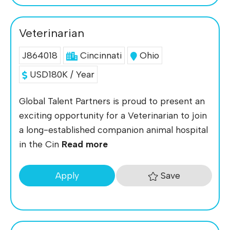
Veterinarian
J864018
Cincinnati
Ohio
USD180K / Year
Global Talent Partners is proud to present an
exciting opportunity for a Veterinarian to join
a long-established companion animal hospital
in the Cin
Read more
Save
Apply