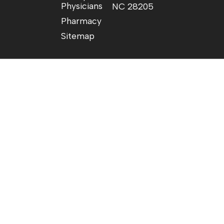
Physicians
NC 28205
Pharmacy
Sitemap