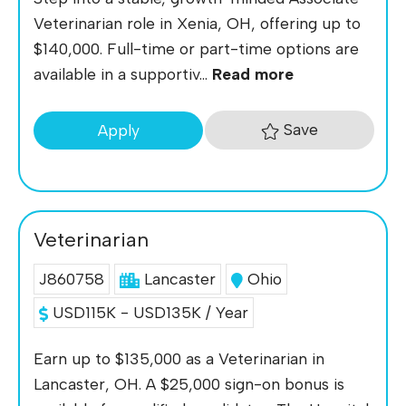
Veterinarian role in Xenia, OH, offering up to
$140,000. Full-time or part-time options are
available in a supportiv...
Read more
Save
Apply
Veterinarian
J860758
Lancaster
Ohio
USD115K - USD135K / Year
Earn up to $135,000 as a Veterinarian in
Lancaster, OH. A $25,000 sign-on bonus is