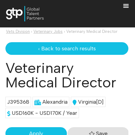
Vets Division
›
Veterinary Jobs
›
Veterinary Medical Director
‹ Back to search results
Veterinary
Medical Director
J395368
Alexandria
Virginia[D]
USD160K - USD170K / Year
Save
Apply