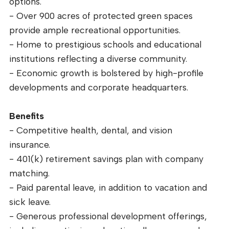
options.
- Over 900 acres of protected green spaces
provide ample recreational opportunities.
- Home to prestigious schools and educational
institutions reflecting a diverse community.
- Economic growth is bolstered by high-profile
developments and corporate headquarters.
Benefits
- Competitive health, dental, and vision
insurance.
- 401(k) retirement savings plan with company
matching.
- Paid parental leave, in addition to vacation and
sick leave.
- Generous professional development offerings,