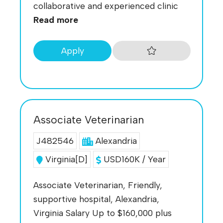
collaborative and experienced clinic
Read more
Apply
Associate Veterinarian
J482546
Alexandria
Virginia[D]
USD160K / Year
Associate Veterinarian, Friendly,
supportive hospital, Alexandria,
Virginia Salary Up to $160,000 plus