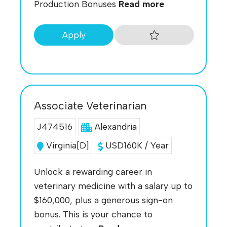
Production Bonuses
Read more
Apply
Associate Veterinarian
J474516
Alexandria
Virginia[D]
USD160K / Year
Unlock a rewarding career in
veterinary medicine with a salary up to
$160,000, plus a generous sign-on
bonus. This is your chance to