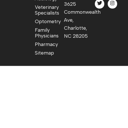
3625
Veterinary
Commonwealth
Specialists
Ave,
Optometry
Charlotte,
Family
Physicians
NC 28205
Pharmacy
Sitemap