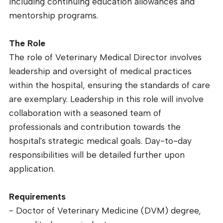
including continuing education allowances and
mentorship programs.
The Role
The role of Veterinary Medical Director involves
leadership and oversight of medical practices
within the hospital, ensuring the standards of care
are exemplary. Leadership in this role will involve
collaboration with a seasoned team of
professionals and contribution towards the
hospital's strategic medical goals. Day-to-day
responsibilities will be detailed further upon
application.
Requirements
- Doctor of Veterinary Medicine (DVM) degree,