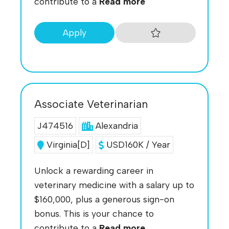
contribute to a
Read more
Apply
Associate Veterinarian
J474516
Alexandria
Virginia[D]
USD160K / Year
Unlock a rewarding career in
veterinary medicine with a salary up to
$160,000, plus a generous sign-on
bonus. This is your chance to
contribute to a
Read more