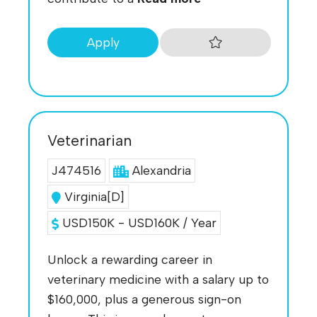
Apply
Veterinarian
J474516
Alexandria
Virginia[D]
USD150K - USD160K / Year
Unlock a rewarding career in
veterinary medicine with a salary up to
$160,000, plus a generous sign-on