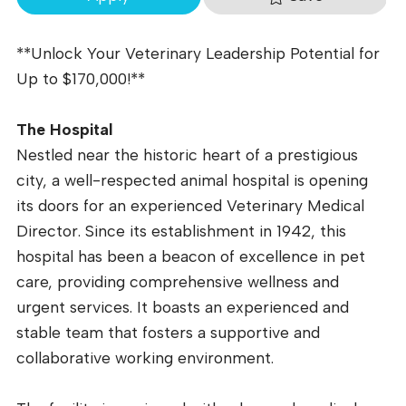
**Unlock Your Veterinary Leadership Potential for
Up to $170,000!**
The Hospital
Nestled near the historic heart of a prestigious
city, a well-respected animal hospital is opening
its doors for an experienced Veterinary Medical
Director. Since its establishment in 1942, this
hospital has been a beacon of excellence in pet
care, providing comprehensive wellness and
urgent services. It boasts an experienced and
stable team that fosters a supportive and
collaborative working environment.