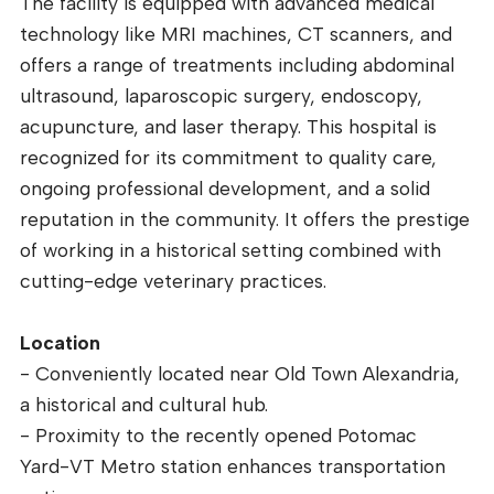
The facility is equipped with advanced medical
technology like MRI machines, CT scanners, and
offers a range of treatments including abdominal
ultrasound, laparoscopic surgery, endoscopy,
acupuncture, and laser therapy. This hospital is
recognized for its commitment to quality care,
ongoing professional development, and a solid
reputation in the community. It offers the prestige
of working in a historical setting combined with
cutting-edge veterinary practices.
Location
- Conveniently located near Old Town Alexandria,
a historical and cultural hub.
- Proximity to the recently opened Potomac
Yard-VT Metro station enhances transportation