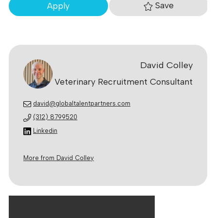
Save
Apply
David Colley
Veterinary Recruitment Consultant
david@globaltalentpartners.com
(312) 8799520
Linkedin
More from David Colley