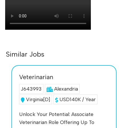
Similar Jobs
Veterinarian
J643993
Alexandria
Virginia[D]
USD140K / Year
Unlock Your Potential: Associate
Veterinarian Role Offering Up To