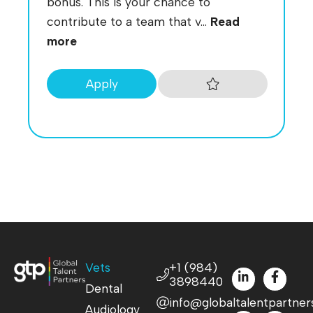
bonus. This is your chance to
contribute to a team that v...
Read
more
Apply
Vets
+1 (984)
3898440
Dental
info@globaltalentpartner
Audiology