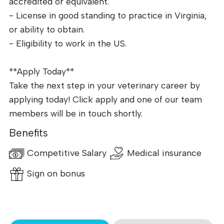
accredited or equivalent.
- License in good standing to practice in Virginia,
or ability to obtain.
- Eligibility to work in the US.
**Apply Today**
Take the next step in your veterinary career by
applying today! Click apply and one of our team
members will be in touch shortly.
Benefits
Competitive Salary
Medical insurance
Sign on bonus