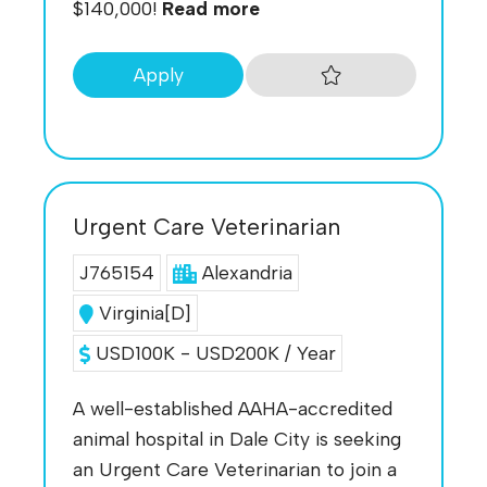
$140,000!
Read more
Apply
Urgent Care Veterinarian
J765154
Alexandria
Virginia[D]
USD100K - USD200K / Year
A well-established AAHA-accredited
animal hospital in Dale City is seeking
an Urgent Care Veterinarian to join a