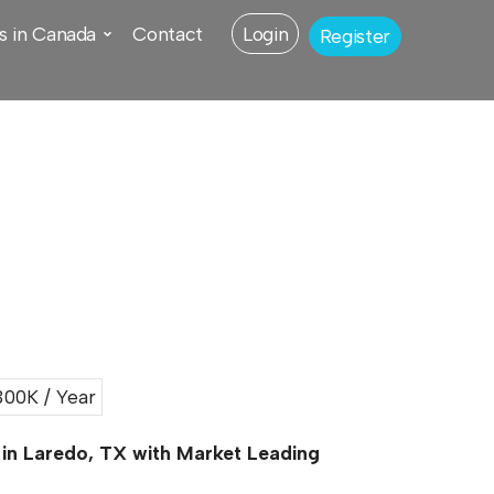
s in Canada
Contact
Login
Register
00K / Year
 in Laredo, TX with Market Leading