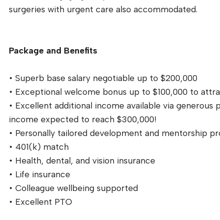
surgeries with urgent care also accommodated.
Package and Benefits
• Superb base salary negotiable up to $200,000
• Exceptional welcome bonus up to $100,000 to attra
• Excellent additional income available via generous
income expected to reach $300,000!
• Personally tailored development and mentorship pr
• 401(k) match
• Health, dental, and vision insurance
• Life insurance
• Colleague wellbeing supported
• Excellent PTO