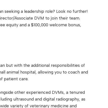
 seeking a leadership role? Look no further!
irector/Associate DVM to join their team.
ree equity and a $100,000 welcome bonus,
an but with the additional responsibilities of
all animal hospital, allowing you to coach and
f patient care.
alongside other experienced DVMs, a tenured
luding ultrasound and digital radiography, as
 wide variety of veterinary medicine and