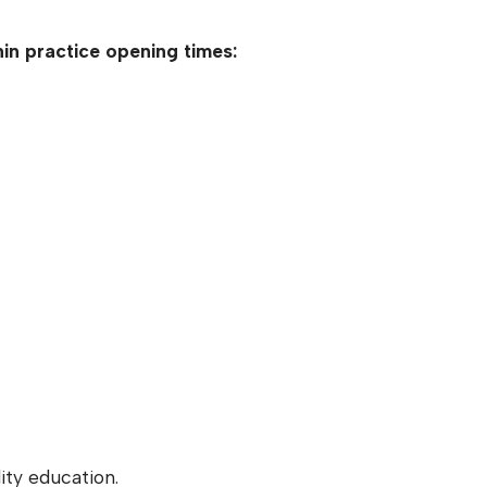
in practice opening times:
ity education.