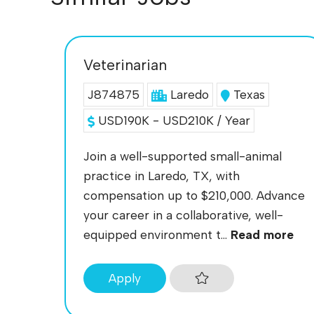
Veterinarian
J874875
Laredo
Texas
USD190K - USD210K / Year
Join a well-supported small-animal
practice in Laredo, TX, with
compensation up to $210,000. Advance
your career in a collaborative, well-
equipped environment t...
Read more
Apply