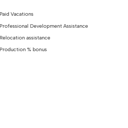
Paid Vacations
Professional Development Assistance
Relocation assistance
Production % bonus