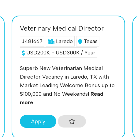
Veterinary Medical Director
J481667
Laredo
Texas
USD200K - USD300K / Year
Superb New Veterinarian Medical
Director Vacancy in Laredo, TX with
Market Leading Welcome Bonus up to
$100,000 and No Weekends!
Read
more
Apply