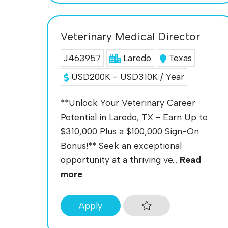
Veterinary Medical Director
J463957
Laredo
Texas
USD200K - USD310K / Year
**Unlock Your Veterinary Career
Potential in Laredo, TX - Earn Up to
$310,000 Plus a $100,000 Sign-On
Bonus!** Seek an exceptional
opportunity at a thriving ve...
Read
more
Apply