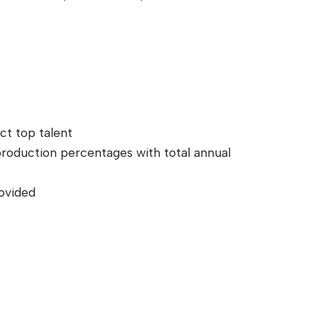
ct top talent
 production percentages with total annual
ovided