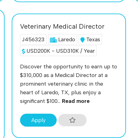
Veterinary Medical Director
J456323
Laredo
Texas
USD200K - USD310K / Year
Discover the opportunity to earn up to
$310,000 as a Medical Director at a
prominent veterinary clinic in the
heart of Laredo, TX, plus enjoy a
significant $100...
Read more
Apply