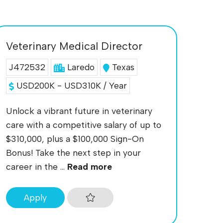
Veterinary Medical Director
J472532
Laredo
Texas
USD200K - USD310K / Year
Unlock a vibrant future in veterinary
care with a competitive salary of up to
$310,000, plus a $100,000 Sign-On
Bonus! Take the next step in your
career in the ...
Read more
Apply