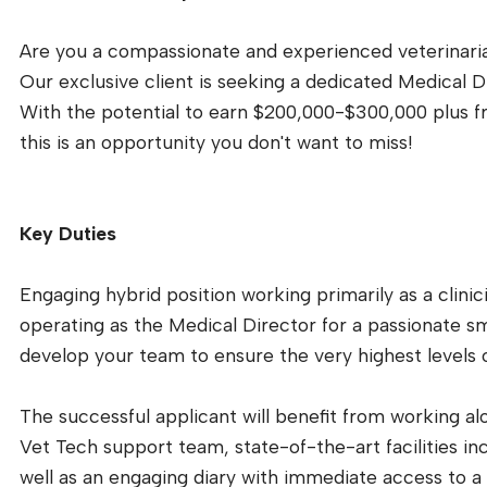
Are you a compassionate and experienced veterinarian
Our exclusive client is seeking a dedicated Medical D
With the potential to earn $200,000-$300,000 plus f
this is an opportunity you don't want to miss!
Key Duties
Engaging hybrid position working primarily as a clinici
operating as the Medical Director for a passionate sm
develop your team to ensure the very highest levels o
The successful applicant will benefit from working 
Vet Tech support team, state-of-the-art facilities inc
well as an engaging diary with immediate access to a