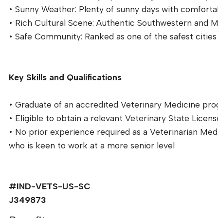
• Sunny Weather: Plenty of sunny days with comforta
• Rich Cultural Scene: Authentic Southwestern and Mex
• Safe Community: Ranked as one of the safest cities 
Key Skills and Qualifications
• Graduate of an accredited Veterinary Medicine pr
• Eligible to obtain a relevant Veterinary State Licens
• No prior experience required as a Veterinarian Me
who is keen to work at a more senior level
#IND-VETS-US-SC
J349873