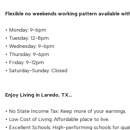
Flexible no weekends working pattern available with
• Monday: 9-6pm
• Tuesday: 12-8pm
• Wednesday: 9-6pm
• Thursday: 9-6pm
• Friday: 9-12pm
• Saturday-Sunday: Closed
Enjoy Living in Laredo, TX…
• No State Income Tax: Keep more of your earnings.
• Low Cost of Living: Affordable place to live.
• Excellent Schools: High-performing schools for qual