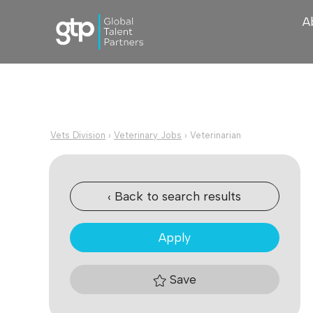
A
Vets Division
›
Veterinary Jobs
›
Veterinarian
‹ Back to search results
Apply
Save