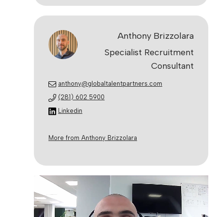
Anthony Brizzolara
Specialist Recruitment
Consultant
anthony@globaltalentpartners.com
(281) 602 5900
Linkedin
More from Anthony Brizzolara