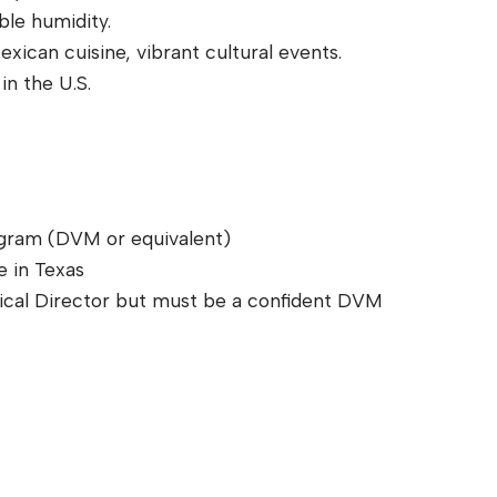
ble humidity.
ican cuisine, vibrant cultural events.
in the U.S.
ogram (DVM or equivalent)
e in Texas
dical Director but must be a confident DVM