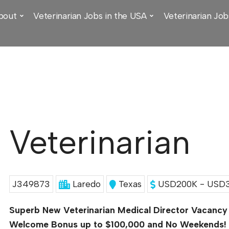
bout
Veterinarian Jobs in the USA
Veterinarian Job
Veterinarian
J349873
Laredo
Texas
USD200K - USD3
Superb New Veterinarian Medical Director Vacancy
Welcome Bonus up to $100,000 and No Weekends!