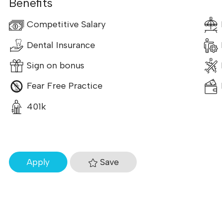
Benefits
Competitive Salary
Dental Insurance
Sign on bonus
Fear Free Practice
401k
Save
Apply