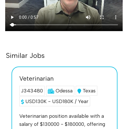
Similar Jobs
Veterinarian
J343480
Odessa
Texas
USD130K - USD180K / Year
Veterinarian position available with a
salary of $130000 - $180000, offering