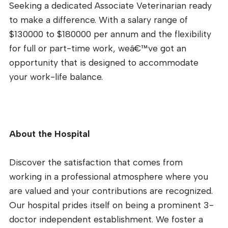
Seeking a dedicated Associate Veterinarian ready
to make a difference. With a salary range of
$130000 to $180000 per annum and the flexibility
for full or part-time work, weâ€™ve got an
opportunity that is designed to accommodate
your work-life balance.
About the Hospital
Discover the satisfaction that comes from
working in a professional atmosphere where you
are valued and your contributions are recognized.
Our hospital prides itself on being a prominent 3-
doctor independent establishment. We foster a