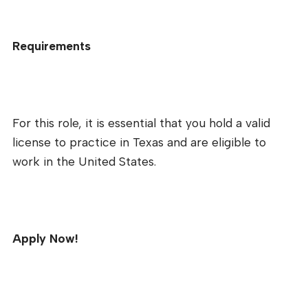
Requirements
For this role, it is essential that you hold a valid
license to practice in Texas and are eligible to
work in the United States.
Apply Now!