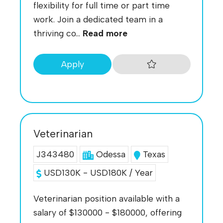
flexibility for full time or part time
work. Join a dedicated team in a
thriving co...
Read more
Apply
Veterinarian
J343480
Odessa
Texas
USD130K - USD180K / Year
Veterinarian position available with a
salary of $130000 - $180000, offering