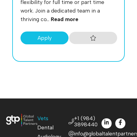
flexibility for full time or part time
work. Join a dedicated team in a
thriving co...
Read more
Apply
Vets
+1 (984)
3898440
Dental
info@globaltalentpartner
Audiology