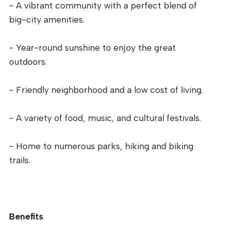
- A vibrant community with a perfect blend of
big-city amenities.
- Year-round sunshine to enjoy the great
outdoors.
- Friendly neighborhood and a low cost of living.
- A variety of food, music, and cultural festivals.
- Home to numerous parks, hiking and biking
trails.
Benefits