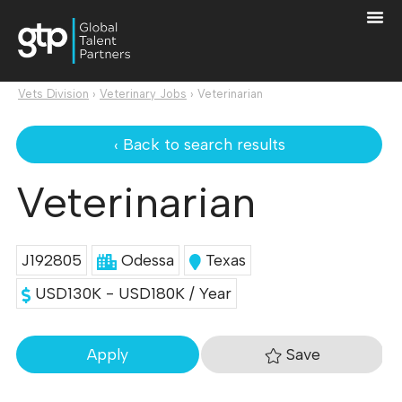
Vets Division
›
Veterinary Jobs
›
Veterinarian
‹ Back to search results
Veterinarian
J192805
Odessa
Texas
USD130K - USD180K / Year
Save
Apply