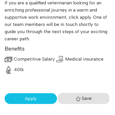
If you are a qualified veterinarian looking for an
enriching professional journey in a warm and
supportive work environment, click apply. One of
our team members will be in touch shortly to
guide you through the next steps of your exciting
career path.
Benefits
Competitive Salary
Medical insurance
401k
Save
Apply