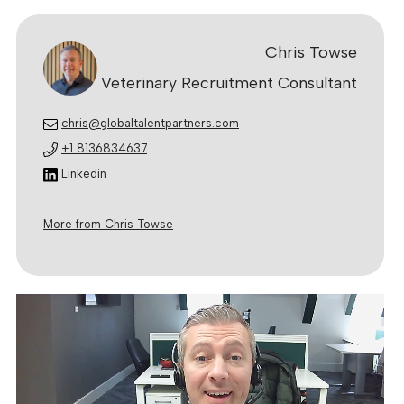
Chris Towse
Veterinary Recruitment Consultant
chris@globaltalentpartners.com
+1 8136834637
Linkedin
More from Chris Towse