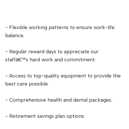
- Flexible working patterns to ensure work-life
balance.
- Regular reward days to appreciate our
staffâ€™s hard work and commitment.
- Access to top-quality equipment to provide the
best care possible.
- Comprehensive health and dental packages.
- Retirement savings plan options.