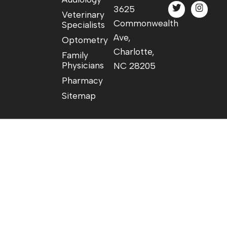
3625
Veterinary
Commonwealth
Specialists
Ave,
Optometry
Charlotte,
Family
Physicians
NC 28205
Pharmacy
Sitemap