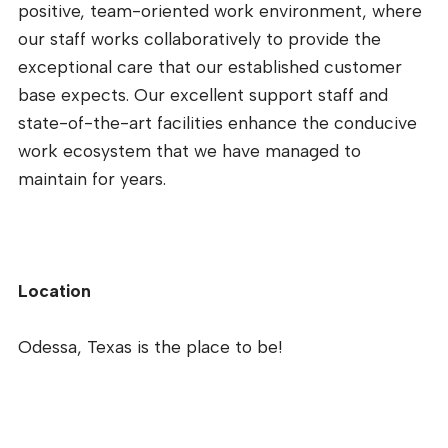
positive, team-oriented work environment, where
our staff works collaboratively to provide the
exceptional care that our established customer
base expects. Our excellent support staff and
state-of-the-art facilities enhance the conducive
work ecosystem that we have managed to
maintain for years.
Location
Odessa, Texas is the place to be!