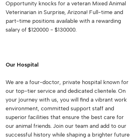
Opportunity knocks for a veteran Mixed Animal
Veterinarian in Surprise, Arizona! Full-time and
part-time positions available with a rewarding
salary of $120000 - $130000.
Our Hospital
We are a four-doctor, private hospital known for
our top-tier service and dedicated clientele. On
your journey with us, you will find a vibrant work
environment, committed support staff and
superior facilities that ensure the best care for
our animal friends. Join our team and add to our
successful history while shaping a brighter future