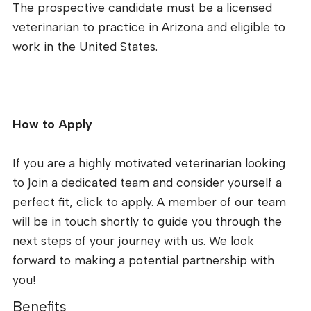
The prospective candidate must be a licensed
veterinarian to practice in Arizona and eligible to
work in the United States.
How to Apply
If you are a highly motivated veterinarian looking
to join a dedicated team and consider yourself a
perfect fit, click to apply. A member of our team
will be in touch shortly to guide you through the
next steps of your journey with us. We look
forward to making a potential partnership with
you!
Benefits