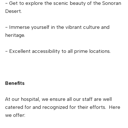
- Get to explore the scenic beauty of the Sonoran
Desert.
- Immerse yourself in the vibrant culture and
heritage.
- Excellent accessibility to all prime locations.
Benefits
At our hospital, we ensure all our staff are well
catered for and recognized for their efforts. Here
we offer: