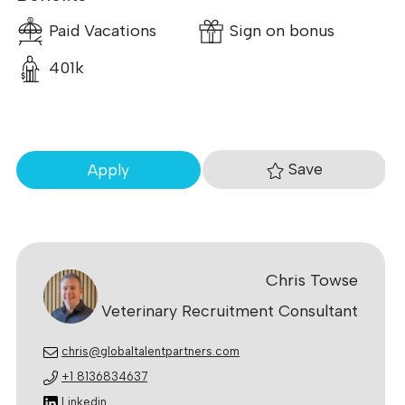
Paid Vacations
Sign on bonus
401k
Save
Apply
Chris Towse
Veterinary Recruitment Consultant
chris@globaltalentpartners.com
+1 8136834637
Linkedin