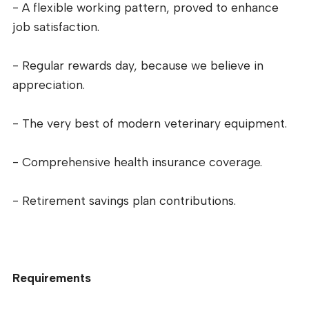
- A flexible working pattern, proved to enhance
job satisfaction.
- Regular rewards day, because we believe in
appreciation.
- The very best of modern veterinary equipment.
- Comprehensive health insurance coverage.
- Retirement savings plan contributions.
Requirements