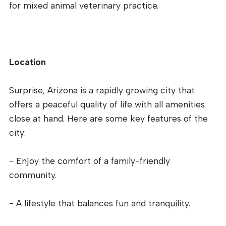
for mixed animal veterinary practice.
Location
Surprise, Arizona is a rapidly growing city that
offers a peaceful quality of life with all amenities
close at hand. Here are some key features of the
city:
- Enjoy the comfort of a family-friendly
community.
- A lifestyle that balances fun and tranquility.