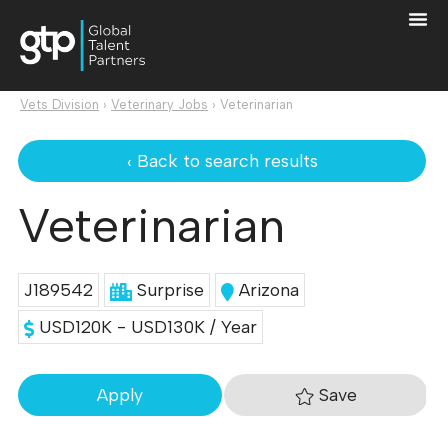
Vets Division
›
Veterinary Jobs
›
Veterinarian
‹ Back to search results
Veterinarian
J189542
Surprise
Arizona
USD120K - USD130K / Year
Save
Apply