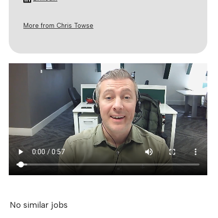
More from Chris Towse
No similar jobs