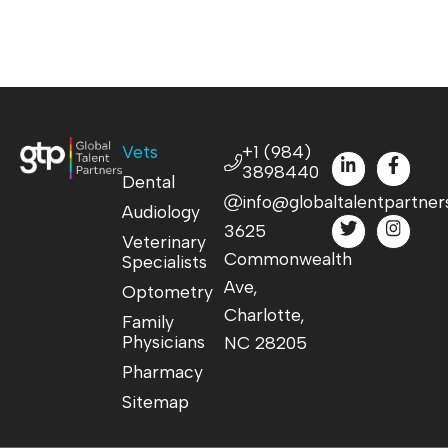
Vets
+1 (984)
3898440
Dental
info@globaltalentpartner
Audiology
3625
Veterinary
Commonwealth
Specialists
Ave,
Optometry
Charlotte,
Family
Physicians
NC 28205
Pharmacy
Sitemap