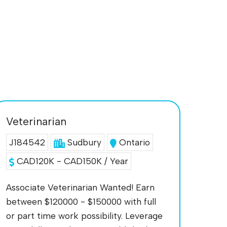
Veterinarian
J184542
Sudbury
Ontario
CAD120K - CAD150K / Year
Associate Veterinarian Wanted! Earn
between $120000 - $150000 with full
or part time work possibility. Leverage