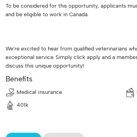
To be considered for this opportunity, applicants must
and be eligible to work in Canada.
We're excited to hear from qualified veterinarians w
exceptional service. Simply click apply and a member 
discuss this unique opportunity!
Benefits
Medical insurance
401k