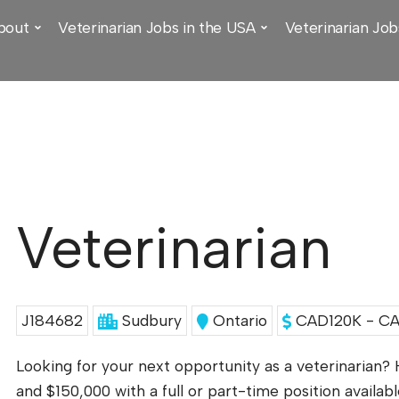
bout
Veterinarian Jobs in the USA
Veterinarian Job
Veterinarian
J184682
Sudbury
Ontario
CAD120K - CA
Looking for your next opportunity as a veterinarian?
and $150,000 with a full or part-time position availabl