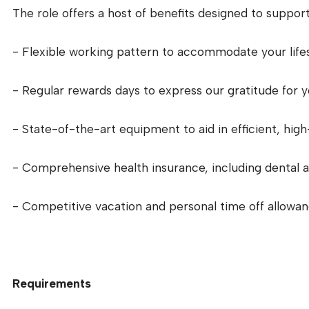
The role offers a host of benefits designed to support
- Flexible working pattern to accommodate your life
- Regular rewards days to express our gratitude for 
- State-of-the-art equipment to aid in efficient, high
- Comprehensive health insurance, including dental a
- Competitive vacation and personal time off allowa
Requirements