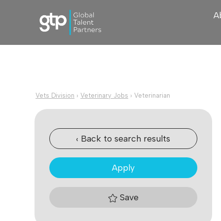
A
Vets Division
›
Veterinary Jobs
›
Veterinarian
‹ Back to search results
Apply
Save