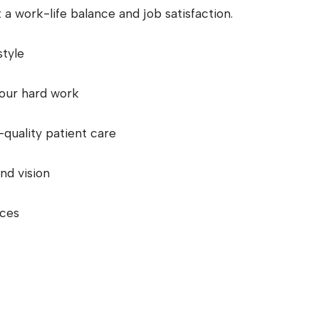
 a work-life balance and job satisfaction.
style
your hard work
-quality patient care
nd vision
nces