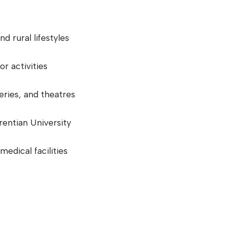
d rural lifestyles
or activities
eries, and theatres
urentian University
medical facilities