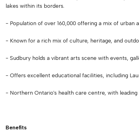
lakes within its borders.
- Population of over 160,000 offering a mix of urban an
- Known for a rich mix of culture, heritage, and outdo
- Sudbury holds a vibrant arts scene with events, gall
- Offers excellent educational facilities, including La
- Northern Ontario's health care centre, with leading 
Benefits