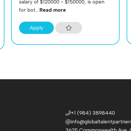
salary of $120000 - $150000, is open
for bot...
Read more
Apply
+1 (984) 3898440
info@globaltalentpartner
3625 Commonwealth Ave, C