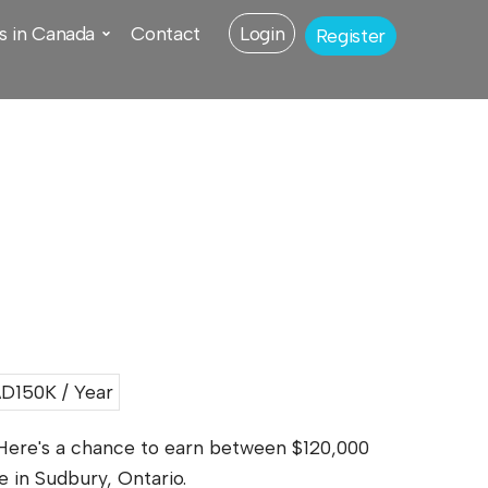
s in Canada
Contact
Login
Register
D150K / Year
 Here's a chance to earn between $120,000
e in Sudbury, Ontario.