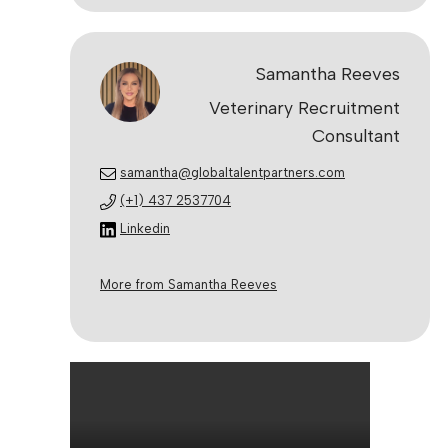
Samantha Reeves
Veterinary Recruitment
Consultant
samantha@globaltalentpartners.com
(+1) 437 2537704
Linkedin
More from Samantha Reeves