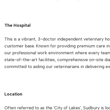
The Hospital
This is a vibrant, 3-doctor independent veterinary hos
customer base. Known for providing premium care in 
our professional work environment where every team
state-of-the-art facilities, comprehensive on-site di
committed to aiding our veterinarians in delivering ex
Location
Often referred to as the 'City of Lakes', Sudbury is l