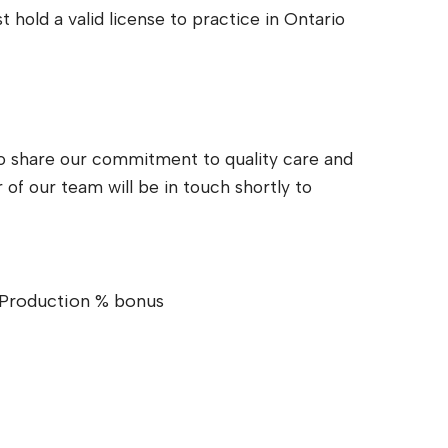
 hold a valid license to practice in Ontario
ho share our commitment to quality care and
of our team will be in touch shortly to
Production % bonus