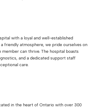
pital with a loyal and well-established
a friendly atmosphere, we pride ourselves on
 member can thrive. The hospital boasts
agnostics, and a dedicated support staff
ceptional care.
ocated in the heart of Ontario with over 300