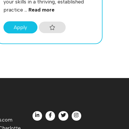
your skills in a thriving, established
practice ...
Read more
Apply
s.com
harlotte,