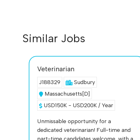
Similar Jobs
Veterinarian
J188329
Sudbury
Massachusetts[D]
USD150K - USD200K / Year
Unmissable opportunity for a
dedicated veterinarian! Full-time and
part-time candidates welcome, with a