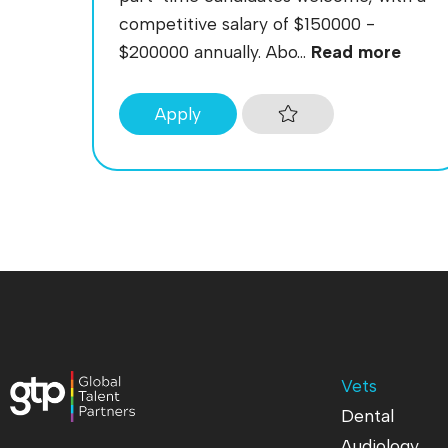
competitive salary of $150000 -
$200000 annually. Abo...
Read more
Apply
Vets
Dental
Audiology