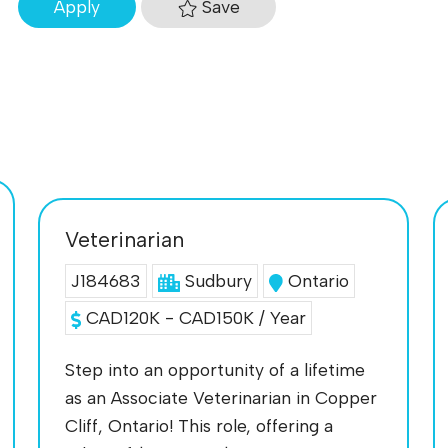
Save
Apply
Veterinarian
J184683
Sudbury
Ontario
CAD120K - CAD150K / Year
Step into an opportunity of a lifetime
as an Associate Veterinarian in Copper
Cliff, Ontario! This role, offering a