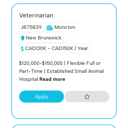
Veterinarian
J875839
Moncton
New Brunswick
CAD120K - CAD150K / Year
$120,000-$150,000 | Flexible Full or
Part-Time | Established Small Animal
Hospital
Read more
Apply