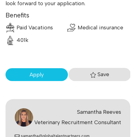
look forward to your application.
Benefits
Paid Vacations
Medical insurance
401k
Save
Apply
Samantha Reeves
Veterinary Recruitment Consultant
samantha@globaltalentpartners.com