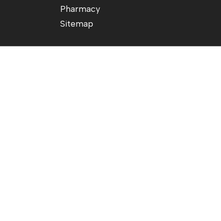
Pharmacy
Sitemap