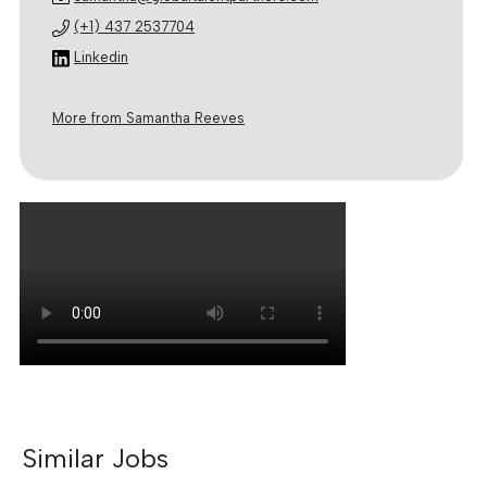
(+1) 437 2537704
Linkedin
More from Samantha Reeves
Similar Jobs