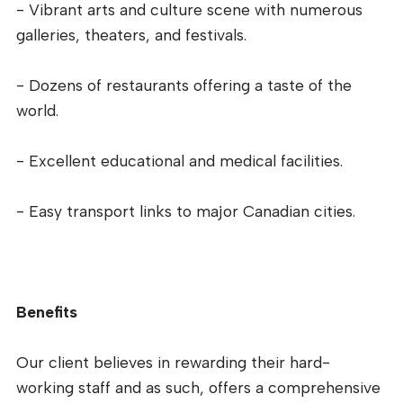
- Vibrant arts and culture scene with numerous
galleries, theaters, and festivals.
- Dozens of restaurants offering a taste of the
world.
- Excellent educational and medical facilities.
- Easy transport links to major Canadian cities.
Benefits
Our client believes in rewarding their hard-
working staff and as such, offers a comprehensive