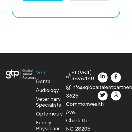
Vets
+1 (984)
3898440
Dental
info@globaltalentpartner
Audiology
3625
Veterinary
Commonwealth
Specialists
Ave,
Optometry
Charlotte,
Family
Physicians
NC 28205