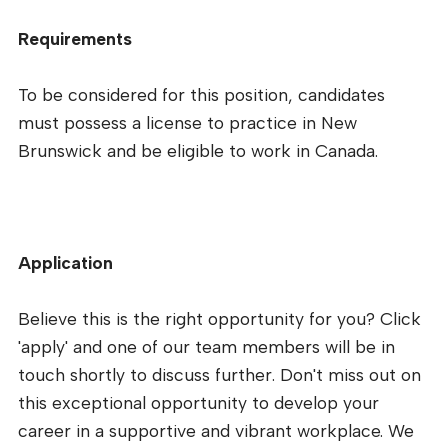
Requirements
To be considered for this position, candidates
must possess a license to practice in New
Brunswick and be eligible to work in Canada.
Application
Believe this is the right opportunity for you? Click
'apply' and one of our team members will be in
touch shortly to discuss further. Don't miss out on
this exceptional opportunity to develop your
career in a supportive and vibrant workplace. We