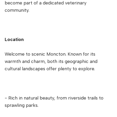
become part of a dedicated veterinary
community.
Location
Welcome to scenic Moncton. Known for its
warmth and charm, both its geographic and
cultural landscapes offer plenty to explore.
- Rich in natural beauty, from riverside trails to
sprawling parks.