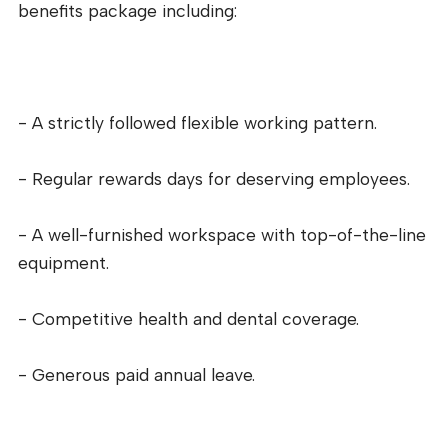
benefits package including:
- A strictly followed flexible working pattern.
- Regular rewards days for deserving employees.
- A well-furnished workspace with top-of-the-line
equipment.
- Competitive health and dental coverage.
- Generous paid annual leave.