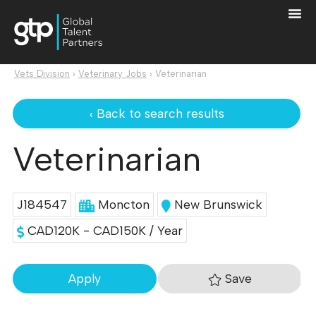
Vets Division
›
Veterinary Jobs
›
Veterinarian
‹ Back to search results
Veterinarian
J184547
Moncton
New Brunswick
CAD120K - CAD150K / Year
Save
Apply