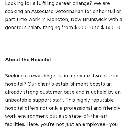
Looking for a fulfilling career change? We are
seeking an Associate Veterinarian for either full or
part time work in Moncton, New Brunswick with a
generous salary ranging from $120000 to $150000.
About the Hospital
Seeking a rewarding role in a private, two-doctor
hospital? Our client's establishment boasts an
already strong customer base and is upheld by an
unbeatable support staff. This highly reputable
hospital offers not only a professional and friendly
work environment but also state-of-the-art
facilities. Here, you're not just an employee- you