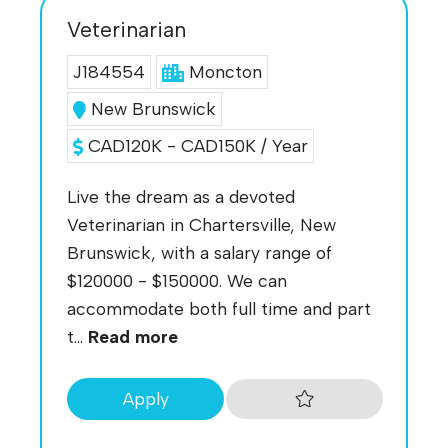
Veterinarian
J184554
Moncton
New Brunswick
CAD120K - CAD150K / Year
Live the dream as a devoted
Veterinarian in Chartersville, New
Brunswick, with a salary range of
$120000 - $150000. We can
accommodate both full time and part
t...
Read more
Apply