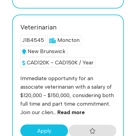
Veterinarian
J184545
Moncton
New Brunswick
CAD120K - CAD150K / Year
Immediate opportunity for an
associate veterinarian with a salary of
$120,000 - $150,000, considering both
full time and part time commitment.
Join our clien...
Read more
Apply