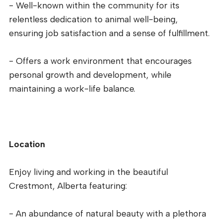
- Well-known within the community for its
relentless dedication to animal well-being,
ensuring job satisfaction and a sense of fulfillment.
- Offers a work environment that encourages
personal growth and development, while
maintaining a work-life balance.
Location
Enjoy living and working in the beautiful
Crestmont, Alberta featuring:
- An abundance of natural beauty with a plethora