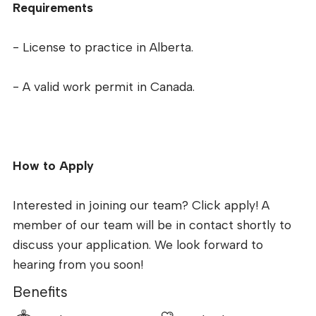
Requirements
- License to practice in Alberta.
- A valid work permit in Canada.
How to Apply
Interested in joining our team? Click apply! A
member of our team will be in contact shortly to
discuss your application. We look forward to
hearing from you soon!
Benefits