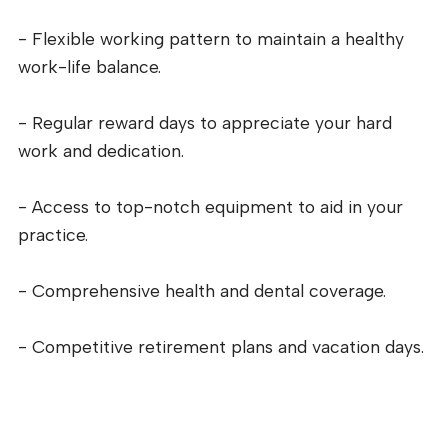
- Flexible working pattern to maintain a healthy
work-life balance.
- Regular reward days to appreciate your hard
work and dedication.
- Access to top-notch equipment to aid in your
practice.
- Comprehensive health and dental coverage.
- Competitive retirement plans and vacation days.