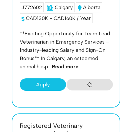
J772602
Calgary
Alberta
CAD130K - CAD160K / Year
**Exciting Opportunity for Team Lead
Veterinarian in Emergency Services –
Industry-leading Salary and Sign-On
Bonus** In Calgary, an esteemed
animal hosp...
Read more
Apply
Registered Veterinary