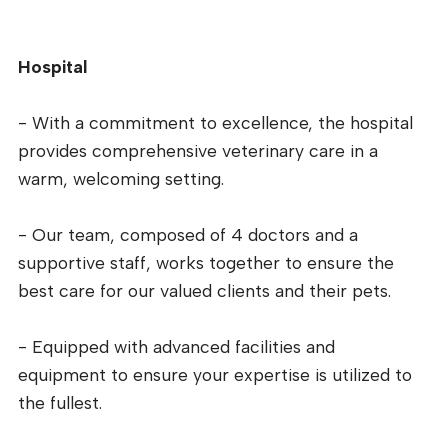
Hospital
- With a commitment to excellence, the hospital
provides comprehensive veterinary care in a
warm, welcoming setting.
- Our team, composed of 4 doctors and a
supportive staff, works together to ensure the
best care for our valued clients and their pets.
- Equipped with advanced facilities and
equipment to ensure your expertise is utilized to
the fullest.