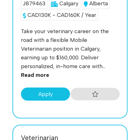
J879463
Calgary
Alberta
CAD130K - CAD160K / Year
Take your veterinary career on the
road with a flexible Mobile
Veterinarian position in Calgary,
earning up to $160,000. Deliver
personalized, in-home care with...
Read more
Apply
Veterinarian