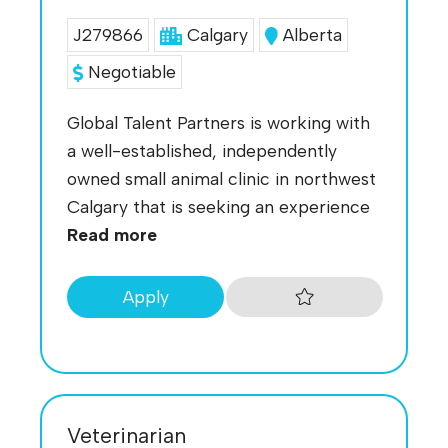
J279866
Calgary
Alberta
Negotiable
Global Talent Partners is working with
a well-established, independently
owned small animal clinic in northwest
Calgary that is seeking an experience
Read more
Apply
Veterinarian