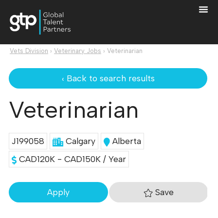
Vets Division
›
Veterinary Jobs
›
Veterinarian
‹ Back to search results
Veterinarian
J199058
Calgary
Alberta
CAD120K - CAD150K / Year
Save
Apply