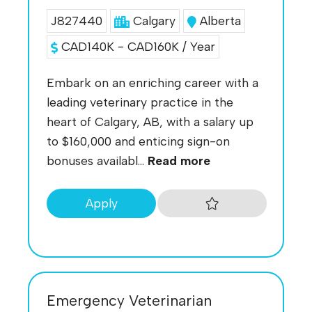
J827440
Calgary
Alberta
CAD140K - CAD160K / Year
Embark on an enriching career with a
leading veterinary practice in the
heart of Calgary, AB, with a salary up
to $160,000 and enticing sign-on
bonuses availabl...
Read more
Apply
Emergency Veterinarian