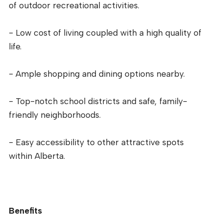
of outdoor recreational activities.
- Low cost of living coupled with a high quality of
life.
- Ample shopping and dining options nearby.
- Top-notch school districts and safe, family-
friendly neighborhoods.
- Easy accessibility to other attractive spots
within Alberta.
Benefits