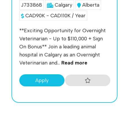
J733868
Calgary
Alberta
CAD90K - CAD110K / Year
**Exciting Opportunity for Overnight
Veterinarian - Up to $110,000 + Sign
On Bonus** Join a leading animal
hospital in Calgary as an Overnight
Veterinarian and...
Read more
Apply