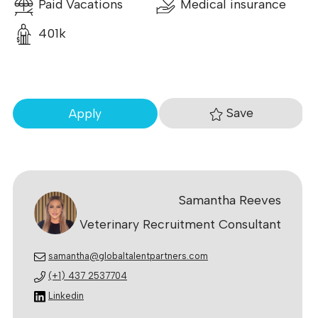
Paid Vacations
Medical insurance
401k
Save
Apply
Samantha Reeves
Veterinary Recruitment Consultant
samantha@globaltalentpartners.com
(+1) 437 2537704
Linkedin