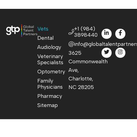
Vets
+1 (984)
3898440
Dental
info@globaltalentpartner
Audiology
3625
Veterinary
Commonwealth
Specialists
Ave,
Optometry
Charlotte,
Family
Physicians
NC 28205
Pharmacy
Sitemap