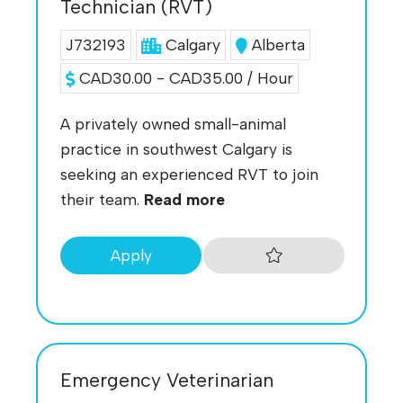
Technician (RVT)
J732193
Calgary
Alberta
CAD30.00 - CAD35.00 / Hour
A privately owned small-animal
practice in southwest Calgary is
seeking an experienced RVT to join
their team.
Read more
Apply
Emergency Veterinarian