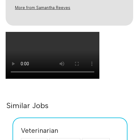
More from Samantha Reeves
Similar Jobs
Veterinarian