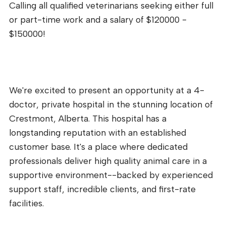
Calling all qualified veterinarians seeking either full
or part-time work and a salary of $120000 -
$150000!
We're excited to present an opportunity at a 4-
doctor, private hospital in the stunning location of
Crestmont, Alberta. This hospital has a
longstanding reputation with an established
customer base. It's a place where dedicated
professionals deliver high quality animal care in a
supportive environment--backed by experienced
support staff, incredible clients, and first-rate
facilities.