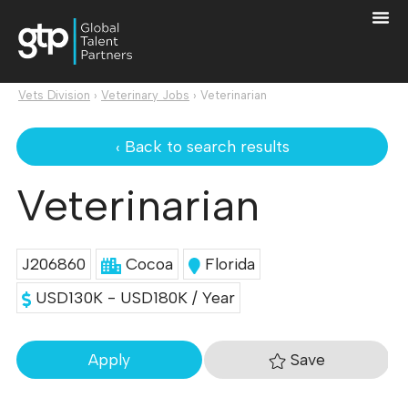
Vets Division
›
Veterinary Jobs
›
Veterinarian
‹ Back to search results
Veterinarian
J206860
Cocoa
Florida
USD130K - USD180K / Year
Save
Apply