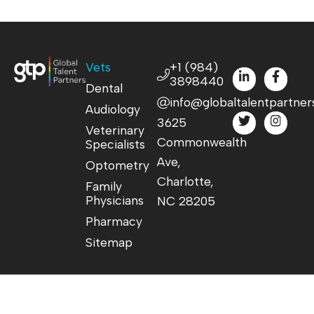
Vets
+1 (984)
3898440
Dental
info@globaltalentpartner
Audiology
3625
Veterinary
Commonwealth
Specialists
Ave,
Optometry
Charlotte,
Family
Physicians
NC 28205
Pharmacy
Sitemap