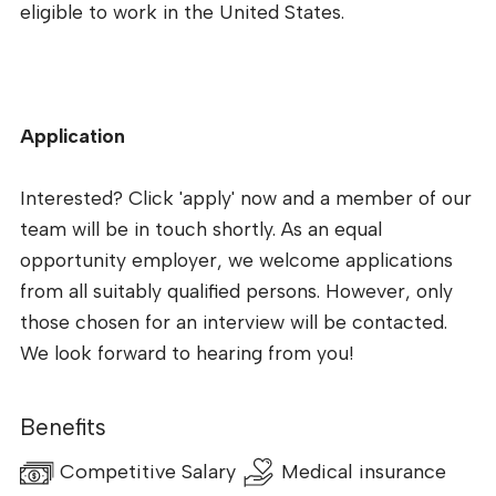
eligible to work in the United States.
Application
Interested? Click 'apply' now and a member of our
team will be in touch shortly. As an equal
opportunity employer, we welcome applications
from all suitably qualified persons. However, only
those chosen for an interview will be contacted.
We look forward to hearing from you!
Benefits
Competitive Salary
Medical insurance