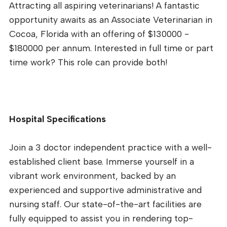
Attracting all aspiring veterinarians! A fantastic
opportunity awaits as an Associate Veterinarian in
Cocoa, Florida with an offering of $130000 -
$180000 per annum. Interested in full time or part
time work? This role can provide both!
Hospital Specifications
Join a 3 doctor independent practice with a well-
established client base. Immerse yourself in a
vibrant work environment, backed by an
experienced and supportive administrative and
nursing staff. Our state-of-the-art facilities are
fully equipped to assist you in rendering top-