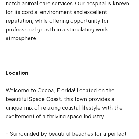
notch animal care services. Our hospital is known
for its cordial environment and excellent
reputation, while offering opportunity for
professional growth in a stimulating work
atmosphere.
Location
Welcome to Cocoa, Florida! Located on the
beautiful Space Coast, this town provides a
unique mix of relaxing coastal lifestyle with the
excitement of a thriving space industry.
- Surrounded by beautiful beaches for a perfect