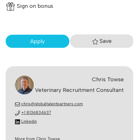
Sign on bonus
Save
Apply
Chris Towse
Veterinary Recruitment Consultant
chris@globaltalentpartners.com
+1 8136834637
Linkedin
More from Chris Towse