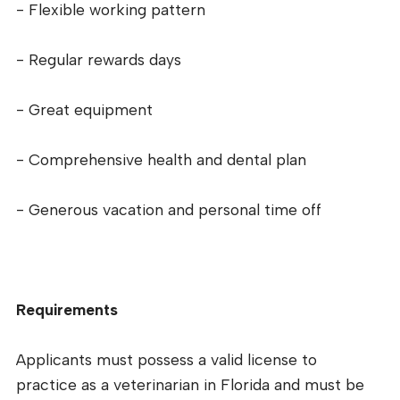
- Flexible working pattern
- Regular rewards days
- Great equipment
- Comprehensive health and dental plan
- Generous vacation and personal time off
Requirements
Applicants must possess a valid license to
practice as a veterinarian in Florida and must be