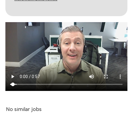
No similar jobs