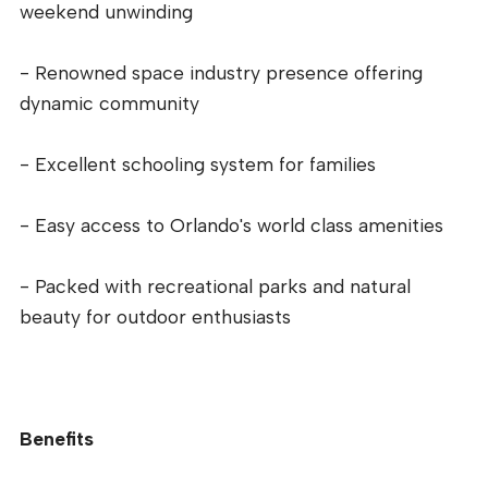
weekend unwinding
- Renowned space industry presence offering
dynamic community
- Excellent schooling system for families
- Easy access to Orlando's world class amenities
- Packed with recreational parks and natural
beauty for outdoor enthusiasts
Benefits