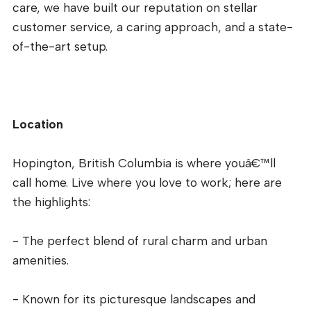
care, we have built our reputation on stellar
customer service, a caring approach, and a state-
of-the-art setup.
Location
Hopington, British Columbia is where youâ€™ll
call home. Live where you love to work; here are
the highlights:
- The perfect blend of rural charm and urban
amenities.
- Known for its picturesque landscapes and