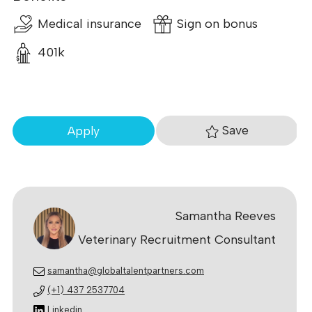
Medical insurance
Sign on bonus
401k
Save
Apply
Samantha Reeves
Veterinary Recruitment Consultant
samantha@globaltalentpartners.com
(+1) 437 2537704
Linkedin