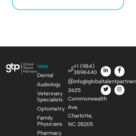
Vets
+1 (984)
3898440
Dental
info@globaltalentpartner
Audiology
3625
Veterinary
Commonwealth
Specialists
Ave,
Optometry
Charlotte,
Family
Physicians
NC 28205
Pharmacy