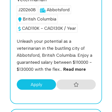
J202608
Abbotsford
British Columbia
CAD110K - CAD130K / Year
Unleash your potential as a
veterinarian in the bustling city of
Abbotsford, British Columbia. Enjoy a
guaranteed salary between $110000 -
$130000 with the flex...
Read more
Apply