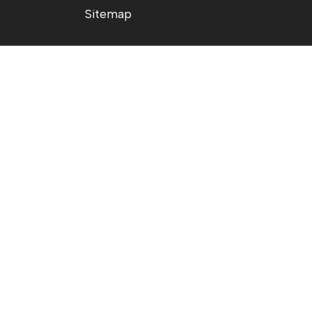
Sitemap