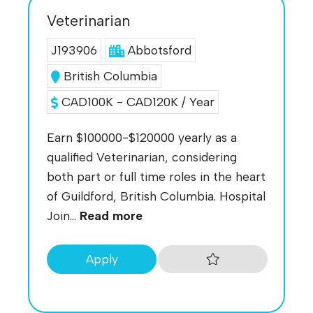
Veterinarian
J193906
Abbotsford
British Columbia
CAD100K - CAD120K / Year
Earn $100000-$120000 yearly as a
qualified Veterinarian, considering
both part or full time roles in the heart
of Guildford, British Columbia. Hospital
Join...
Read more
Apply