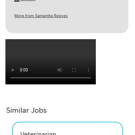
More from Samantha Reeves
Similar Jobs
Veterinarian