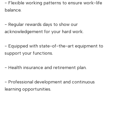
- Flexible working patterns to ensure work-life
balance.
- Regular rewards days to show our
acknowledgement for your hard work.
- Equipped with state-of-the-art equipment to
support your functions.
- Health insurance and retirement plan.
- Professional development and continuous
learning opportunities.