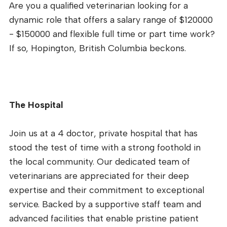
Are you a qualified veterinarian looking for a
dynamic role that offers a salary range of $120000
- $150000 and flexible full time or part time work?
If so, Hopington, British Columbia beckons.
The Hospital
Join us at a 4 doctor, private hospital that has
stood the test of time with a strong foothold in
the local community. Our dedicated team of
veterinarians are appreciated for their deep
expertise and their commitment to exceptional
service. Backed by a supportive staff team and
advanced facilities that enable pristine patient