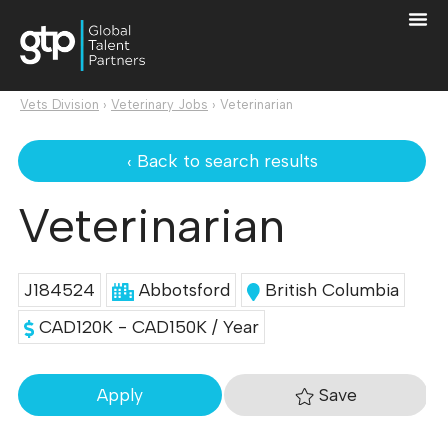
Vets Division
›
Veterinary Jobs
›
Veterinarian
‹ Back to search results
Veterinarian
J184524
Abbotsford
British Columbia
CAD120K - CAD150K / Year
Save
Apply