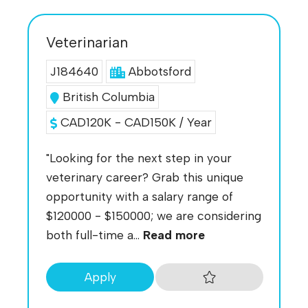
Veterinarian
J184640
Abbotsford
British Columbia
CAD120K - CAD150K / Year
"Looking for the next step in your
veterinary career? Grab this unique
opportunity with a salary range of
$120000 - $150000; we are considering
both full-time a...
Read more
Apply