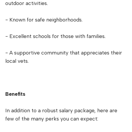
outdoor activities.
- Known for safe neighborhoods.
- Excellent schools for those with families.
- A supportive community that appreciates their
local vets.
Benefits
In addition to a robust salary package, here are
few of the many perks you can expect: