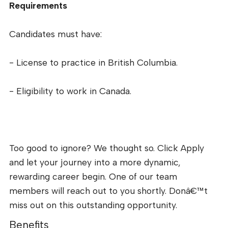
Requirements
Candidates must have:
- License to practice in British Columbia.
- Eligibility to work in Canada.
Too good to ignore? We thought so. Click Apply
and let your journey into a more dynamic,
rewarding career begin. One of our team
members will reach out to you shortly. Donâ€™t
miss out on this outstanding opportunity.
Benefits