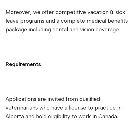
Moreover, we offer competitive vacation & sick
leave programs and a complete medical benefits
package including dental and vision coverage.
Requirements
Applications are invited from qualified
veterinarians who have a license to practice in
Alberta and hold eligibility to work in Canada.