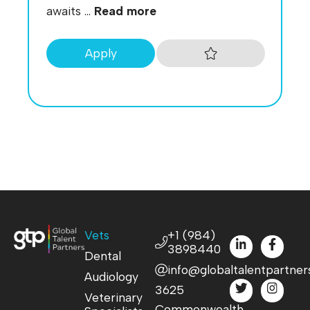
awaits ...
Read more
Apply
Vets
+1 (984)
3898440
Dental
info@globaltalentpartner
Audiology
3625
Veterinary
Commonwealth