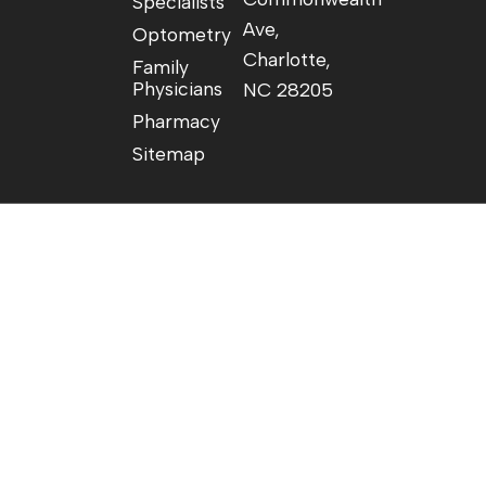
Specialists
Ave,
Optometry
Charlotte,
Family
Physicians
NC 28205
Pharmacy
Sitemap