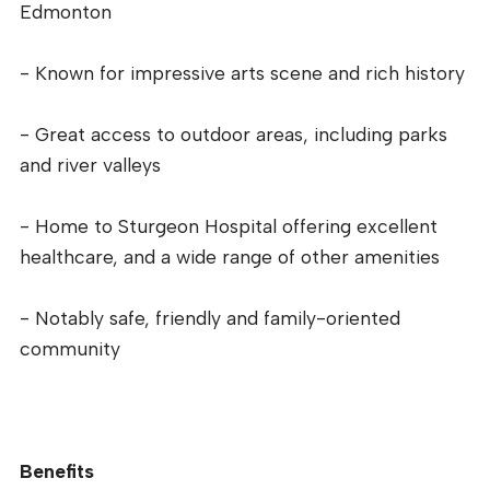
Edmonton
- Known for impressive arts scene and rich history
- Great access to outdoor areas, including parks
and river valleys
- Home to Sturgeon Hospital offering excellent
healthcare, and a wide range of other amenities
- Notably safe, friendly and family-oriented
community
Benefits