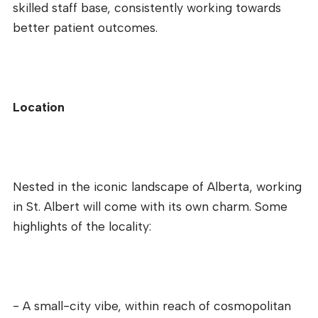
skilled staff base, consistently working towards
better patient outcomes.
Location
Nested in the iconic landscape of Alberta, working
in St. Albert will come with its own charm. Some
highlights of the locality:
- A small-city vibe, within reach of cosmopolitan