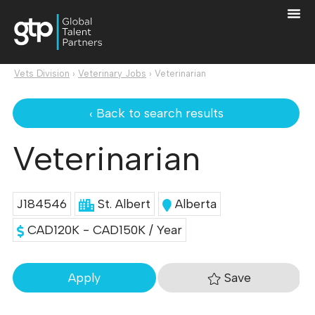
Vets Division
›
Veterinary Jobs
›
Veterinarian
‹ Back to search results
Veterinarian
J184546
St. Albert
Alberta
CAD120K - CAD150K / Year
Save
Apply