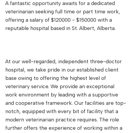
A fantastic opportunity awaits for a dedicated
veterinarian seeking full time or part time work,
offering a salary of $120000 - $150000 with a
reputable hospital based in St. Albert, Alberta.
At our well-regarded, independent three-doctor
hospital, we take pride in our established client
base owing to offering the highest level of
veterinary service. We provide an exceptional
work environment by leading with a supportive
and cooperative framework. Our facilities are top-
notch, equipped with every bit of facility that a
modern veterinarian practice requires. The role
further offers the experience of working within a