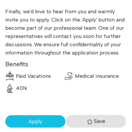
Finally, we'd love to hear from you and warmly
invite you to apply. Click on the 'Apply' button and
become part of our professional team. One of our
representatives will contact you soon for further
discussions. We ensure full confidentiality of your
information throughout the application process.
Benefits
Paid Vacations
Medical insurance
401k
Save
Apply