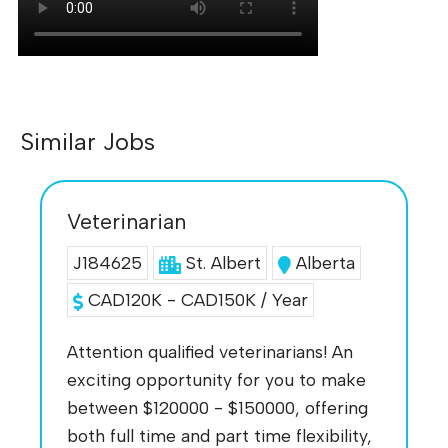
Similar Jobs
Veterinarian
J184625
St. Albert
Alberta
CAD120K - CAD150K / Year
Attention qualified veterinarians! An
exciting opportunity for you to make
between $120000 - $150000, offering
both full time and part time flexibility,