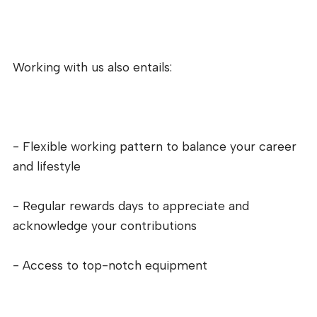
Working with us also entails:
- Flexible working pattern to balance your career
and lifestyle
- Regular rewards days to appreciate and
acknowledge your contributions
- Access to top-notch equipment