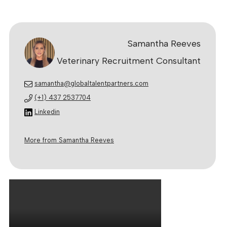
Samantha Reeves
Veterinary Recruitment Consultant
samantha@globaltalentpartners.com
(+1) 437 2537704
Linkedin
More from Samantha Reeves