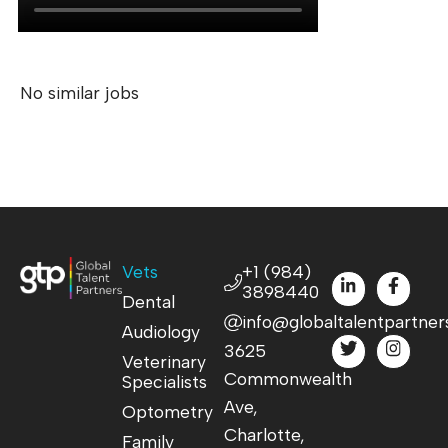
No similar jobs
Vets
+1 (984)
3898440
Dental
info@globaltalentpartner
Audiology
3625
Veterinary
Commonwealth
Specialists
Ave,
Optometry
Charlotte,
Family