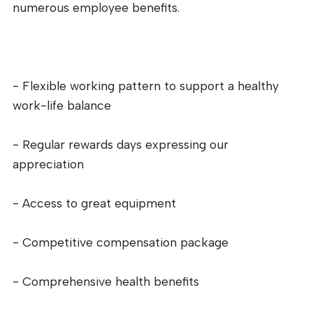
numerous employee benefits.
- Flexible working pattern to support a healthy
work-life balance
- Regular rewards days expressing our
appreciation
- Access to great equipment
- Competitive compensation package
- Comprehensive health benefits