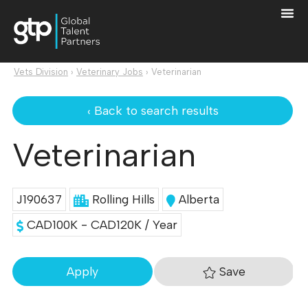
Vets Division
›
Veterinary Jobs
›
Veterinarian
‹ Back to search results
Veterinarian
J190637
Rolling Hills
Alberta
CAD100K - CAD120K / Year
Save
Apply