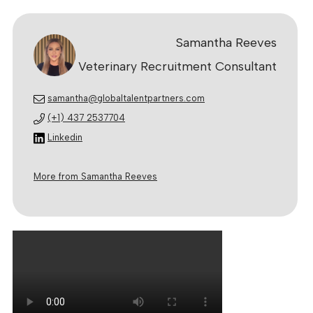
Samantha Reeves
Veterinary Recruitment Consultant
samantha@globaltalentpartners.com
(+1) 437 2537704
Linkedin
More from Samantha Reeves