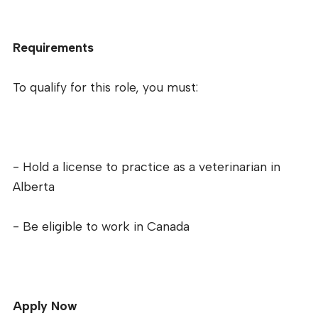
Requirements
To qualify for this role, you must:
- Hold a license to practice as a veterinarian in
Alberta
- Be eligible to work in Canada
Apply Now