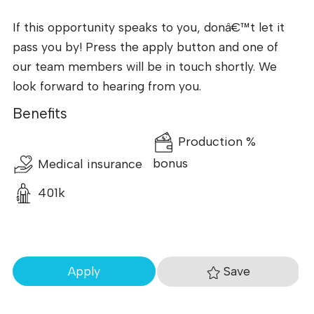
If this opportunity speaks to you, donâ€™t let it
pass you by! Press the apply button and one of
our team members will be in touch shortly. We
look forward to hearing from you.
Benefits
Production %
Medical insurance
bonus
401k
Save
Apply