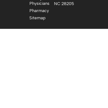
Physicians
NC 28205
Pharmacy
Sitemap