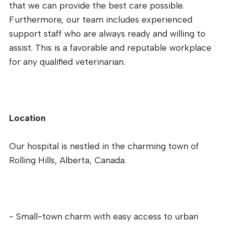
that we can provide the best care possible.
Furthermore, our team includes experienced
support staff who are always ready and willing to
assist. This is a favorable and reputable workplace
for any qualified veterinarian.
Location
Our hospital is nestled in the charming town of
Rolling Hills, Alberta, Canada.
- Small-town charm with easy access to urban