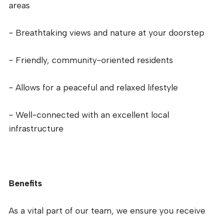
areas
- Breathtaking views and nature at your doorstep
- Friendly, community-oriented residents
- Allows for a peaceful and relaxed lifestyle
- Well-connected with an excellent local
infrastructure
Benefits
As a vital part of our team, we ensure you receive