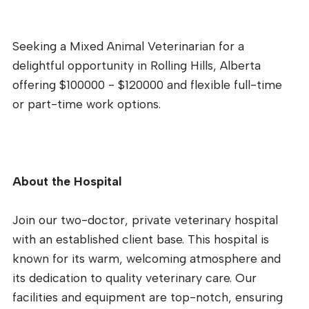
Seeking a Mixed Animal Veterinarian for a
delightful opportunity in Rolling Hills, Alberta
offering $100000 - $120000 and flexible full-time
or part-time work options.
About the Hospital
Join our two-doctor, private veterinary hospital
with an established client base. This hospital is
known for its warm, welcoming atmosphere and
its dedication to quality veterinary care. Our
facilities and equipment are top-notch, ensuring