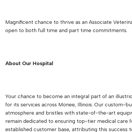
Magnificent chance to thrive as an Associate Veterina
open to both full time and part time commitments.
About Our Hospital
Your chance to become an integral part of an illustri
for its services across Monee, Illinois. Our custom-bui
atmosphere and bristles with state-of-the-art equipm
remain dedicated to ensuring top-tier medical care fo
established customer base, attributing this success