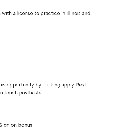
with a license to practice in Illinois and
his opportunity by clicking apply. Rest
n touch posthaste.
Sign on bonus