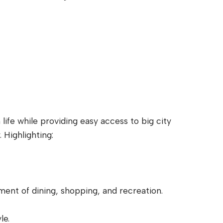
life while providing easy access to big city
Highlighting:
ent of dining, shopping, and recreation.
le.