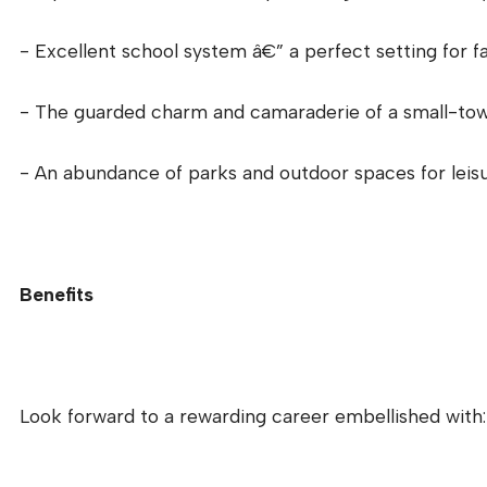
- Excellent school system â€” a perfect setting for fa
- The guarded charm and camaraderie of a small-to
- An abundance of parks and outdoor spaces for leisur
Benefits
Look forward to a rewarding career embellished with: