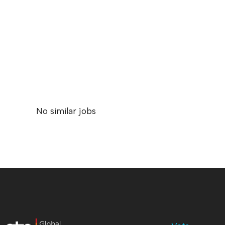
No similar jobs