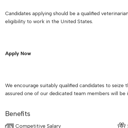
Candidates applying should be a qualified veterinarian 
eligibility to work in the United States.
Apply Now
We encourage suitably qualified candidates to seize t
assured one of our dedicated team members will be i
Benefits
Competitive Salary