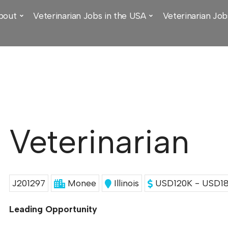
bout
Veterinarian Jobs in the USA
Veterinarian Job
Veterinarian
J201297
Monee
Illinois
USD120K - USD18
Leading Opportunity