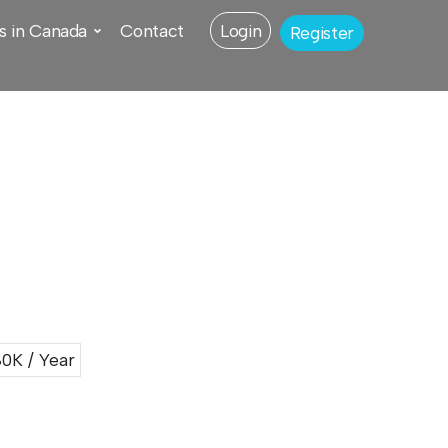
s in Canada
Contact
Login
Register
0K / Year