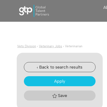
A
Vets Division
›
Veterinary Jobs
›
Veterinarian
‹ Back to search results
Apply
Save