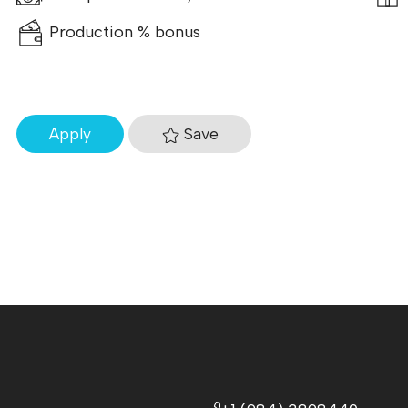
Production % bonus
Save
Apply