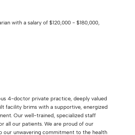
rian with a salary of $120,000 - $180,000,
ous 4-doctor private practice, deeply valued
lt facility brims with a supportive, energized
ent. Our well-trained, specialized staff
r all our patients. We are proud of our
 to our unwavering commitment to the health