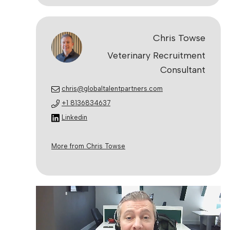
Chris Towse
Veterinary Recruitment
Consultant
chris@globaltalentpartners.com
+1 8136834637
Linkedin
More from Chris Towse