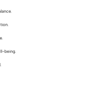
lance.
tion.
e.
l-being.
.