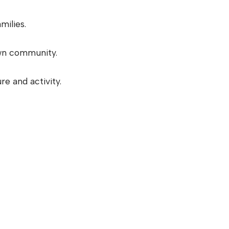
milies.
wn community.
e and activity.