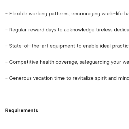
- Flexible working patterns, encouraging work-life ba
- Regular reward days to acknowledge tireless dedica
- State-of-the-art equipment to enable ideal practic
- Competitive health coverage, safeguarding your wel
- Generous vacation time to revitalize spirit and mind
Requirements