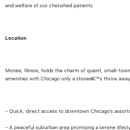
and welfare of our cherished patients.
Location
Monee, Illinois, holds the charm of quaint, small-town 
amenities with Chicago only a stoneâ€™s throw away. 
- Quick, direct access to downtown Chicago's assortm
- A peaceful suburban area promising a serene lifesty