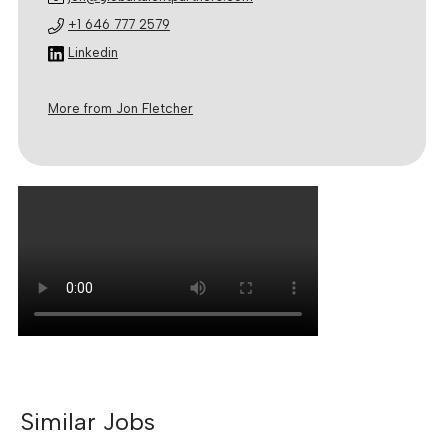
+1 646 777 2579
Linkedin
More from Jon Fletcher
Similar Jobs