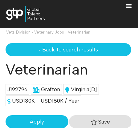
Vets Division
›
Veterinary Jobs
›
Veterinarian
‹ Back to search results
Veterinarian
J192796
Grafton
Virginia[D]
USD130K - USD180K / Year
Save
Apply