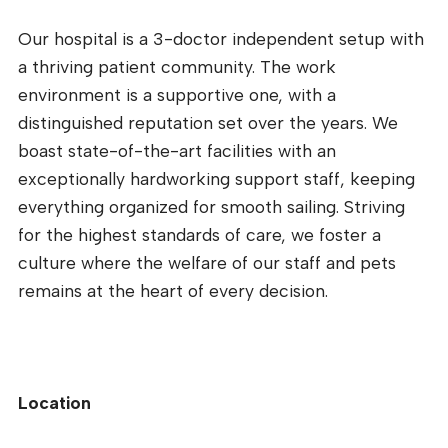
Our hospital is a 3-doctor independent setup with
a thriving patient community. The work
environment is a supportive one, with a
distinguished reputation set over the years. We
boast state-of-the-art facilities with an
exceptionally hardworking support staff, keeping
everything organized for smooth sailing. Striving
for the highest standards of care, we foster a
culture where the welfare of our staff and pets
remains at the heart of every decision.
Location