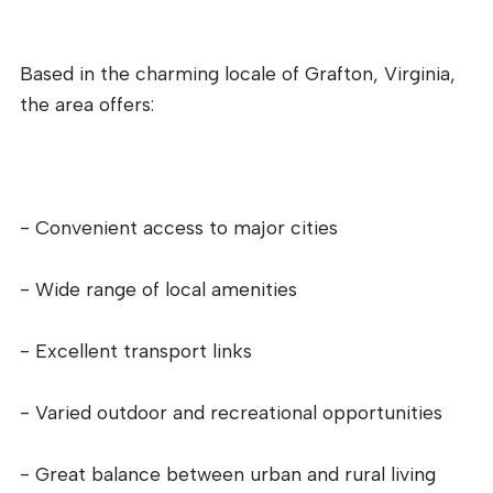
Based in the charming locale of Grafton, Virginia,
the area offers:
- Convenient access to major cities
- Wide range of local amenities
- Excellent transport links
- Varied outdoor and recreational opportunities
- Great balance between urban and rural living