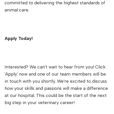
committed to delivering the highest standards of
animal care.
Apply Today!
Interested? We can't wait to hear from you! Click
'Apply' now and one of our team members will be
in touch with you shortly. We're excited to discuss
how your skills and passions will make a difference
at our hospital. This could be the start of the next
big step in your veterinary career!