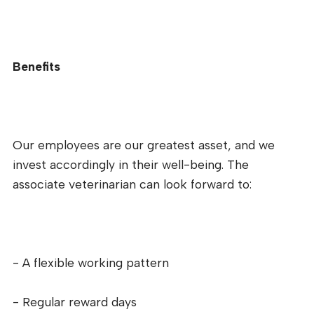
Benefits
Our employees are our greatest asset, and we
invest accordingly in their well-being. The
associate veterinarian can look forward to:
- A flexible working pattern
- Regular reward days