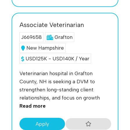
Associate Veterinarian
J669658
Grafton
New Hampshire
USD125K - USD140K / Year
Veterinarian hospital in Grafton
County, NH is seeking a DVM to
strengthen long-standing client
relationships, and focus on growth
Read more
Apply