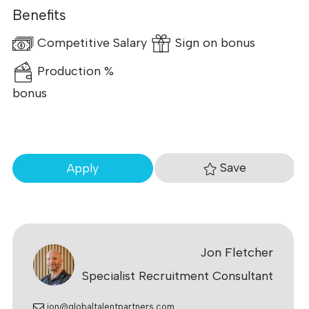
Benefits
Competitive Salary
Sign on bonus
Production %
bonus
Save
Apply
Jon Fletcher
Specialist Recruitment Consultant
jon@globaltalentpartners.com