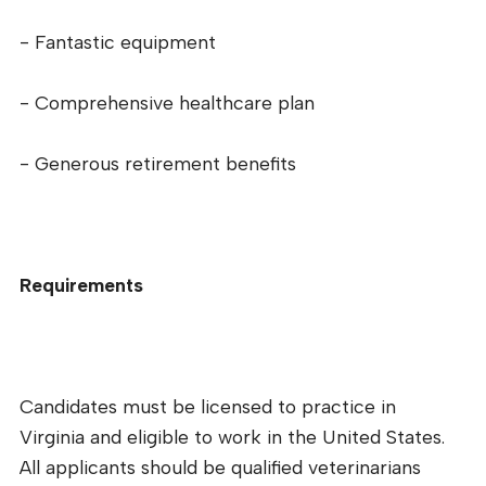
- Fantastic equipment
- Comprehensive healthcare plan
- Generous retirement benefits
Requirements
Candidates must be licensed to practice in
Virginia and eligible to work in the United States.
All applicants should be qualified veterinarians