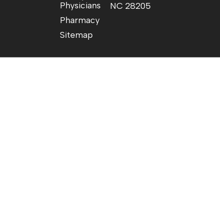
Physicians
NC 28205
Pharmacy
Sitemap