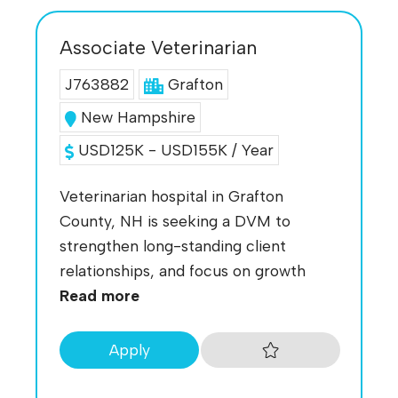
Associate Veterinarian
J763882
Grafton
New Hampshire
USD125K - USD155K / Year
Veterinarian hospital in Grafton
County, NH is seeking a DVM to
strengthen long-standing client
relationships, and focus on growth
Read more
Apply