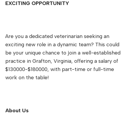
EXCITING OPPORTUNITY
Are you a dedicated veterinarian seeking an
exciting new role in a dynamic team? This could
be your unique chance to join a well-established
practice in Grafton, Virginia, offering a salary of
$130000-$180000, with part-time or full-time
work on the table!
About Us