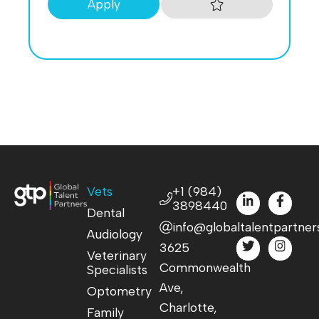
Apply
Vets
+1 (984)
3898440
Dental
info@globaltalentpartner
Audiology
3625
Veterinary
Commonwealth
Specialists
Ave,
Optometry
Charlotte,
Family