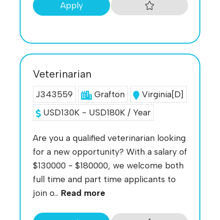
Apply
Veterinarian
J343559
Grafton
Virginia[D]
USD130K - USD180K / Year
Are you a qualified veterinarian looking
for a new opportunity? With a salary of
$130000 - $180000, we welcome both
full time and part time applicants to
join o...
Read more