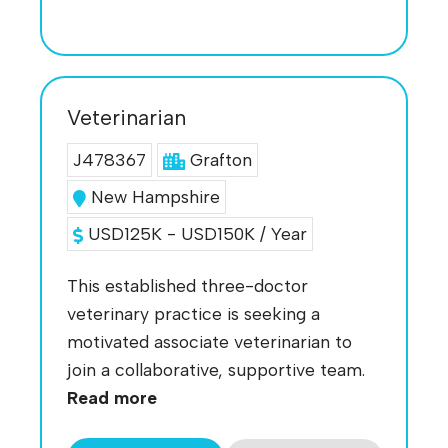
Veterinarian
J478367
Grafton
New Hampshire
USD125K - USD150K / Year
This established three-doctor
veterinary practice is seeking a
motivated associate veterinarian to
join a collaborative, supportive team.
Read more