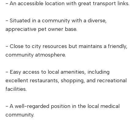
- An accessible location with great transport links.
- Situated in a community with a diverse,
appreciative pet owner base.
- Close to city resources but maintains a friendly,
community atmosphere.
- Easy access to local amenities, including
excellent restaurants, shopping, and recreational
facilities.
- A well-regarded position in the local medical
community.