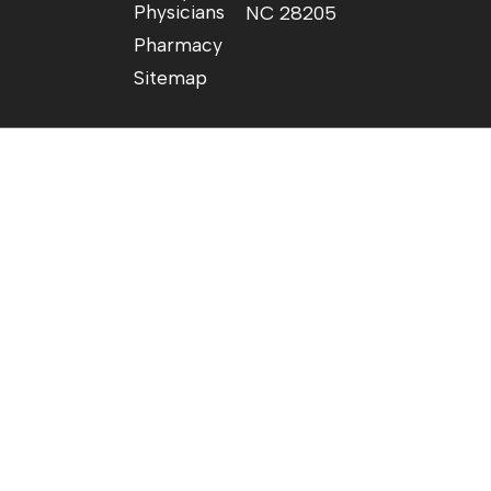
Physicians
NC 28205
Pharmacy
Sitemap