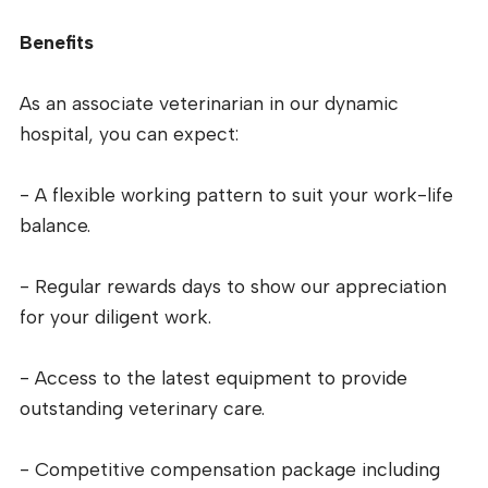
Benefits
As an associate veterinarian in our dynamic
hospital, you can expect:
- A flexible working pattern to suit your work-life
balance.
- Regular rewards days to show our appreciation
for your diligent work.
- Access to the latest equipment to provide
outstanding veterinary care.
- Competitive compensation package including