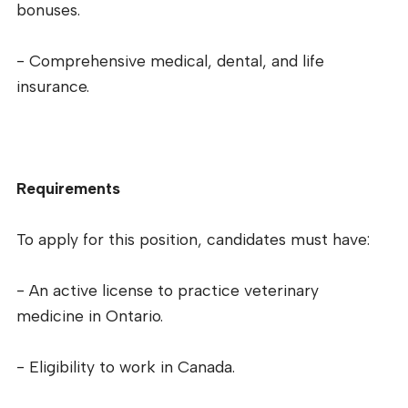
bonuses.
- Comprehensive medical, dental, and life
insurance.
Requirements
To apply for this position, candidates must have:
- An active license to practice veterinary
medicine in Ontario.
- Eligibility to work in Canada.