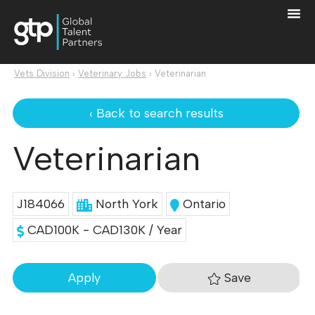
Vets Division
›
Veterinary Jobs
›
Veterinarian
‹ Back to search results
Veterinarian
J184066
North York
Ontario
CAD100K - CAD130K / Year
Save
Apply