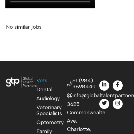
No similar jobs
Vets
+1 (984)
3898440
Dental
info@globaltalentpartner
Audiology
3625
Veterinary
Commonwealth
Specialists
Ave,
Optometry
Charlotte,
Family