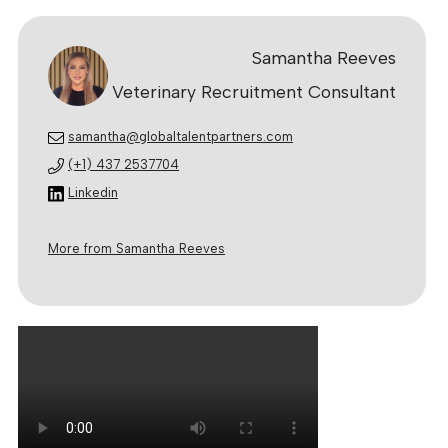
Samantha Reeves
Veterinary Recruitment Consultant
samantha@globaltalentpartners.com
(+1) 437 2537704
Linkedin
More from Samantha Reeves