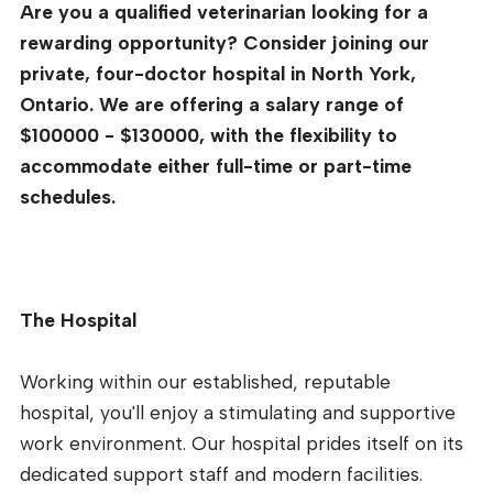
Are you a qualified veterinarian looking for a
rewarding opportunity? Consider joining our
private, four-doctor hospital in North York,
Ontario. We are offering a salary range of
$100000 - $130000, with the flexibility to
accommodate either full-time or part-time
schedules.
The Hospital
Working within our established, reputable
hospital, you'll enjoy a stimulating and supportive
work environment. Our hospital prides itself on its
dedicated support staff and modern facilities.