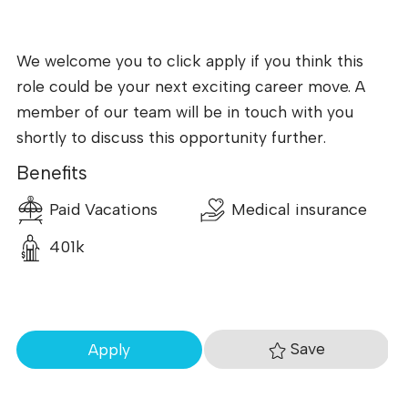
We welcome you to click apply if you think this
role could be your next exciting career move. A
member of our team will be in touch with you
shortly to discuss this opportunity further.
Benefits
Paid Vacations
Medical insurance
401k
Save
Apply