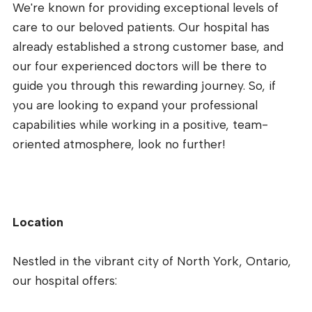
We're known for providing exceptional levels of
care to our beloved patients. Our hospital has
already established a strong customer base, and
our four experienced doctors will be there to
guide you through this rewarding journey. So, if
you are looking to expand your professional
capabilities while working in a positive, team-
oriented atmosphere, look no further!
Location
Nestled in the vibrant city of North York, Ontario,
our hospital offers: