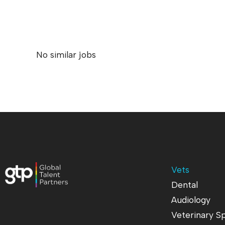
No similar jobs
Vets
Dental
Audiology
Veterinary Sp