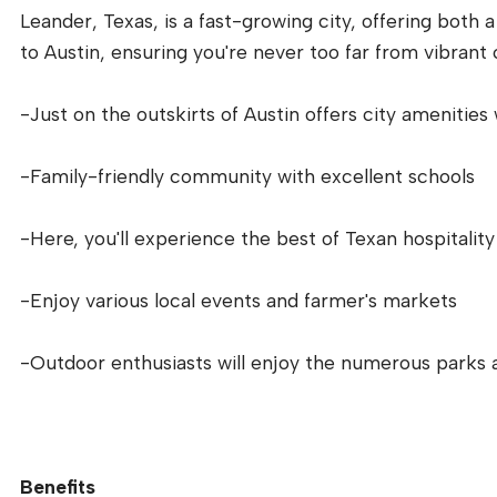
Leander, Texas, is a fast-growing city, offering both 
to Austin, ensuring you're never too far from vibrant c
-Just on the outskirts of Austin offers city amenities
-Family-friendly community with excellent schools
-Here, you'll experience the best of Texan hospitality
-Enjoy various local events and farmer's markets
-Outdoor enthusiasts will enjoy the numerous parks 
Benefits