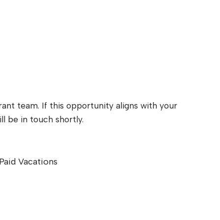
ant team. If this opportunity aligns with your
l be in touch shortly.
Paid Vacations