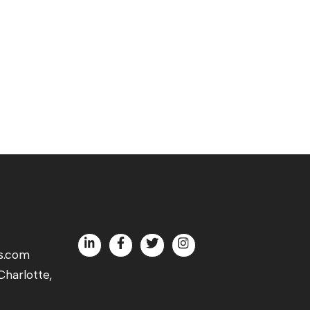
s.com
harlotte,