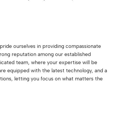
 pride ourselves in providing compassionate
trong reputation among our established
icated team, where your expertise will be
are equipped with the latest technology, and a
tions, letting you focus on what matters the