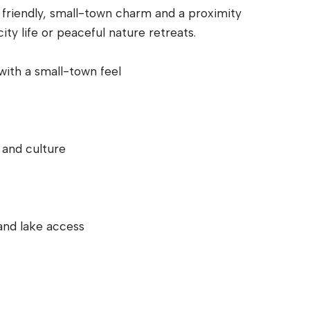
a friendly, small-town charm and a proximity
ity life or peaceful nature retreats.
 with a small-town feel
 and culture
and lake access