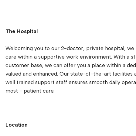
The Hospital
Welcoming you to our 2-doctor, private hospital, we
care within a supportive work environment. With a s
customer base, we can offer you a place within a ded
valued and enhanced. Our state-of-the-art facilities 
well trained support staff ensures smooth daily opera
most - patient care.
Location