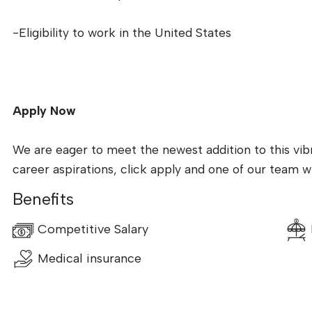
-Eligibility to work in the United States
Apply Now
We are eager to meet the newest addition to this vibr
career aspirations, click apply and one of our team wil
Benefits
Competitive Salary
Medical insurance