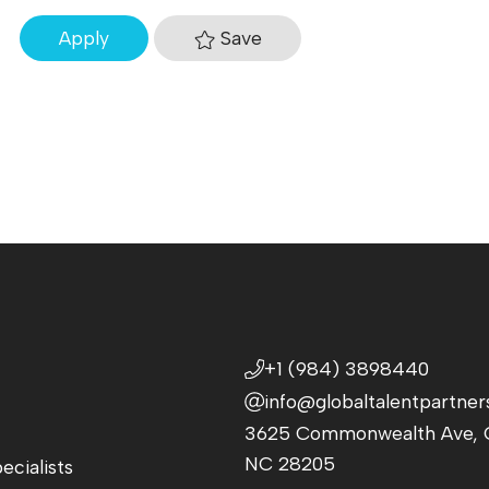
Save
Apply
+1 (984) 3898440
info@globaltalentpartner
3625 Commonwealth Ave, C
NC 28205
ecialists