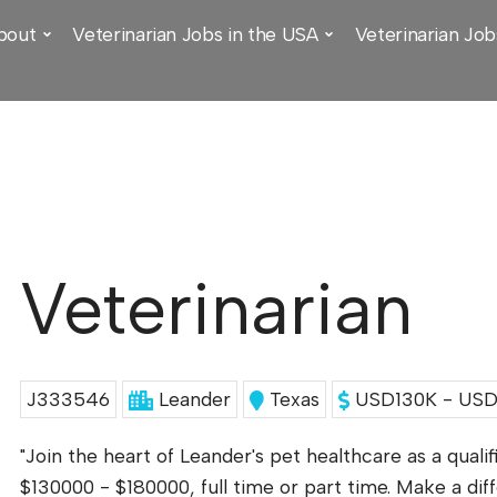
bout
Veterinarian Jobs in the USA
Veterinarian Job
Veterinarian
J333546
Leander
Texas
USD130K - USD1
"Join the heart of Leander's pet healthcare as a qualif
$130000 - $180000, full time or part time. Make a di