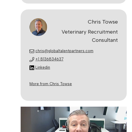
Chris Towse
Veterinary Recruitment
Consultant
chris@globaltalentpartners.com
+1 8136834637
Linkedin
More from Chris Towse