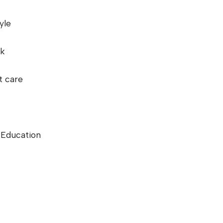
yle
rk
t care
g Education