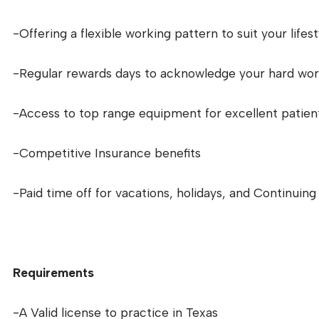
-Offering a flexible working pattern to suit your lifest
-Regular rewards days to acknowledge your hard wo
-Access to top range equipment for excellent patien
-Competitive Insurance benefits
-Paid time off for vacations, holidays, and Continuin
Requirements
-A Valid license to practice in Texas