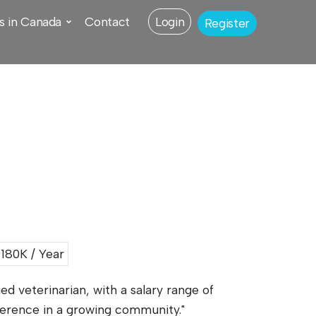
s in Canada
Contact
Login
Register
80K / Year
ied veterinarian, with a salary range of
fference in a growing community."