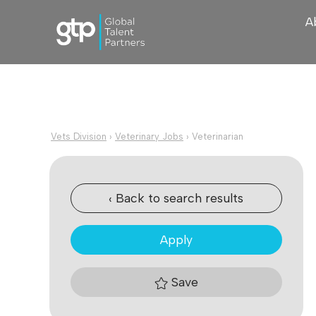
A
Vets Division
›
Veterinary Jobs
›
Veterinarian
‹ Back to search results
Apply
Save