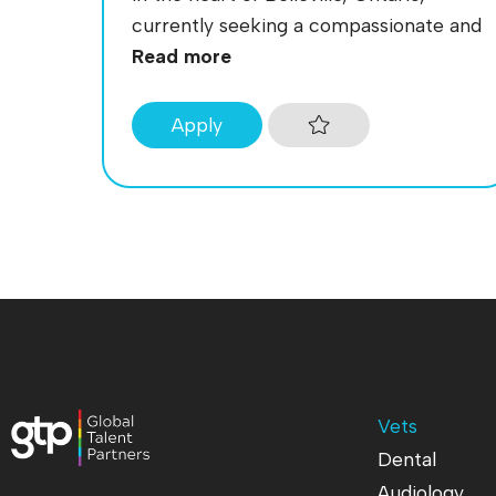
currently seeking a compassionate and
Read more
Apply
Vets
Dental
Audiology