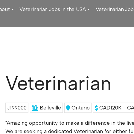
bout
Veterinarian Jobs in the USA
Veterinarian Job
Veterinarian
J199000
Belleville
Ontario
CAD120K - CA
"Amazing opportunity to make a difference in the lives
We are seeking a dedicated Veterinarian for either f