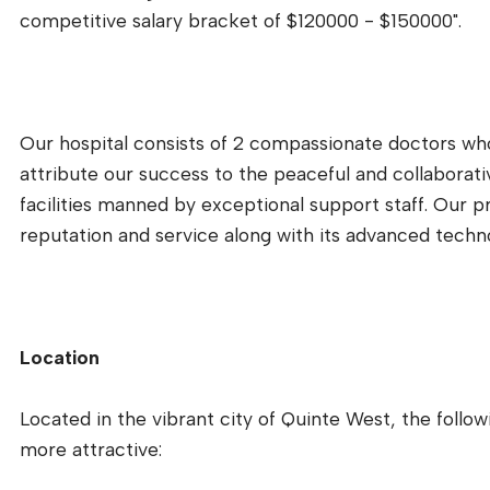
competitive salary bracket of $120000 - $150000".
Our hospital consists of 2 compassionate doctors who
attribute our success to the peaceful and collaborati
facilities manned by exceptional support staff. Our priv
reputation and service along with its advanced tech
Location
Located in the vibrant city of Quinte West, the follo
more attractive: