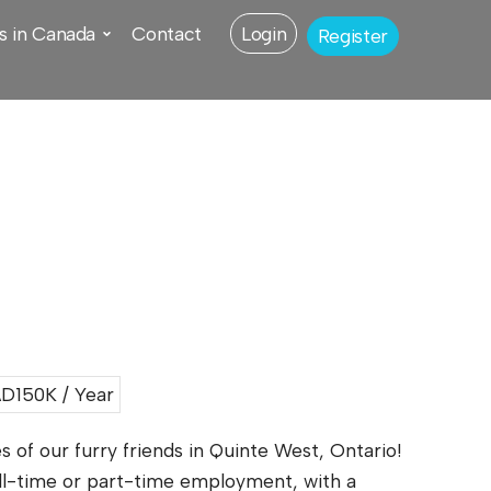
s in Canada
Contact
Login
Register
D150K / Year
 of our furry friends in Quinte West, Ontario!
ull-time or part-time employment, with a