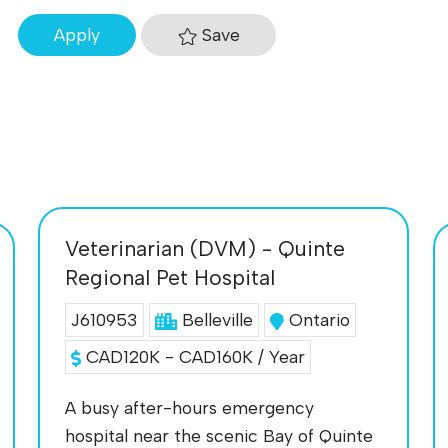
Save
Apply
Veterinarian (DVM) - Quinte
Regional Pet Hospital
J610953
Belleville
Ontario
CAD120K - CAD160K / Year
A busy after-hours emergency
hospital near the scenic Bay of Quinte