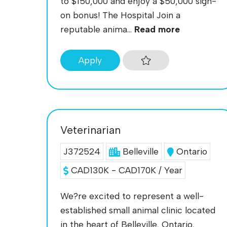
to $150,000 and enjoy a $50,000 sign-
on bonus! The Hospital Join a
reputable anima...
Read more
Apply
Veterinarian
J372524
Belleville
Ontario
CAD130K - CAD170K / Year
We?re excited to represent a well-
established small animal clinic located
in the heart of Belleville, Ontario,