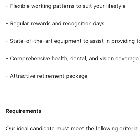
- Flexible working patterns to suit your lifestyle
- Regular rewards and recognition days
- State-of-the-art equipment to assist in providing 
- Comprehensive health, dental, and vision coverage
- Attractive retirement package
Requirements
Our ideal candidate must meet the following criteria: