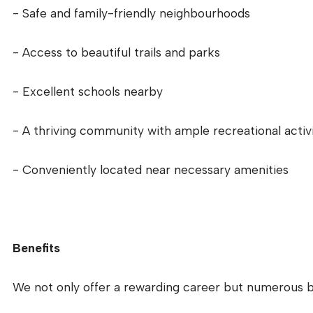
- Safe and family-friendly neighbourhoods
- Access to beautiful trails and parks
- Excellent schools nearby
- A thriving community with ample recreational activi
- Conveniently located near necessary amenities
Benefits
We not only offer a rewarding career but numerous be