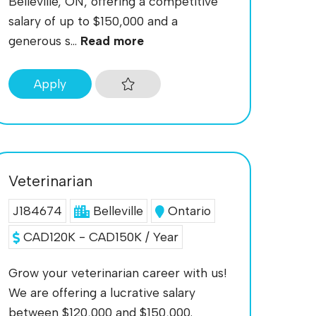
Belleville, ON, offering a competitive
salary of up to $150,000 and a
generous s...
Read more
Apply
Veterinarian
J184674
Belleville
Ontario
CAD120K - CAD150K / Year
Grow your veterinarian career with us!
We are offering a lucrative salary
between $120,000 and $150,000.