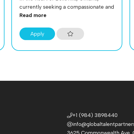
currently seeking a compassionate and
Read more
Apply
+1 (984) 3898440
info@globaltalentpartner
3625 Commonwealth Ave, C