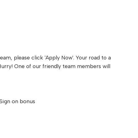
eam, please click 'Apply Now'. Your road to a
y. Hurry! One of our friendly team members will
Sign on bonus