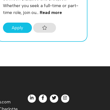
Whether you seek a full-time or part-
time role, join ou...
Read more
Apply
s.com
harlotte,