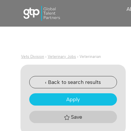
A
Vets Division
›
Veterinary Jobs
›
Veterinarian
‹ Back to search results
Apply
Save