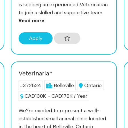
is seeking an experienced Veterinarian
to join a skilled and supportive team.
Read more
Apply
Veterinarian
J372524
Belleville
Ontario
CAD130K - CAD170K / Year
We?re excited to represent a well-
established small animal clinic located
in the heart of Belleville, Ontario,