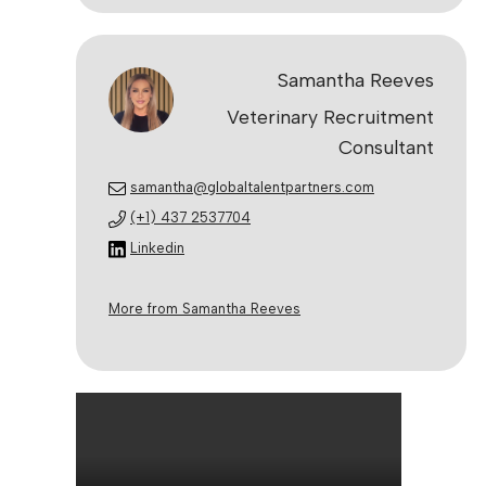
Samantha Reeves
Veterinary Recruitment
Consultant
samantha@globaltalentpartners.com
(+1) 437 2537704
Linkedin
More from Samantha Reeves