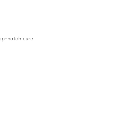
top-notch care