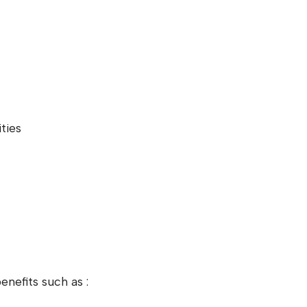
ties
nefits such as :