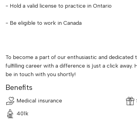
- Hold a valid license to practice in Ontario
- Be eligible to work in Canada
To become a part of our enthusiastic and dedicated t
fulfilling career with a difference is just a click awa
be in touch with you shortly!
Benefits
Medical insurance
401k