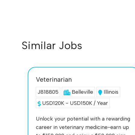
Similar Jobs
Veterinarian
J818805
Belleville
Illinois
USD120K - USD150K / Year
Unlock your potential with a rewarding
career in veterinary medicine-earn up