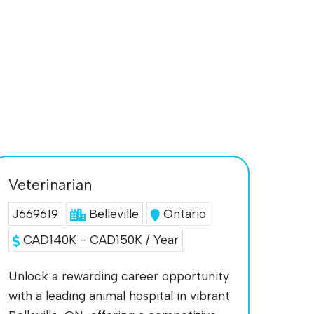
Veterinarian
J669619
Belleville
Ontario
CAD140K - CAD150K / Year
Unlock a rewarding career opportunity
with a leading animal hospital in vibrant