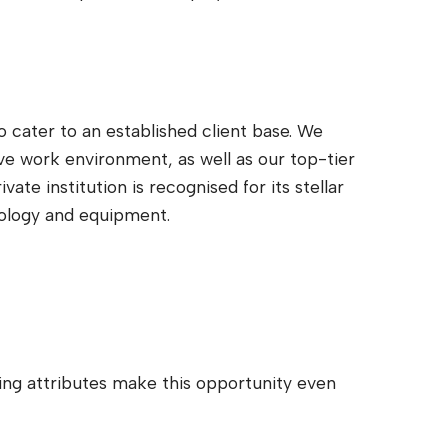
 cater to an established client base. We
ve work environment, as well as our top-tier
ate institution is recognised for its stellar
nology and equipment.
wing attributes make this opportunity even