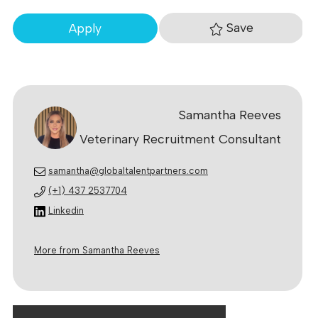
Save
Apply
Samantha Reeves
Veterinary Recruitment Consultant
samantha@globaltalentpartners.com
(+1) 437 2537704
Linkedin
More from Samantha Reeves