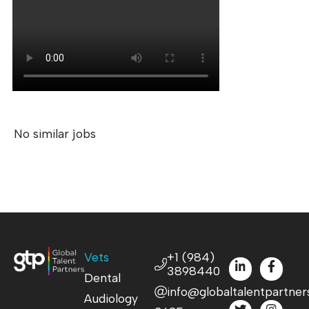
No similar jobs
Vets
+1 (984)
3898440
Dental
info@globaltalentpartner
Audiology