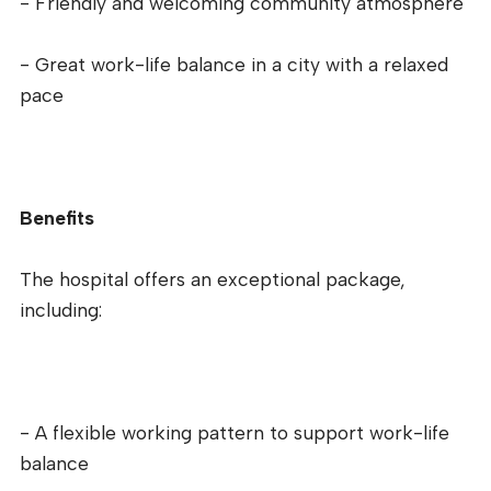
- Friendly and welcoming community atmosphere
- Great work-life balance in a city with a relaxed
pace
Benefits
The hospital offers an exceptional package,
including:
- A flexible working pattern to support work-life
balance