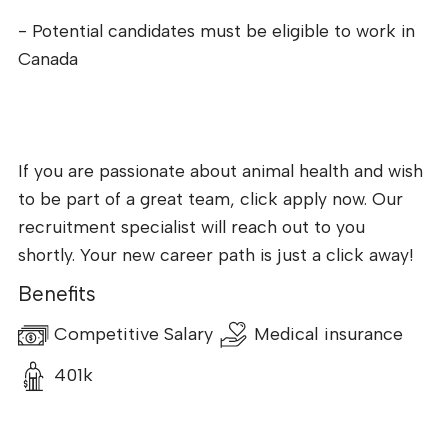
- Potential candidates must be eligible to work in
Canada
If you are passionate about animal health and wish
to be part of a great team, click apply now. Our
recruitment specialist will reach out to you
shortly. Your new career path is just a click away!
Benefits
Competitive Salary
Medical insurance
401k