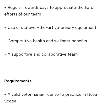
- Regular rewards days to appreciate the hard
efforts of our team
- Use of state-of-the-art veterinary equipment
- Competitive health and wellness benefits
- A supportive and collaborative team
Requirements
- A valid veterinarian license to practice in Nova
Scotia