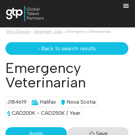
Vets Division
›
Veterinary Jobs
›
Emergency Veterinarian
‹ Back to search results
Emergency
Veterinarian
J184619
Halifax
Nova Scotia
CAD200K - CAD250K / Year
Save
Apply