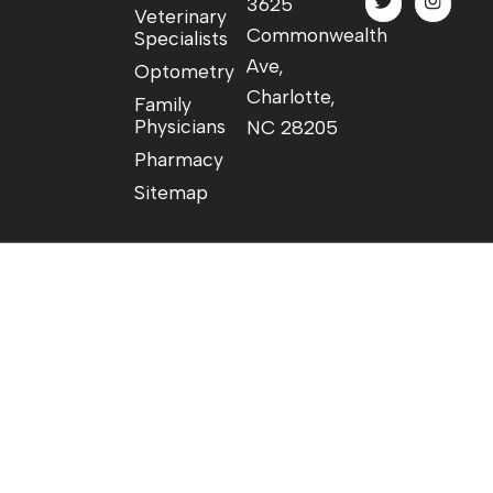
3625
Veterinary
Commonwealth
Specialists
Ave,
Optometry
Charlotte,
Family
Physicians
NC 28205
Pharmacy
Sitemap