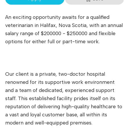
An exciting opportunity awaits for a qualified
veterinarian in Halifax, Nova Scotia, with an annual
salary range of $200000 - $250000 and flexible
options for either full or part-time work.
Our client is a private, two-doctor hospital
renowned for its supportive work environment
and a team of dedicated, experienced support
staff. This established facility prides itself on its
reputation of delivering high-quality healthcare to
a vast and loyal customer base, all within its
modern and well-equipped premises.