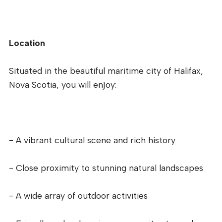
Location
Situated in the beautiful maritime city of Halifax,
Nova Scotia, you will enjoy:
- A vibrant cultural scene and rich history
- Close proximity to stunning natural landscapes
- A wide array of outdoor activities