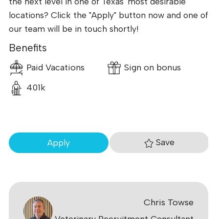
the next level in one of Texas' most desirable
locations? Click the "Apply" button now and one of
our team will be in touch shortly!
Benefits
Paid Vacations
Sign on bonus
401k
Save
Apply
Chris Towse
Veterinary Recruitment Consultant