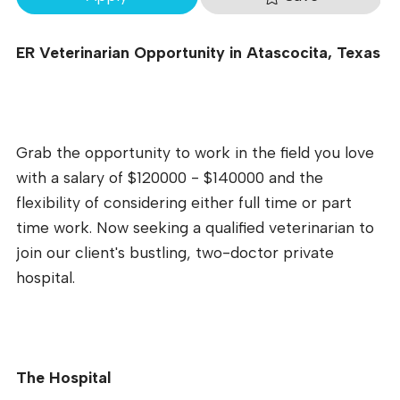
ER Veterinarian Opportunity in Atascocita, Texas
Grab the opportunity to work in the field you love
with a salary of $120000 - $140000 and the
flexibility of considering either full time or part
time work. Now seeking a qualified veterinarian to
join our client's bustling, two-doctor private
hospital.
The Hospital