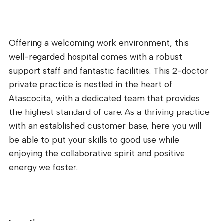
Offering a welcoming work environment, this
well-regarded hospital comes with a robust
support staff and fantastic facilities. This 2-doctor
private practice is nestled in the heart of
Atascocita, with a dedicated team that provides
the highest standard of care. As a thriving practice
with an established customer base, here you will
be able to put your skills to good use while
enjoying the collaborative spirit and positive
energy we foster.