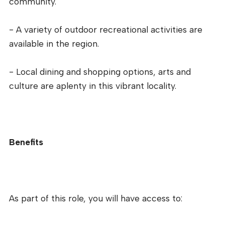
community.
- A variety of outdoor recreational activities are
available in the region.
- Local dining and shopping options, arts and
culture are aplenty in this vibrant locality.
Benefits
As part of this role, you will have access to: