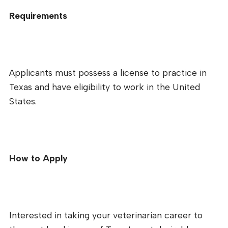
Requirements
Applicants must possess a license to practice in
Texas and have eligibility to work in the United
States.
How to Apply
Interested in taking your veterinarian career to