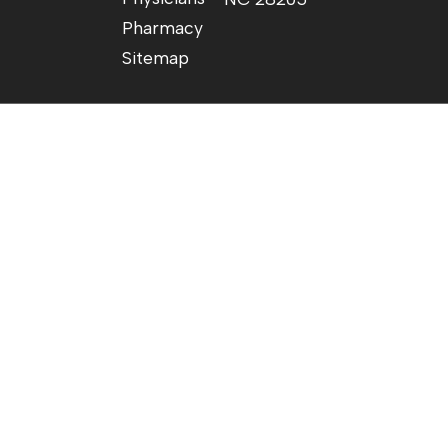
Pharmacy
Sitemap