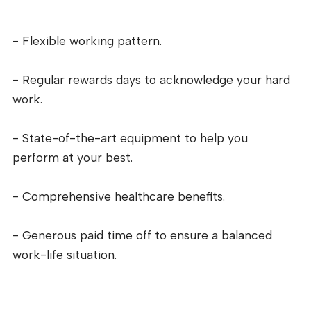
- Flexible working pattern.
- Regular rewards days to acknowledge your hard
work.
- State-of-the-art equipment to help you
perform at your best.
- Comprehensive healthcare benefits.
- Generous paid time off to ensure a balanced
work-life situation.