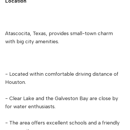
Location
Atascocita, Texas, provides small-town charm
with big city amenities.
- Located within comfortable driving distance of
Houston.
- Clear Lake and the Galveston Bay are close by
for water enthusiasts.
- The area offers excellent schools and a friendly