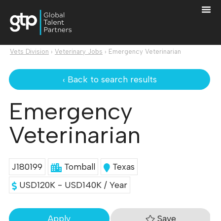
Vets Division
›
Veterinary Jobs
›
Emergency Veterinarian
‹ Back to search results
Emergency
Veterinarian
J180199
Tomball
Texas
USD120K - USD140K / Year
Save
Apply