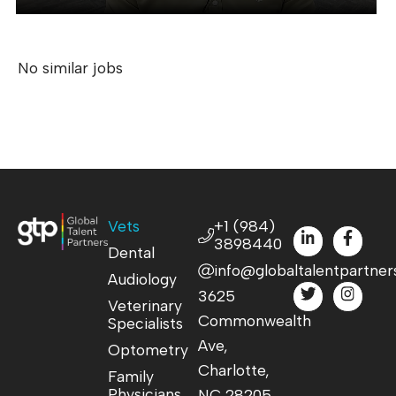
No similar jobs
Vets
+1 (984)
3898440
Dental
info@globaltalentpartner
Audiology
3625
Veterinary
Commonwealth
Specialists
Ave,
Optometry
Charlotte,
Family
Physicians
NC 28205