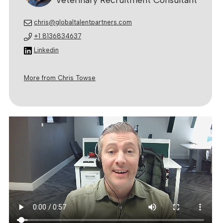
chris@globaltalentpartners.com
+1 8136834637
Linkedin
More from Chris Towse