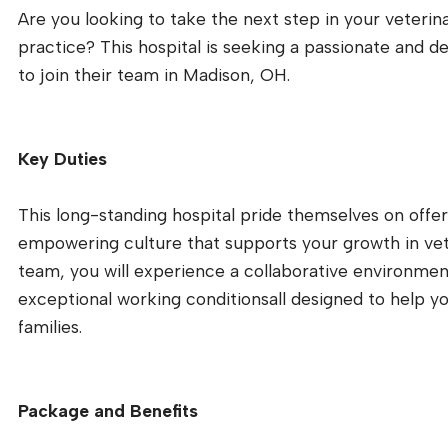
Are you looking to take the next step in your veterin
practice? This hospital is seeking a passionate and d
to join their team in Madison, OH.
Key Duties
This long-standing hospital pride themselves on offeri
empowering culture that supports your growth in vete
team, you will experience a collaborative environmen
exceptional working conditionsall designed to help yo
families.
Package and Benefits