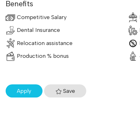
Benefits
Competitive Salary
Dental Insurance
Relocation assistance
Production % bonus
Save
Apply