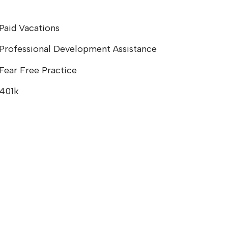
Paid Vacations
Professional Development Assistance
Fear Free Practice
401k