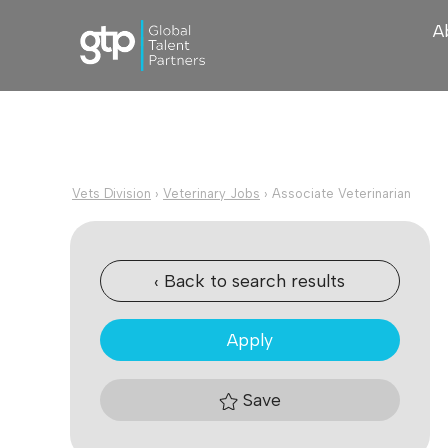
A
Vets Division
›
Veterinary Jobs
›
Associate Veterinarian
‹ Back to search results
Apply
Save