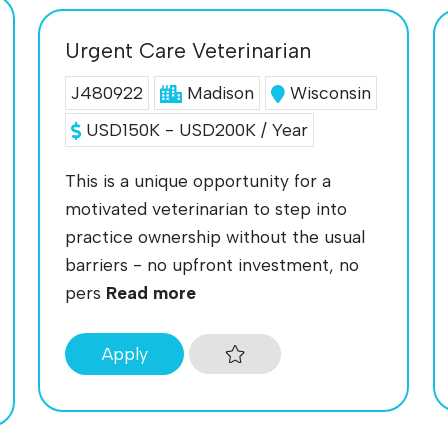
Urgent Care Veterinarian
J480922
Madison
Wisconsin
USD150K - USD200K / Year
This is a unique opportunity for a
motivated veterinarian to step into
practice ownership without the usual
barriers - no upfront investment, no
pers
Read more
Apply