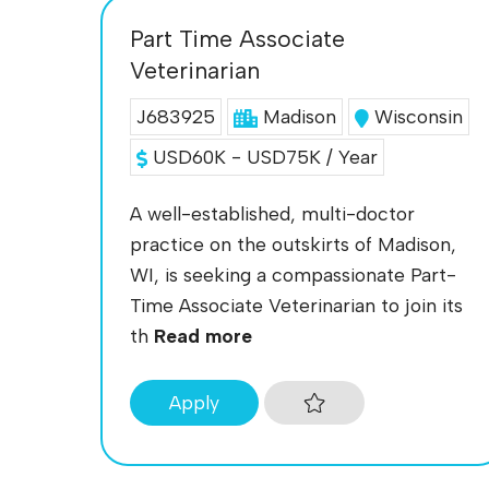
Part Time Associate
Veterinarian
J683925
Madison
Wisconsin
USD60K - USD75K / Year
A well-established, multi-doctor
practice on the outskirts of Madison,
WI, is seeking a compassionate Part-
Time Associate Veterinarian to join its
th
Read more
Apply