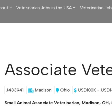
bout
Veterinarian Jobs in the USA
Veterinarian Job
Associate Vete
J433941
Madison
Ohio
USD100K - USD14
Small Animal Associate Veterinarian, Madison, OH,