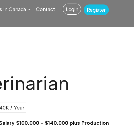
s in Canada
Contact
Login
Register
rinarian
0K / Year
 Salary $100,000 - $140,000 plus Production