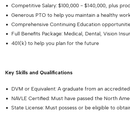
Competitive Salary: $100,000 - $140,000, plus pro
Generous PTO to help you maintain a healthy work
Comprehensive Continuing Education opportunities
Full Benefits Package: Medical, Dental, Vision Insu
401(k) to help you plan for the future
Key Skills and Qualifications
DVM or Equivalent: A graduate from an accredite
NAVLE Certified: Must have passed the North Ame
State License: Must possess or be eligible to obta