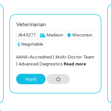
Veterinarian
J843277
Madison
Wisconsin
Negotiable
AAHA-Accredited | Multi-Doctor Team
| Advanced Diagnostics
Read more
Apply