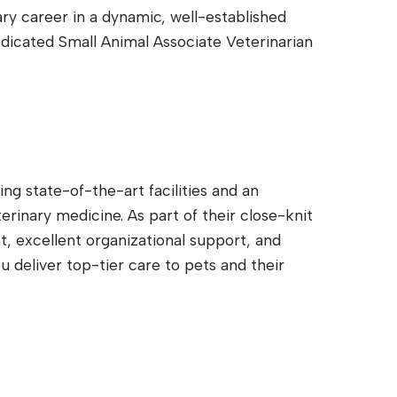
ary career in a dynamic, well-established
edicated Small Animal Associate Veterinarian
ng state-of-the-art facilities and an
rinary medicine. As part of their close-knit
t, excellent organizational support, and
u deliver top-tier care to pets and their