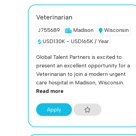
Veterinarian
J755689
Madison
Wisconsin
USD130K - USD165K / Year
Global Talent Partners is excited to
present an excellent opportunity for a
Veterinarian to join a modern urgent
care hospital in Madison, Wisconsin.
Read more
Apply