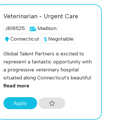
Veterinarian - Urgent Care
J818525
Madison
Connecticut
Negotiable
Global Talent Partners is excited to
represent a fantastic opportunity with
a progressive veterinary hospital
situated along Connecticut's beautiful
Read more
Apply