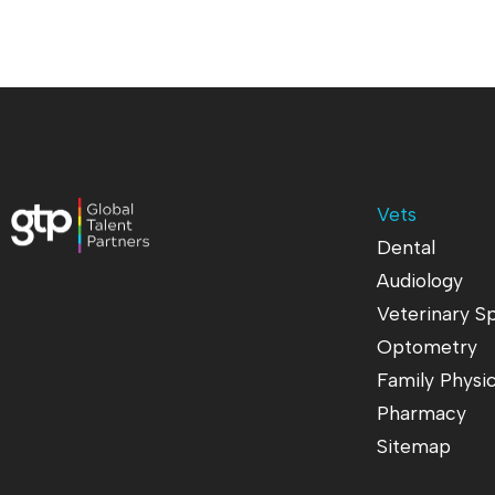
Vets
Dental
Audiology
Veterinary Sp
Optometry
Family Physi
Pharmacy
Sitemap