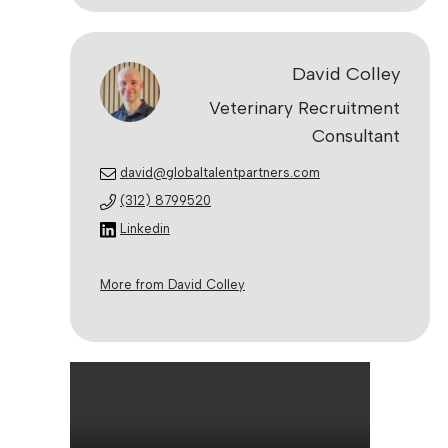
David Colley
Veterinary Recruitment
Consultant
david@globaltalentpartners.com
(312) 8799520
Linkedin
More from David Colley