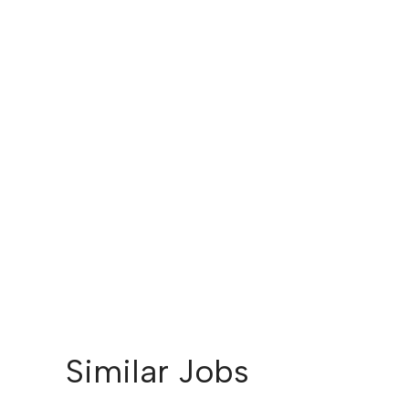
Similar Jobs