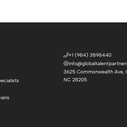
+1 (984) 3898440
info@globaltalentpartner
3625 Commonwealth Ave, C
NC 28205
ecialists
cians