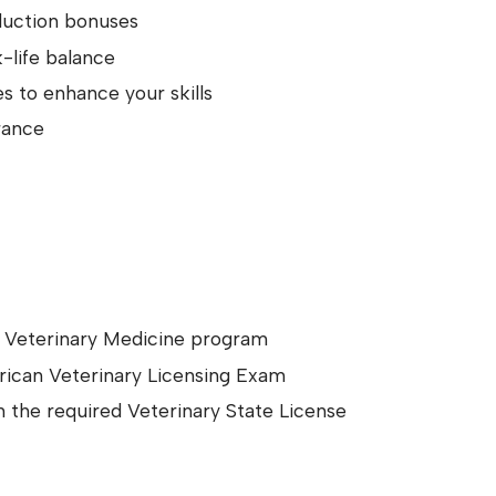
duction bonuses
-life balance
 to enhance your skills
rance
d Veterinary Medicine program
rican Veterinary Licensing Exam
in the required Veterinary State License