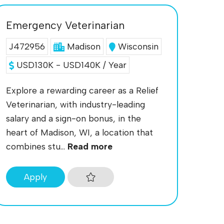
Emergency Veterinarian
J472956
Madison
Wisconsin
USD130K - USD140K / Year
Explore a rewarding career as a Relief
Veterinarian, with industry-leading
salary and a sign-on bonus, in the
heart of Madison, WI, a location that
combines stu...
Read more
Apply