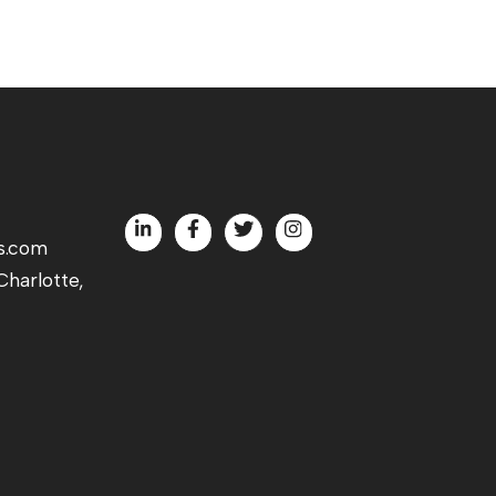
s.com
harlotte,