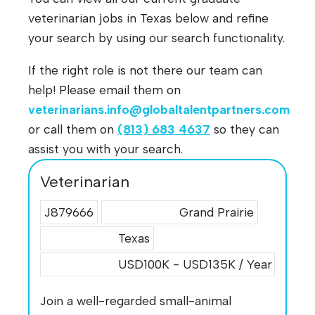
veterinarian jobs in Texas below and refine
your search by using our search functionality.
If the right role is not there our team can
help! Please email them on
veterinarians.info@globaltalentpartners.com
or call them on
(813) 683 4637
so they can
assist you with your search.
Veterinarian
J879666
Grand Prairie
Texas
USD100K - USD135K / Year
Join a well-regarded small-animal