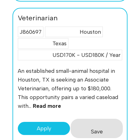
Veterinarian
J860697
Houston
Texas
USD170K - USD180K / Year
An established small-animal hospital in
Houston, TX is seeking an Associate
Veterinarian, offering up to $180,000.
This opportunity pairs a varied caseload
with...
Read more
Apply
Save