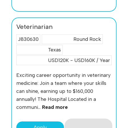
Veterinarian
J830630
Round Rock
Texas
USD120K - USD160K / Year
Exciting career opportunity in veterinary
medicine: Join a team where your skills
can shine, earning up to $160,000
annually! The Hospital Located in a
communi...
Read more
Apply