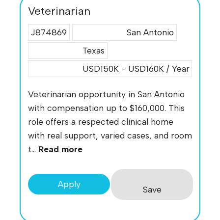
Veterinarian
J874869
San Antonio
Texas
USD150K - USD160K / Year
Veterinarian opportunity in San Antonio
with compensation up to $160,000. This
role offers a respected clinical home
with real support, varied cases, and room
t...
Read more
Apply
Save