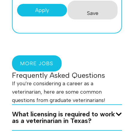
Apply
Save
MORE JOBS
Frequently Asked Questions
If you’re considering a career as a
veterinarian, here are some common
questions from graduate veterinarians!
What licensing is required to work
as a veterinarian in Texas?