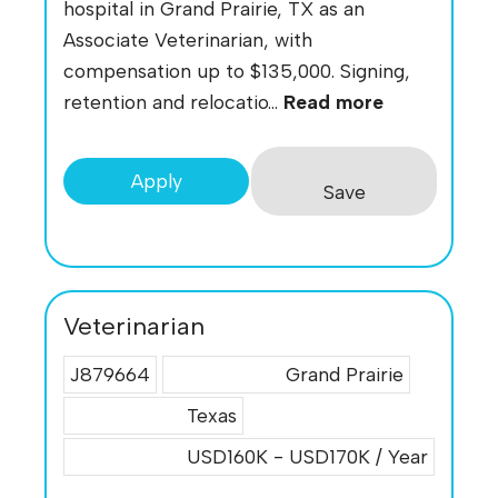
hospital in Grand Prairie, TX as an
Associate Veterinarian, with
compensation up to $135,000. Signing,
retention and relocatio...
Read more
Apply
Save
Veterinarian
J879664
Grand Prairie
Texas
USD160K - USD170K / Year