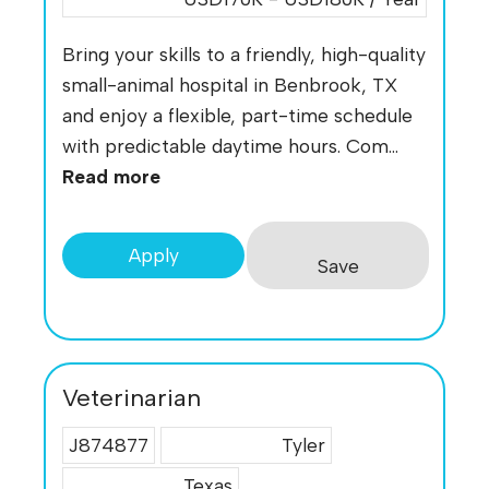
Bring your skills to a friendly, high-quality
small-animal hospital in Benbrook, TX
and enjoy a flexible, part-time schedule
with predictable daytime hours. Com...
Read more
Apply
Save
Veterinarian
J874877
Tyler
Texas