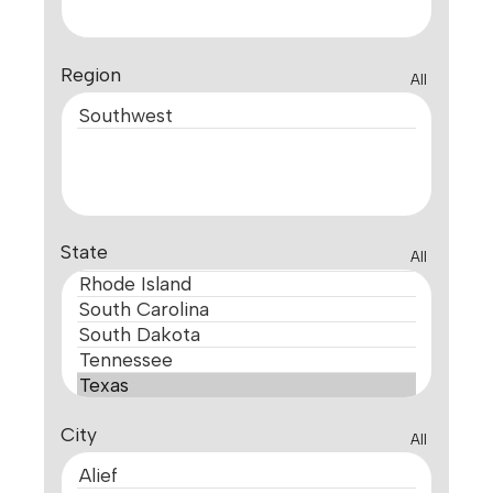
Region
All
State
All
City
All