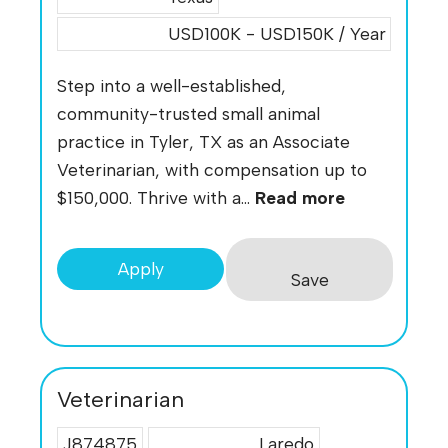
USD100K - USD150K / Year
Step into a well-established,
community-trusted small animal
practice in Tyler, TX as an Associate
Veterinarian, with compensation up to
$150,000. Thrive with a...
Read more
Apply
Save
Veterinarian
J874875
Laredo