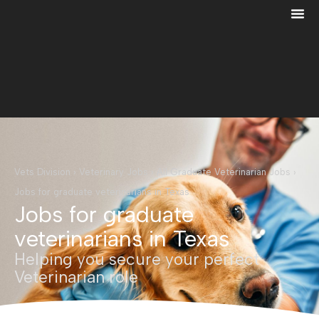
Vets Division
›
Veterinary Jobs
›
All Graduate Veterinarian Jobs
›
Jobs for graduate veterinarians in Texas
Jobs for graduate
veterinarians in Texas
Helping you secure your perfect
Veterinarian role