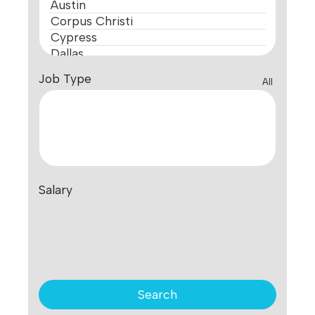
Job Type
All
Salary
Search