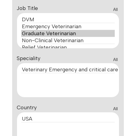
Job Title
All
Speciality
All
Country
All