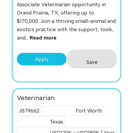
Associate Veterinarian opportunity in
Grand Prairie, TX, offering up to
$170,000. Join a thriving small-animal and
exotics practice with the support, tools,
and...
Read more
Apply
Save
Veterinarian
J879662
Fort Worth
Texas
USD170K - USD180K / Year