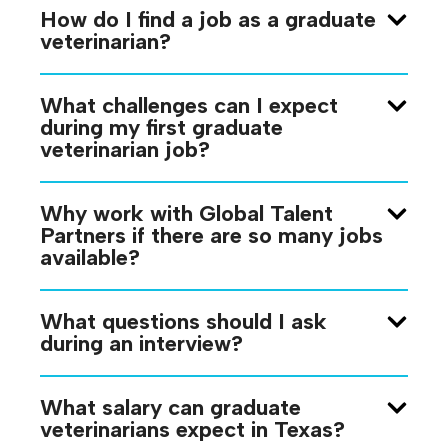
How do I find a job as a graduate
veterinarian?
What challenges can I expect
during my first graduate
veterinarian job?
Why work with Global Talent
Partners if there are so many jobs
available?
What questions should I ask
during an interview?
What salary can graduate
veterinarians expect in Texas?