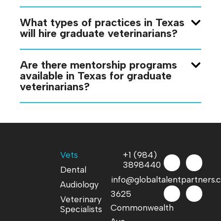
What types of practices in Texas
will hire graduate veterinarians?
Are there mentorship programs
available in Texas for graduate
veterinarians?
Vets
+1 (984)
3898440
Dental
info@globaltalentpartners
Audiology
3625
Veterinary
Commonwealth
Specialists