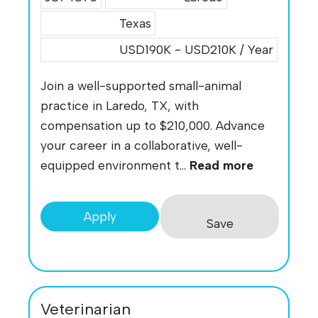
Texas
USD190K - USD210K / Year
Join a well-supported small-animal
practice in Laredo, TX, with
compensation up to $210,000. Advance
your career in a collaborative, well-
equipped environment t...
Read more
Apply
Save
Veterinarian