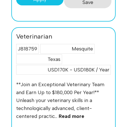
Save
Veterinarian
J818759
Mesquite
Texas
USD170K - USD180K / Year
**Join an Exceptional Veterinary Team
and Earn Up to $180,000 Per Year!**
Unleash your veterinary skills in a
technologically advanced, client-
centered practic...
Read more