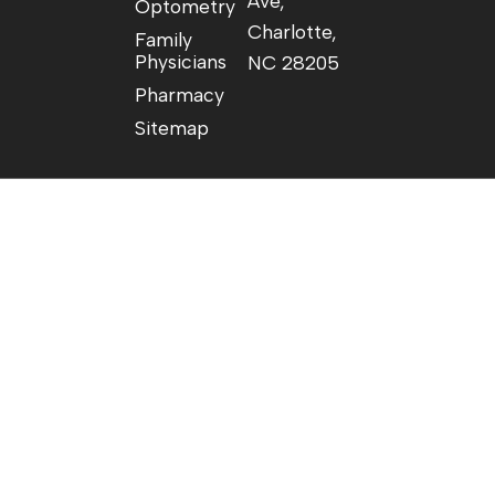
Ave,
Optometry
Charlotte,
Family
Physicians
NC 28205
Pharmacy
Sitemap