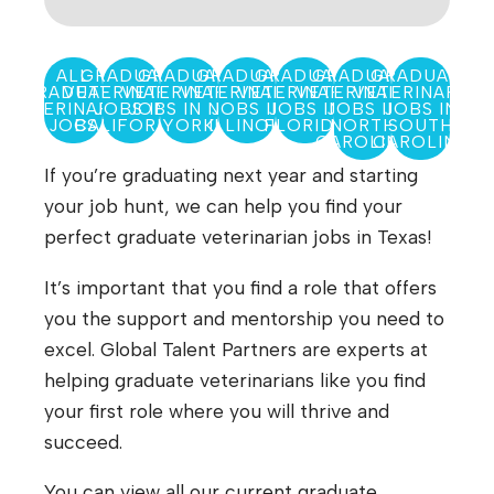
ALL
GRADUATE
GRADUATE
GRADUATE
GRADUATE
GRADUATE
GRADUATE
GRADUATE
VETERINARIAN
VETERINARIAN
VETERINARIAN
VETERINARIAN
VETERINARIAN
VETERINARIAN
VETERINARIAN
JOBS IN
JOBS IN NEW
JOBS IN
JOBS IN
JOBS IN
JOBS IN
JOBS
CALIFORNIA
YORK
ILLINOIS
FLORIDA
NORTH
SOUTH
CAROLINA
CAROLINA
If you’re graduating next year and starting
your job hunt, we can help you find your
perfect graduate veterinarian jobs in Texas!
It’s important that you find a role that offers
you the support and mentorship you need to
excel. Global Talent Partners are experts at
helping graduate veterinarians like you find
your first role where you will thrive and
succeed.
You can view all our current graduate