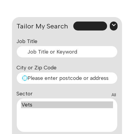
Tailor My Search
Job Title
City or Zip Code
Sector
All