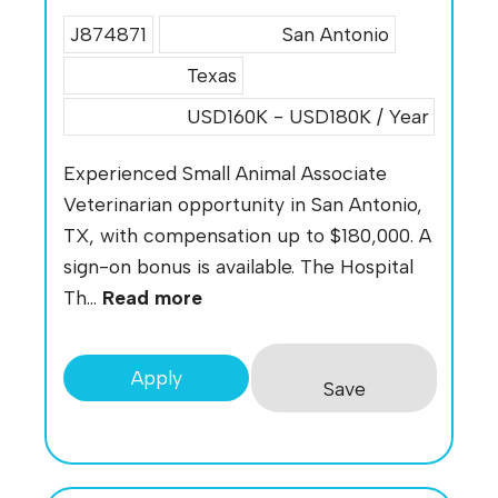
J874871
San Antonio
Texas
USD160K - USD180K / Year
Experienced Small Animal Associate
Veterinarian opportunity in San Antonio,
TX, with compensation up to $180,000. A
sign-on bonus is available. The Hospital
Th...
Read more
Apply
Save