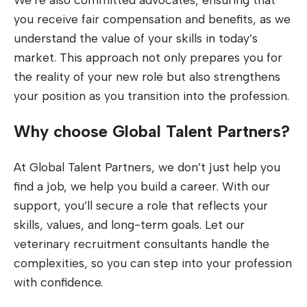
you receive fair compensation and benefits, as we
understand the value of your skills in today’s
market. This approach not only prepares you for
the reality of your new role but also strengthens
your position as you transition into the profession.
Why choose Global Talent Partners?
At Global Talent Partners, we don’t just help you
find a job, we help you build a career. With our
support, you’ll secure a role that reflects your
skills, values, and long-term goals. Let our
veterinary recruitment consultants handle the
complexities, so you can step into your profession
with confidence.