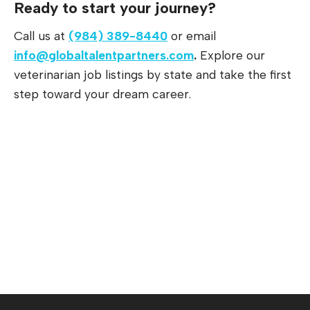
Ready to start your journey?
Call us at
(984) 389-8440
or email
info@globaltalentpartners.com
.
Explore our
veterinarian job listings by state and take the first
step toward your dream career.