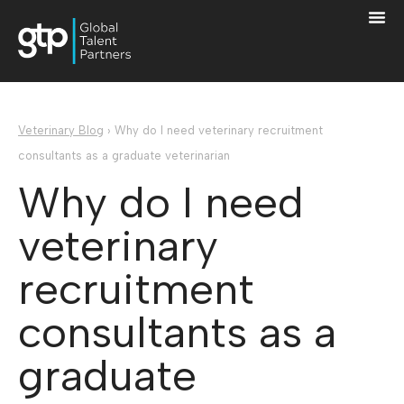
Veterinary Blog
›
Why do I need veterinary recruitment
consultants as a graduate veterinarian
Why do I need
veterinary
recruitment
consultants as a
graduate