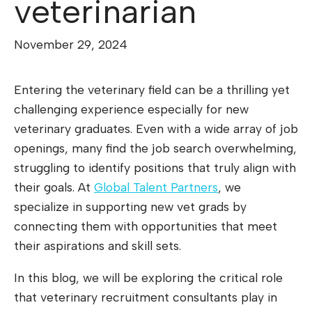
veterinarian
November 29, 2024
Entering the veterinary field can be a thrilling yet
challenging experience especially for new
veterinary graduates. Even with a wide array of job
openings, many find the job search overwhelming,
struggling to identify positions that truly align with
their goals. At
Global Talent Partners
, we
specialize in supporting new vet grads by
connecting them with opportunities that meet
their aspirations and skill sets.
In this blog, we will be exploring the critical role
that veterinary recruitment consultants play in