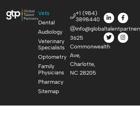
Vets
+1 (984)
3898440
Dental
info@globaltalentpartner
Audiology
3625
Veterinary
Commonwealth
Specialists
Ave,
Optometry
Charlotte,
Family
Physicians
NC 28205
Pharmacy
Sitemap