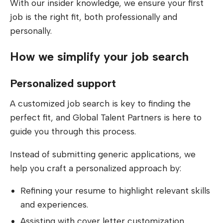
With our insider knowledge, we ensure your first
job is the right fit, both professionally and
personally.
How we simplify your job search
Personalized support
A customized job search is key to finding the
perfect fit, and Global Talent Partners is here to
guide you through this process.
Instead of submitting generic applications, we
help you craft a personalized approach by:
Refining your resume to highlight relevant skills
and experiences.
Assisting with cover letter customization.