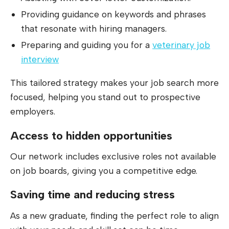
Providing guidance on keywords and phrases
that resonate with hiring managers.
Preparing and guiding you for a
veterinary job
interview
This tailored strategy makes your job search more
focused, helping you stand out to prospective
employers.
Access to hidden opportunities
Our network includes exclusive roles not available
on job boards, giving you a competitive edge.
Saving time and reducing stress
As a new graduate, finding the perfect role to align