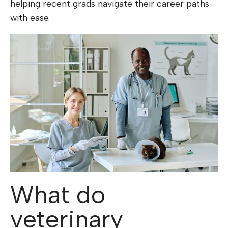
helping recent grads navigate their career paths
with ease.
What do
veterinary