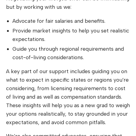
but by working with us we:
Advocate for fair salaries and benefits.
Provide market insights to help you set realistic
expectations.
Guide you through regional requirements and
cost-of-living considerations.
A key part of our support includes guiding you on
what to expect in specific states or regions you’re
considering, from licensing requirements to cost
of living and as well as compensation standards.
These insights will help you as a new grad to weigh
your options realistically, to stay grounded in your
expectations, and avoid common pitfalls.
We’re also committed advocates, ensuring that