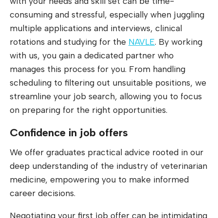
with your needs and skill set can be time-
consuming and stressful, especially when juggling
multiple applications and interviews, clinical
rotations and studying for the
NAVLE
. By working
with us, you gain a dedicated partner who
manages this process for you. From handling
scheduling to filtering out unsuitable positions, we
streamline your job search, allowing you to focus
on preparing for the right opportunities.
Confidence in job offers
We offer graduates practical advice rooted in our
deep understanding of the industry of veterinarian
medicine, empowering you to make informed
career decisions.
Negotiating your first job offer can be intimidating