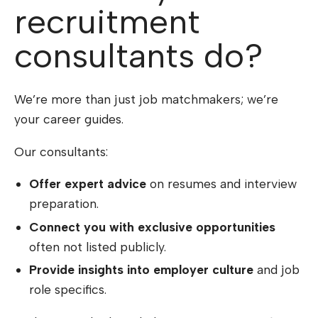
recruitment
consultants do?
We’re more than just job matchmakers; we’re
your career guides.
Our consultants:
Offer expert advice
on resumes and interview
preparation.
Connect you with exclusive opportunities
often not listed publicly.
Provide insights into employer culture
and job
role specifics.