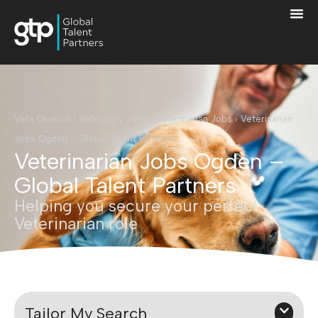
Vets Division
›
Veterinary Jobs
›
Veterinarian Jobs
›
Veterinarian
Jobs Ogden – Global Talent Partners
Veterinarian Jobs Ogden –
Global Talent Partners
Helping you secure your perfect
Veterinarian role
Tailor My Search