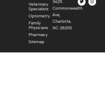
3625
Veterinary
Commonwealth
Specialists
Ave,
Optometry
Charlotte,
Family
Physicians
NC 28205
Pharmacy
Sitemap