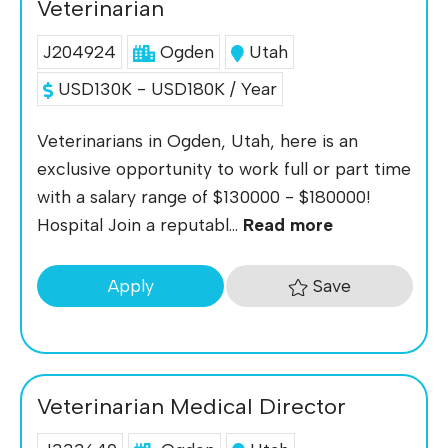
Veterinarian
J204924
Ogden
Utah
USD130K - USD180K / Year
Veterinarians in Ogden, Utah, here is an
exclusive opportunity to work full or part time
with a salary range of $130000 - $180000!
Hospital Join a reputabl...
Read more
Save
Apply
Veterinarian Medical Director