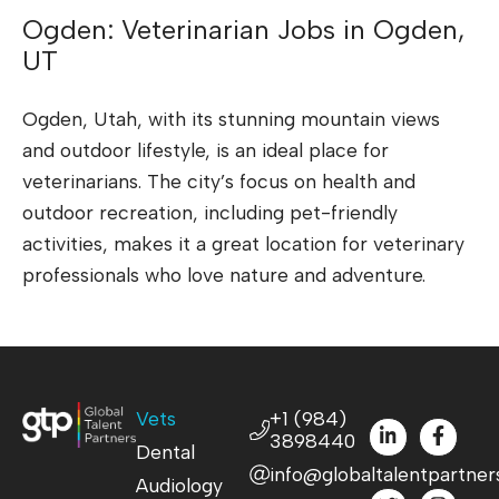
Ogden: Veterinarian Jobs in Ogden,
UT
Ogden, Utah, with its stunning mountain views
and outdoor lifestyle, is an ideal place for
veterinarians. The city’s focus on health and
outdoor recreation, including pet-friendly
activities, makes it a great location for veterinary
professionals who love nature and adventure.
Vets
+1 (984)
3898440
Dental
info@globaltalentpartner
Audiology