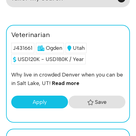
Veterinarian
J431661
Ogden
Utah
USD120K - USD180K / Year
Why live in crowded Denver when you can be
in Salt Lake, UT!
Read more
Save
Apply