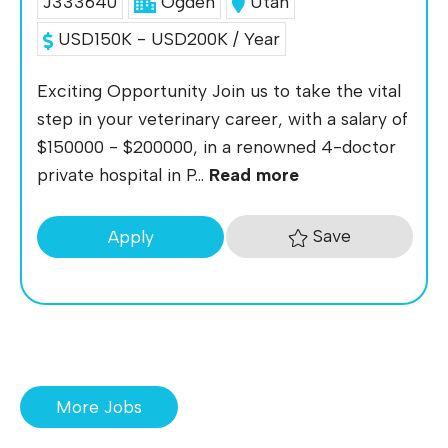
J333640
Ogden
Utah
USD150K - USD200K / Year
Exciting Opportunity Join us to take the vital
step in your veterinary career, with a salary of
$150000 - $200000, in a renowned 4-doctor
private hospital in P...
Read more
Save
Apply
More Jobs